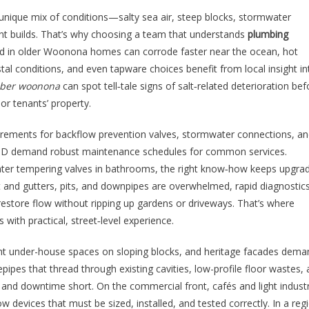
unique mix of conditions—salty sea air, steep blocks, stormwater
nt builds. That’s why choosing a team that understands
plumbing
ound in older Woonona homes can corrode faster near the ocean, hot
tal conditions, and even tapware choices benefit from local insight in
ber woonona
can spot tell‑tale signs of salt‑related deterioration bef
r tenants’ property.
irements for backflow prevention valves, stormwater connections, a
 CBD demand robust maintenance schedules for common services.
water tempering valves in bathrooms, the right know‑how keeps upgra
t and gutters, pits, and downpipes are overwhelmed, rapid diagnosti
estore flow without ripping up gardens or driveways. That’s where
ith practical, street‑level experience.
ght under-house spaces on sloping blocks, and heritage facades dema
ipes that thread through existing cavities, low-profile floor wastes,
nd downtime short. On the commercial front, cafés and light industr
w devices that must be sized, installed, and tested correctly. In a reg