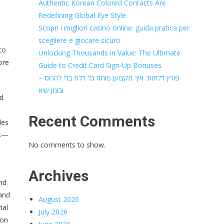
Authentic Korean Colored Contacts Are
Redefining Global Eye Style
Scopri i migliori casino online: guida pratica per
scegliere e giocare sicuro
to
Unlocking Thousands in Value: The Ultimate
ore
Guide to Credit Card Sign-Up Bonuses
פורץ דלתות: איך מקצוען פותח כל דלת בלי להרוס –
ובזמן שיא
nd
Recent Comments
des
cs—
No comments to show.
Archives
nd
 and
August 2026
ial
July 2026
ion