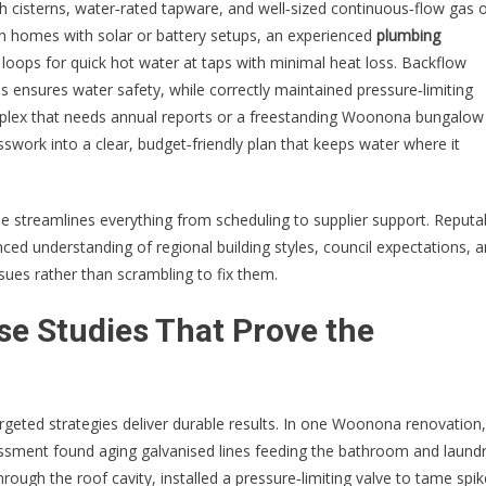
sh cisterns, water‑rated tapware, and well‑sized continuous‑flow gas 
In homes with solar or battery setups, an experienced
plumbing
loops for quick hot water at taps with minimal heat loss. Backflow
s ensures water safety, while correctly maintained pressure‑limiting
complex that needs annual reports or a freestanding Woonona bungalow
swork into a clear, budget‑friendly plan that keeps water where it
ise streamlines everything from scheduling to supplier support. Reputa
ed understanding of regional building styles, council expectations, 
es rather than scrambling to fix them.
se Studies That Prove the
argeted strategies deliver durable results. In one Woonona renovation,
ssment found aging galvanised lines feeding the bathroom and laundr
rough the roof cavity, installed a pressure‑limiting valve to tame spik