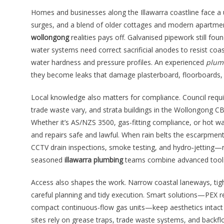
Homes and businesses along the Illawarra coastline face a 
surges, and a blend of older cottages and modern apartme
wollongong
realities pays off. Galvanised pipework still f
water systems need correct sacrificial anodes to resist coas
water hardness and pressure profiles. An experienced
plum
they become leaks that damage plasterboard, floorboards, o
Local knowledge also matters for compliance. Council requ
trade waste vary, and strata buildings in the Wollongong
Whether it’s AS/NZS 3500, gas-fitting compliance, or hot 
and repairs safe and lawful. When rain belts the escarpmen
CCTV drain inspections, smoke testing, and hydro‑jetting—r
seasoned
illawarra plumbing
teams combine advanced tools w
Access also shapes the work. Narrow coastal laneways, ti
careful planning and tidy execution. Smart solutions—PEX rep
compact continuous-flow gas units—keep aesthetics intact a
sites rely on grease traps, trade waste systems, and backflo