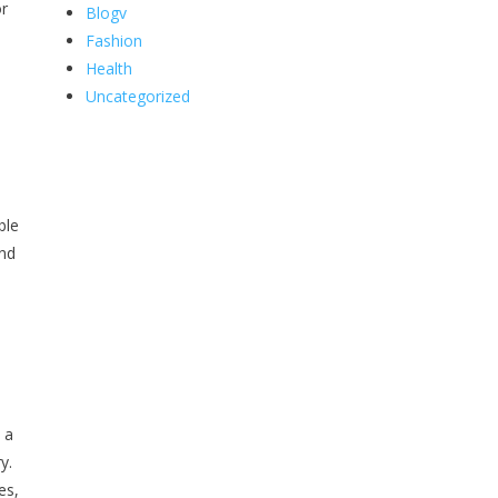
or
Blogv
Fashion
Health
Uncategorized
ble
and
 a
y.
es,