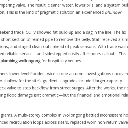
ering valve. The result: cleaner water, lower bills, and a system buil
on. This is the kind of pragmatic solution an experienced
plumber
ekend trade. CCTV showed fat build‑up and a sag in the line. The fix
short section of relined pipe to remove the belly. Staff received a si
tions, and staged clean‑outs ahead of peak seasons. With trade wast
 reliable service—and sidestepped costly after‑hours callouts. This
f
plumbing wollongong
for hospitality venues.
er’s lower level flooded twice in one autumn. Investigations uncover
 shallow for the site’s gradient. Upgrades included larger-capacity
heck valve to stop backflow from street surges. After the works, the n
nting flood damage isn’t dramatic—but the financial and emotional reli
ograms. A multi‑storey complex in Wollongong battled inconsistent ho
nced recirculation loops across risers, replaced worn non‑return valve