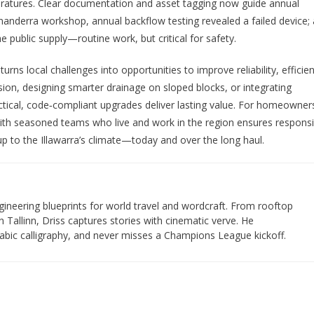
peratures. Clear documentation and asset tagging now guide annual
anderra workshop, annual backflow testing revealed a failed device; 
public supply—routine work, but critical for safety.
turns local challenges into opportunities to improve reliability, efficie
sion, designing smarter drainage on sloped blocks, or integrating
tical, code‑compliant upgrades deliver lasting value. For homeowner
with seasoned teams who live and work in the region ensures respons
 up to the Illawarra’s climate—today and over the long haul.
gineering blueprints for world travel and wordcraft. From rooftop
 Tallinn, Driss captures stories with cinematic verve. He
bic calligraphy, and never misses a Champions League kickoff.