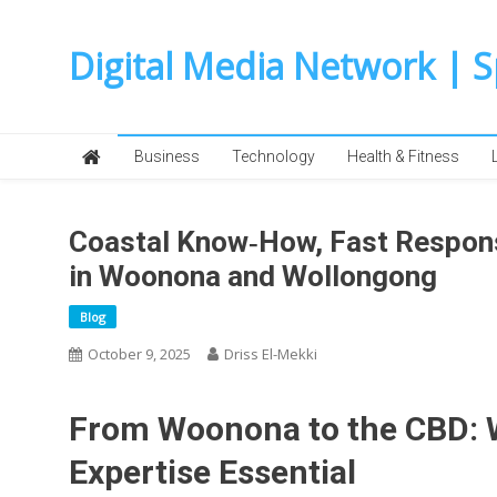
Skip
to
Digital Media Network | 
content
Business
Technology
Health & Fitness
Coastal Know‑How, Fast Respons
in Woonona and Wollongong
Blog
October 9, 2025
Driss El-Mekki
From Woonona to the CBD: 
Expertise Essential