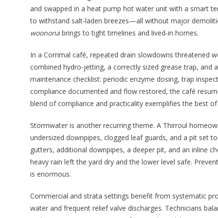
and swapped in a heat pump hot water unit with a smart temp
to withstand salt‑laden breezes—all without major demoliti
woonona
brings to tight timelines and lived‑in homes.
In a Corrimal café, repeated drain slowdowns threatened we
combined hydro‑jetting, a correctly sized grease trap, and a 
maintenance checklist: periodic enzyme dosing, trap inspec
compliance documented and flow restored, the café resumed
blend of compliance and practicality exemplifies the best o
Stormwater is another recurring theme. A Thirroul homeown
undersized downpipes, clogged leaf guards, and a pit set too
gutters, additional downpipes, a deeper pit, and an inline c
heavy rain left the yard dry and the lower level safe. Preve
is enormous.
Commercial and strata settings benefit from systematic pr
water and frequent relief valve discharges. Technicians bala