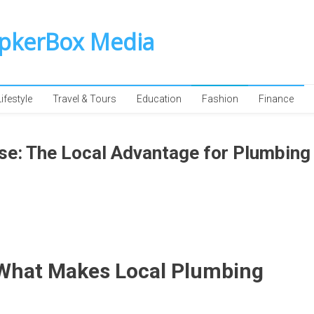
SpkerBox Media
Lifestyle
Travel & Tours
Education
Fashion
Finance
e: The Local Advantage for Plumbing
What Makes Local Plumbing