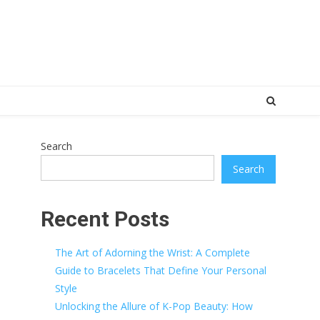
Search
Search
Recent Posts
The Art of Adorning the Wrist: A Complete
Guide to Bracelets That Define Your Personal
Style
Unlocking the Allure of K-Pop Beauty: How