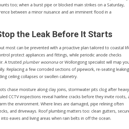
unts too; when a burst pipe or blocked main strikes on a Saturday,
ference between a minor nuisance and an imminent flood in a
top the Leak Before It Starts
t most can be prevented with a proactive plan tailored to coastal lif
ntrol protect appliances and fittings, while periodic anode checks
ir. A trusted
plumber woonona
or Wollongong specialist will map yo
lly. Replacing a few corroded sections of pipework, re‑seating leaking
ing ceiling collapses or swollen cabinetry.
oots chase moisture along clay joins, stormwater pits clog after heavy
uled CCTV inspections reveal hairline cracks before they invite roots,
harm the environment. Where lines are damaged, pipe relining often
ecks, and driveways. Roof plumbing matters too: clean gutters, secur
nto eaves and living areas when rain belts in off the ocean.