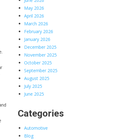
June 2026
May 2026
April 2026
March 2026
February 2026
January 2026
December 2025
e.
November 2025
October 2025
ur
September 2025
August 2025
July 2025
June 2025
 and
Categories
e
Automotive
Blog