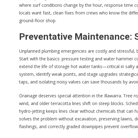
where surf conditions change by the hour, response time co
locals want fast, clean fixes from crews who know the dif
ground‑floor shop.
Preventative Maintenance: S
Unplanned plumbing emergencies are costly and stressful, bu
Start with the basics: pressure testing and water hammer co
extend the life of storage hot water tanks—critical in salty a
system, identify weak points, and stage upgrades strategica
taps, and isolating noisy valves can save thousands by avoid
Drainage deserves special attention in the Illawarra. Tree r
wind, and older terracotta lines shift on steep blocks. Sched
hydro‑jetting keeps lines clear without chemicals that can 
solves the problem without excavation, preserving lawns, d
flashings, and correctly graded downpipes prevent overflow i