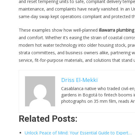
and reset tempering units to safe, compliant delivery tem
maintenance, and complaints have nearly vanished. In an Un
same‑day swap kept operations compliant and protected the 
These examples show how well‑planned
illawarra plumbing
and comfort. Whether it’s easing the strain of coastal corro
modern hot water technology into older housing stock, prac
strata committees, and business owners alike, partnering 
service, fit‑for‑purpose materials, and solutions that stand
Driss El-Mekki
Casablanca native who traded civil-en
gardens in Bogotá to fintech booms in
photographs on 35 mm film, reads Ara
Related Posts:
Unlock Peace of Mind: Your Essential Guide to Expert…