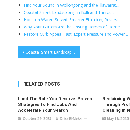
Find Your Sound in Wollongong and the Illawarra:…
Coastal-Smart Landscaping in Bulli and Thirroul:…
Houston Water, Solved: Smarter Filtration, Reverse…
Why Your Gutters Are the Unsung Heroes of Home…
Restore Curb Appeal Fast: Expert Pressure and Power…
Post
Coastal-Smart Landscaping in Bulli and Thirroul: Design, Build, and Thrive
navigation
RELATED POSTS
Land The Role You Deserve: Proven
Reclaiming W
Strategies To Find Jobs And
Through Prof
Accelerate Your Search
Cleaning In 
October 29, 2025
Driss El-Mekki
May 18, 2026