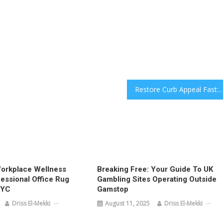
Restore Curb Appeal Fast: Expert Pressure and Power Washing for Southlake, Flower Mou
orkplace Wellness
Breaking Free: Your Guide To UK
essional Office Rug
Gambling Sites Operating Outside
NYC
Gamstop
Driss El-Mekki
August 11, 2025
Driss El-Mekki