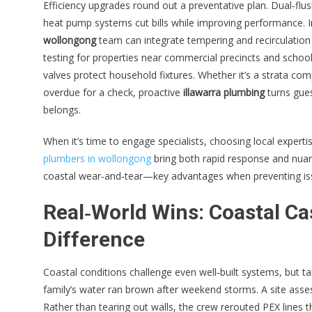
Efficiency upgrades round out a preventative plan. Dual‑flu
heat pump systems cut bills while improving performance. 
wollongong
team can integrate tempering and recirculation 
testing for properties near commercial precincts and school
valves protect household fixtures. Whether it’s a strata 
overdue for a check, proactive
illawarra plumbing
turns gues
belongs.
When it’s time to engage specialists, choosing local expert
plumbers in wollongong
bring both rapid response and nuanc
coastal wear‑and‑tear—key advantages when preventing issu
Real‑World Wins: Coastal Ca
Difference
Coastal conditions challenge even well‑built systems, but t
family’s water ran brown after weekend storms. A site asse
Rather than tearing out walls, the crew rerouted PEX lines th