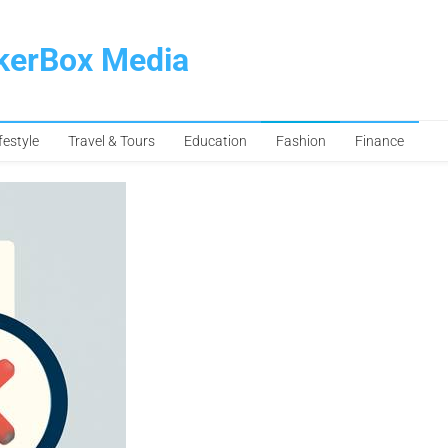
pkerBox Media
festyle
Travel & Tours
Education
Fashion
Finance