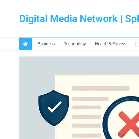
Skip
to
Digital Media Network | S
content
Business
Technology
Health & Fitness
Li