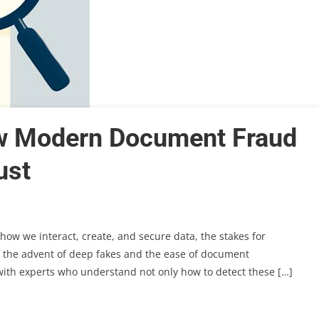
w Modern Document Fraud
ust
how we interact, create, and secure data, the stakes for
h the advent of deep fakes and the ease of document
r with experts who understand not only how to detect these […]