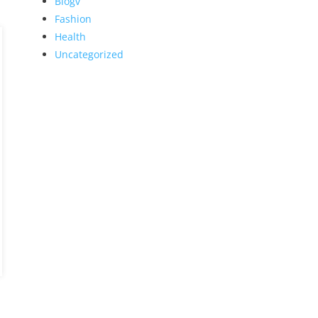
Blogv
Fashion
Health
Uncategorized