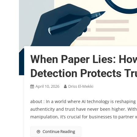
When Paper Lies: Ho
Detection Protects Tr
April 10, 2026
Driss El-Mekki
about : In a world where AI technology is reshaping 
authenticity and trust have never been higher. Wit
manipulation, it’s crucial for businesses to partne
Continue Reading