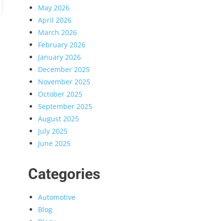
May 2026
April 2026
March 2026
February 2026
January 2026
December 2025
November 2025
October 2025
September 2025
August 2025
July 2025
June 2025
Categories
Automotive
Blog