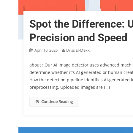
Spot the Difference: 
Precision and Speed
April 10, 2026
Driss El-Mekki
about : Our AI image detector uses advanced machi
determine whether it's AI generated or human create
How the detection pipeline identifies AI-generated i
preprocessing. Uploaded images are […]
Continue Reading