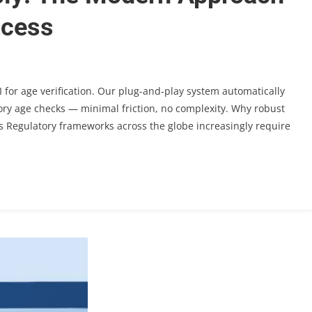
ccess
 for age verification. Our plug-and-play system automatically
tory age checks — minimal friction, no complexity. Why robust
ers Regulatory frameworks across the globe increasingly require