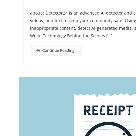
about : Detector24 is an advanced AI detector and 
videos, and text to keep your community safe. Using 
inappropriate content, detect AI-generated media, 
Work: Technology Behind the Scenes […]
Continue Reading