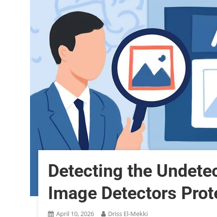
Detecting the Undete
Image Detectors Prote
April 10, 2026
Driss El-Mekki