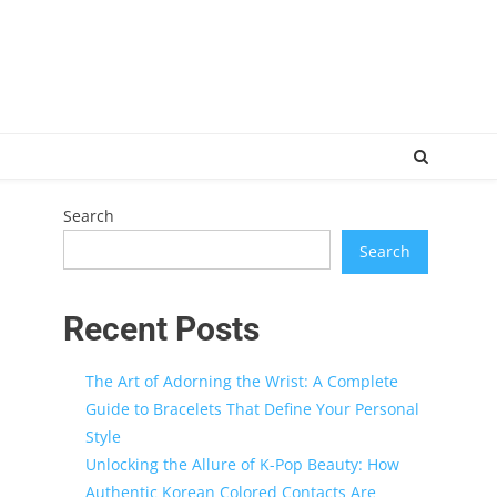
Search
Search
Recent Posts
The Art of Adorning the Wrist: A Complete
Guide to Bracelets That Define Your Personal
Style
Unlocking the Allure of K-Pop Beauty: How
Authentic Korean Colored Contacts Are