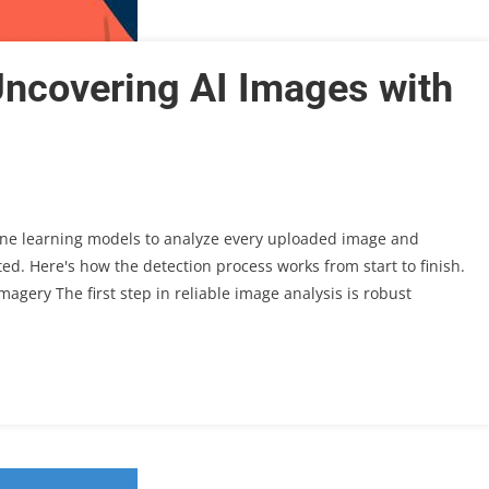
Uncovering AI Images with
ne learning models to analyze every uploaded image and
d. Here's how the detection process works from start to finish.
magery The first step in reliable image analysis is robust