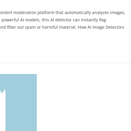
content moderation platform that automatically analyzes images,
powerful AI models, this AI detector can instantly flag
and filter out spam or harmful material. How AI Image Detectors