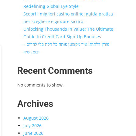
Redefining Global Eye Style
Scopri i migliori casino online: guida pratica
per scegliere e giocare sicuro
Unlocking Thousands in Value: The Ultimate
Guide to Credit Card Sign-Up Bonuses
פורץ דלתות: איך מקצוען פותח כל דלת בלי להרוס –
ובזמן שיא
Recent Comments
No comments to show.
Archives
August 2026
July 2026
June 2026