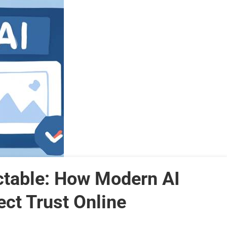
ctable: How Modern AI
ct Trust Online