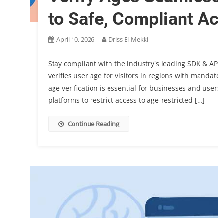
to Safe, Compliant A
April 10, 2026
Driss El-Mekki
Stay compliant with the industry's leading SDK & API
verifies user age for visitors in regions with manda
age verification is essential for businesses and us
platforms to restrict access to age-restricted […]
Continue Reading