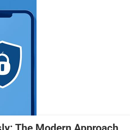
sly: The Modern Approach