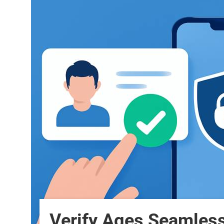
Verify Ages Seamles