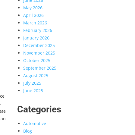
June 2026
May 2026
April 2026
March 2026
February 2026
January 2026
December 2025
November 2025
d
October 2025
.
September 2025
August 2025
July 2025
June 2025
ace
s
Categories
ate
man
Automotive
Blog