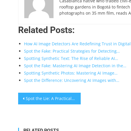
Casablanca native who traded civil-
rooftop gardens in Bogotá to fintech
photographs on 35 mm film, reads Ar
Related Posts:
How AI Image Detectors Are Redefining Trust in Digita
Spot the Fake: Practical Strategies for Detecting…
Spotting Synthetic Text: The Rise of Reliable AI…
Spot the Fake: Mastering AI Image Detection in the…
Spotting Synthetic Photos: Mastering AI Image…
Spot the Difference: Uncovering AI Images with…
Post
Spot the Lie: A Practical Guide to Detect Fake Receipts Quickly
navigation
RELATED POSTS