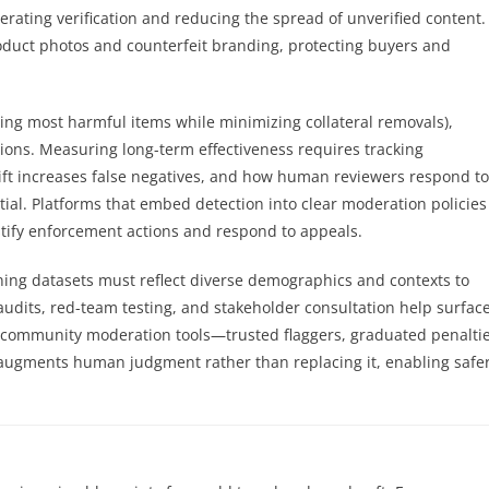
erating verification and reducing the spread of unverified content.
duct photos and counterfeit branding, protecting buyers and
ching most harmful items while minimizing collateral removals),
tions. Measuring long-term effectiveness requires tracking
rift increases false negatives, and how human reviewers respond to
ial. Platforms that embed detection into clear moderation policies
ustify enforcement actions and respond to appeals.
ning datasets must reflect diverse demographics and contexts to
audits, red-team testing, and stakeholder consultation help surfac
h community moderation tools—trusted flaggers, graduated penaltie
ugments human judgment rather than replacing it, enabling safe