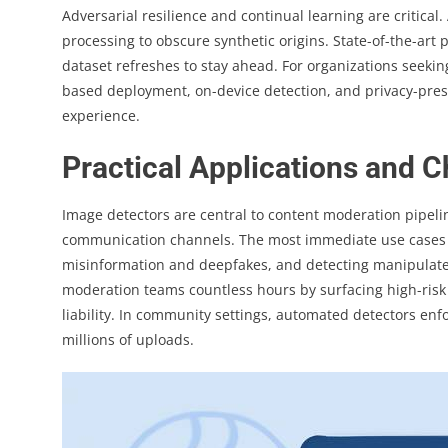
Adversarial resilience and continual learning are critical
processing to obscure synthetic origins. State-of-the-art
dataset refreshes to stay ahead. For organizations seekin
based deployment, on-device detection, and privacy-pres
experience.
Practical Applications and 
Image detectors are central to content moderation pipeli
communication channels. The most immediate use cases inc
misinformation and deepfakes, and detecting manipulated
moderation teams countless hours by surfacing high-risk
liability. In community settings, automated detectors enfo
millions of uploads.