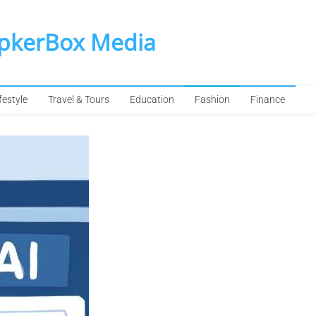
SpkerBox Media
festyle
Travel & Tours
Education
Fashion
Finance