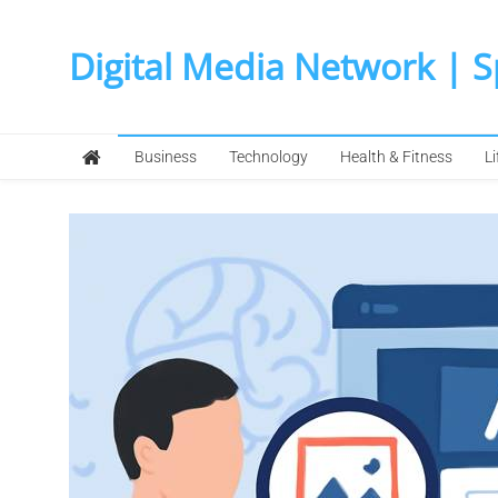
Skip
to
Digital Media Network | 
content
Business
Technology
Health & Fitness
Li