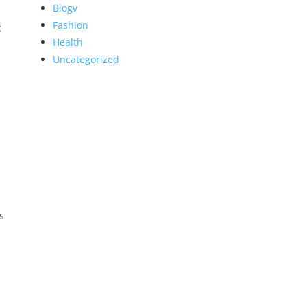
Blogv
Fashion
c
Health
Uncategorized
s
s