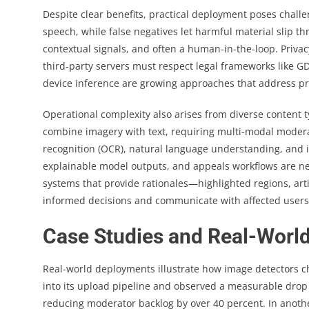
Despite clear benefits, practical deployment poses challe
speech, while false negatives let harmful material slip th
contextual signals, and often a human-in-the-loop. Priva
third-party servers must respect legal frameworks like G
device inference are growing approaches that address pri
Operational complexity also arises from diverse conten
combine imagery with text, requiring multi-modal moderati
recognition (OCR), natural language understanding, and im
explainable model outputs, and appeals workflows are nec
systems that provide rationales—highlighted regions, ar
informed decisions and communicate with affected users
Case Studies and Real-World 
Real-world deployments illustrate how image detectors c
into its upload pipeline and observed a measurable drop i
reducing moderator backlog by over 40 percent. In anoth