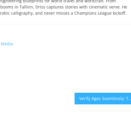
engineering blueprints for world travel and wordcraft. From
 booms in Tallinn, Driss captures stories with cinematic verve. He
abic calligraphy, and never misses a Champions League kickoff.
l Media
Verify Ages Seamlessly: The Modern Approach to Safe, Compli