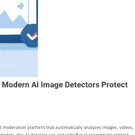
w Modern AI Image Detectors Protect
t moderation platform that automatically analyzes images, videos,
odels, this AI detector can instantly flag inappropriate content,