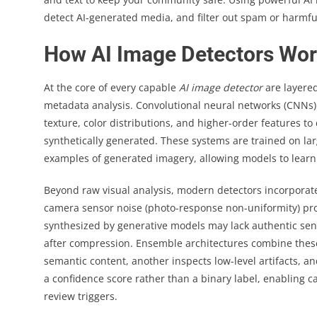
detect AI-generated media, and filter out spam or harmfu
How AI Image Detectors Wor
At the core of every capable
AI image detector
are layered
metadata analysis. Convolutional neural networks (CNNs)
texture, color distributions, and higher-order features t
synthetically generated. These systems are trained on la
examples of generated imagery, allowing models to learn 
Beyond raw visual analysis, modern detectors incorporate
camera sensor noise (photo-response non-uniformity) pro
synthesized by generative models may lack authentic sens
after compression. Ensemble architectures combine thes
semantic content, another inspects low-level artifacts, a
a confidence score rather than a binary label, enabling
review triggers.