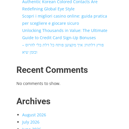
Authentic Korean Colored Contacts Are
Redefining Global Eye Style
Scopri i migliori casino online: guida pratica
per scegliere e giocare sicuro
Unlocking Thousands in Value: The Ultimate
Guide to Credit Card Sign-Up Bonuses
פורץ דלתות: איך מקצוען פותח כל דלת בלי להרוס –
ובזמן שיא
Recent Comments
No comments to show.
Archives
August 2026
July 2026