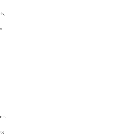
ds,
n-
els
ng