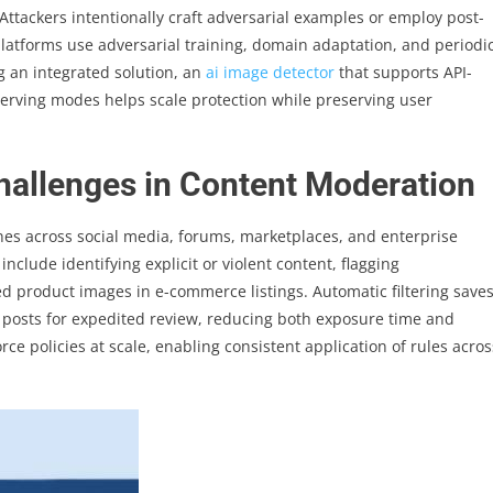
. Attackers intentionally craft adversarial examples or employ post-
 platforms use adversarial training, domain adaptation, and periodi
g an integrated solution, an
ai image detector
that supports API-
erving modes helps scale protection while preserving user
Challenges in Content Moderation
nes across social media, forums, marketplaces, and enterprise
lude identifying explicit or violent content, flagging
 product images in e-commerce listings. Automatic filtering save
 posts for expedited review, reducing both exposure time and
rce policies at scale, enabling consistent application of rules acros