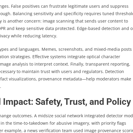
nges. False positives can frustrate legitimate users and suppress
rough. Balancing sensitivity and specificity requires tuned threshol
cy is another concern: image scanning that sends user content to
DPR and keep sensitive data protected. Edge-based detection and o
vacy while reducing latency.
t types and languages. Memes, screenshots, and mixed-media posts
on strategies. Effective systems integrate optical character
age analysis to interpret context. Finally, transparent reporting,
essary to maintain trust with users and regulators. Detection
tifact visualizations, provenance metadata—help moderators make
.
Impact: Safety, Trust, and Policy
hange outcomes. A midsize social network integrated detector mod
n the time-to-takedown for abusive imagery, with priority flags
er example, a news verification team used image provenance scori