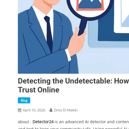
Detecting the Undetectable: Ho
Trust Online
Blog
April 10, 2026
Driss El-Mekki
about :
Detector24
is an advanced AI detector and conten
and text to keep your community safe. Using powerful AI m