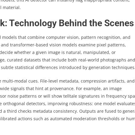
l material.
k: Technology Behind the Scenes
 models that combine computer vision, pattern recognition, and
 and transformer-based vision models examine pixel patterns,
o decide whether a given image is natural, manipulated, or
rge, curated datasets that include both real-world photographs an
subtle statistical differences introduced by generation techniques
 multi-modal cues. File-level metadata, compression artifacts, and
vide signals that hint at provenance. For example, an image
or noise patterns or will show telltale signatures in frequency sp
e orthogonal detectors, improving robustness: one model evaluate
nd a third checks metadata consistency. Outputs are fused to gener
 calibrated actions such as automated moderation thresholds or hu