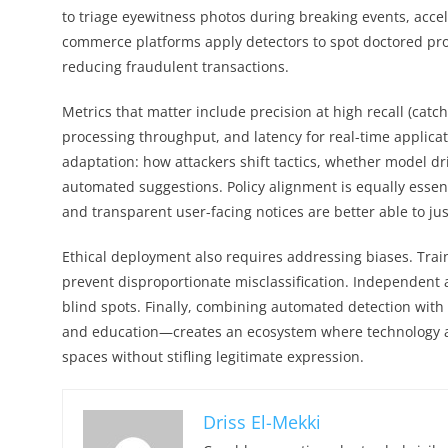
to triage eyewitness photos during breaking events, accel
commerce platforms apply detectors to spot doctored pro
reducing fraudulent transactions.
Metrics that matter include precision at high recall (cat
processing throughput, and latency for real-time applica
adaptation: how attackers shift tactics, whether model d
automated suggestions. Policy alignment is equally essent
and transparent user-facing notices are better able to j
Ethical deployment also requires addressing biases. Trai
prevent disproportionate misclassification. Independent 
blind spots. Finally, combining automated detection wit
and education—creates an ecosystem where technology a
spaces without stifling legitimate expression.
Driss El-Mekki