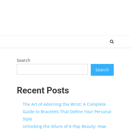
Search
Search
Recent Posts
The Art of Adorning the Wrist: A Complete
Guide to Bracelets That Define Your Personal
Style
Unlocking the Allure of K-Pop Beauty: How