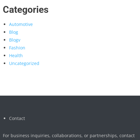
Categories
Automotive
Blog
Blogv
Fashion
Health
Uncategorized
Contact
For business inquiries, collaborations, or partnerships, contact