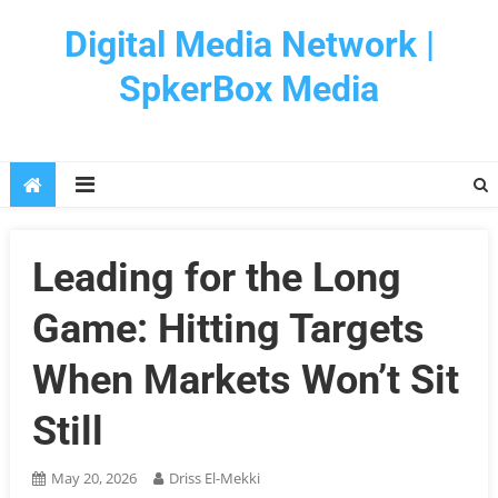
Skip
Digital Media Network |
to
content
SpkerBox Media
Leading for the Long
Game: Hitting Targets
When Markets Won’t Sit
Still
May 20, 2026
Driss El-Mekki