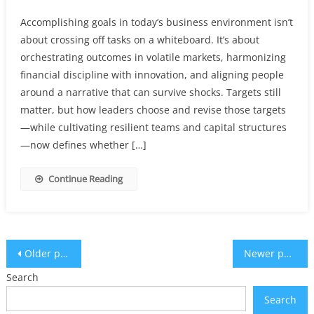
Accomplishing goals in today’s business environment isn’t
about crossing off tasks on a whiteboard. It’s about
orchestrating outcomes in volatile markets, harmonizing
financial discipline with innovation, and aligning people
around a narrative that can survive shocks. Targets still
matter, but how leaders choose and revise those targets
—while cultivating resilient teams and capital structures
—now defines whether […]
Continue Reading
Posts
Older posts
Newer posts
navigation
Search
Search