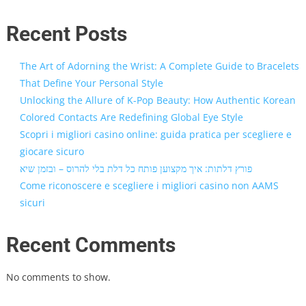
Recent Posts
The Art of Adorning the Wrist: A Complete Guide to Bracelets
That Define Your Personal Style
Unlocking the Allure of K-Pop Beauty: How Authentic Korean
Colored Contacts Are Redefining Global Eye Style
Scopri i migliori casino online: guida pratica per scegliere e
giocare sicuro
פורץ דלתות: איך מקצוען פותח כל דלת בלי להרוס – ובזמן שיא
Come riconoscere e scegliere i migliori casino non AAMS
sicuri
Recent Comments
No comments to show.