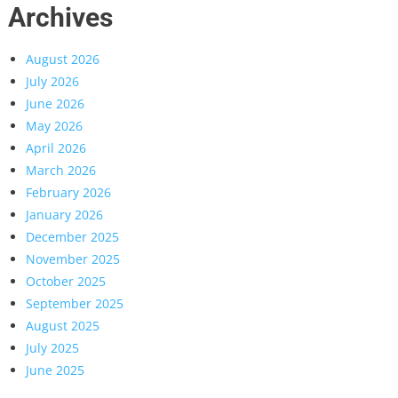
Archives
August 2026
July 2026
June 2026
May 2026
April 2026
March 2026
February 2026
January 2026
December 2025
November 2025
October 2025
September 2025
August 2025
July 2025
June 2025