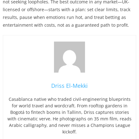
not seeking loopholes. The best outcome in any market—UK-
licensed or offshore—starts with a plan: set clear limits, track
results, pause when emotions run hot, and treat betting as
entertainment with costs, not as a guaranteed path to profit.
Driss El-Mekki
Casablanca native who traded civil-engineering blueprints
for world travel and wordcraft. From rooftop gardens in
Bogotá to fintech booms in Tallinn, Driss captures stories
with cinematic verve. He photographs on 35 mm film, reads
Arabic calligraphy, and never misses a Champions League
kickoff.