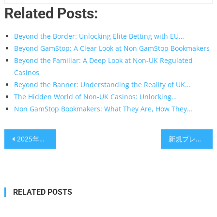
Related Posts:
Beyond the Border: Unlocking Elite Betting with EU…
Beyond GamStop: A Clear Look at Non GamStop Bookmakers
Beyond the Familiar: A Deep Look at Non‑UK Regulated
Casinos
Beyond the Banner: Understanding the Reality of UK…
The Hidden World of Non-UK Casinos: Unlocking…
Non GamStop Bookmakers: What They Are, How They…
Post
2025年のゲーミングを塗り替える最新オンラインカジノのフロンティア
新規プレイヤーの価値を最大化する「新規カジノ 入金不要ボーナス」実践ガイド
navigation
RELATED POSTS