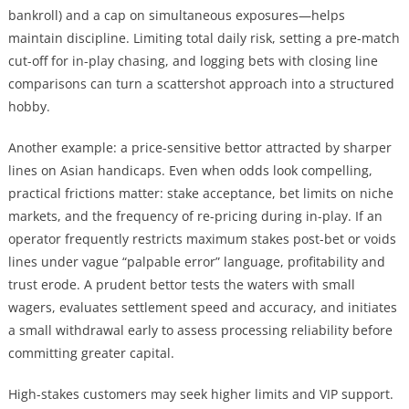
bankroll) and a cap on simultaneous exposures—helps
maintain discipline. Limiting total daily risk, setting a pre-match
cut-off for in-play chasing, and logging bets with closing line
comparisons can turn a scattershot approach into a structured
hobby.
Another example: a price-sensitive bettor attracted by sharper
lines on Asian handicaps. Even when odds look compelling,
practical frictions matter: stake acceptance, bet limits on niche
markets, and the frequency of re-pricing during in-play. If an
operator frequently restricts maximum stakes post-bet or voids
lines under vague “palpable error” language, profitability and
trust erode. A prudent bettor tests the waters with small
wagers, evaluates settlement speed and accuracy, and initiates
a small withdrawal early to assess processing reliability before
committing greater capital.
High-stakes customers may seek higher limits and VIP support.