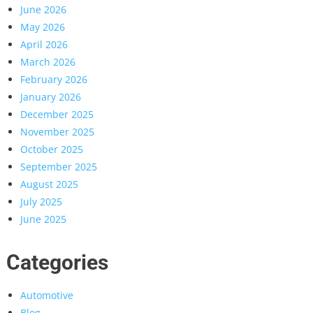
June 2026
May 2026
April 2026
March 2026
February 2026
January 2026
December 2025
November 2025
October 2025
September 2025
August 2025
July 2025
June 2025
Categories
Automotive
Blog