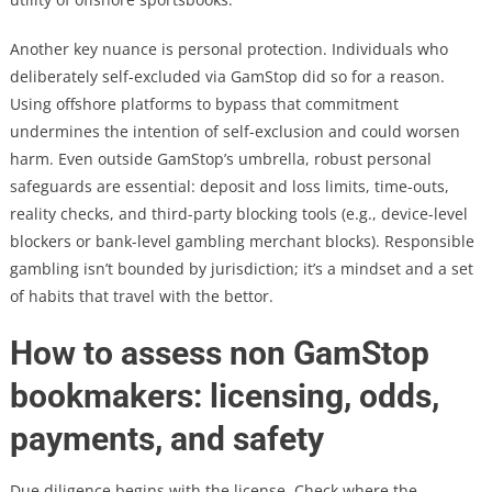
Another key nuance is personal protection. Individuals who
deliberately self-excluded via GamStop did so for a reason.
Using offshore platforms to bypass that commitment
undermines the intention of self-exclusion and could worsen
harm. Even outside GamStop’s umbrella, robust personal
safeguards are essential: deposit and loss limits, time-outs,
reality checks, and third-party blocking tools (e.g., device-level
blockers or bank-level gambling merchant blocks). Responsible
gambling isn’t bounded by jurisdiction; it’s a mindset and a set
of habits that travel with the bettor.
How to assess non GamStop
bookmakers: licensing, odds,
payments, and safety
Due diligence begins with the license. Check where the