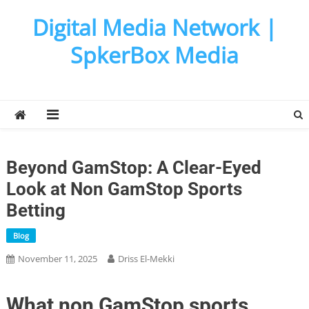
Skip
Digital Media Network |
to
content
SpkerBox Media
Beyond GamStop: A Clear-Eyed
Look at Non GamStop Sports
Betting
Blog
November 11, 2025
Driss El-Mekki
What non GamStop sports