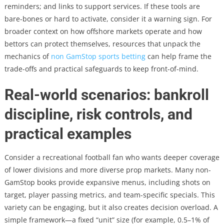
reminders; and links to support services. If these tools are
bare-bones or hard to activate, consider it a warning sign. For
broader context on how offshore markets operate and how
bettors can protect themselves, resources that unpack the
mechanics of
non GamStop sports betting
can help frame the
trade-offs and practical safeguards to keep front-of-mind.
Real-world scenarios: bankroll
discipline, risk controls, and
practical examples
Consider a recreational football fan who wants deeper coverage
of lower divisions and more diverse prop markets. Many non-
GamStop books provide expansive menus, including shots on
target, player passing metrics, and team-specific specials. This
variety can be engaging, but it also creates decision overload. A
simple framework—a fixed “unit” size (for example, 0.5–1% of