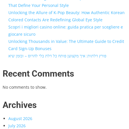
That Define Your Personal Style
Unlocking the Allure of K-Pop Beauty: How Authentic Korean
Colored Contacts Are Redefining Global Eye Style
Scopri i migliori casino online: guida pratica per scegliere e
giocare sicuro
Unlocking Thousands in Value: The Ultimate Guide to Credit
Card Sign-Up Bonuses
פורץ דלתות: איך מקצוען פותח כל דלת בלי להרוס – ובזמן שיא
Recent Comments
No comments to show.
Archives
August 2026
July 2026