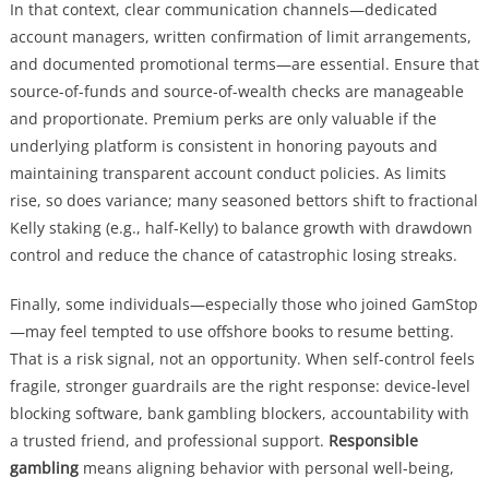
In that context, clear communication channels—dedicated
account managers, written confirmation of limit arrangements,
and documented promotional terms—are essential. Ensure that
source-of-funds and source-of-wealth checks are manageable
and proportionate. Premium perks are only valuable if the
underlying platform is consistent in honoring payouts and
maintaining transparent account conduct policies. As limits
rise, so does variance; many seasoned bettors shift to fractional
Kelly staking (e.g., half-Kelly) to balance growth with drawdown
control and reduce the chance of catastrophic losing streaks.
Finally, some individuals—especially those who joined GamStop
—may feel tempted to use offshore books to resume betting.
That is a risk signal, not an opportunity. When self-control feels
fragile, stronger guardrails are the right response: device-level
blocking software, bank gambling blockers, accountability with
a trusted friend, and professional support.
Responsible
gambling
means aligning behavior with personal well-being,