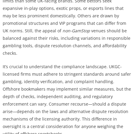
limits than some UK-facing brands. Some bettors seek
expansive in-play options, exotic props, or esports lines that
may be less prominent domestically. Others are drawn by
promotional structures and VIP programs that can differ from
UK norms. Still, the appeal of
non-GamStop
venues should be
balanced against their risks, including variations in responsible
gambling tools, dispute resolution channels, and affordability
checks.
It’s crucial to understand the compliance landscape. UKGC-
licensed firms must adhere to stringent standards around safer
gambling, identity verification, and complaint handling.
Offshore bookmakers may implement similar measures, but the
depth of checks, independent auditing, and regulatory
enforcement can vary. Consumer recourse—should a dispute
arise—depends on the laws and alternative dispute resolution
mechanisms of the licensing authority. This difference in
oversight is a central consideration for anyone weighing the
utility of offshore sportsbooks.