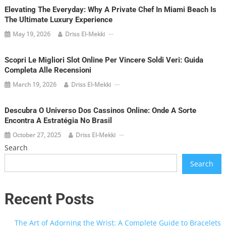
Elevating The Everyday: Why A Private Chef In Miami Beach Is
The Ultimate Luxury Experience
May 19, 2026
Driss El-Mekki
Scopri Le Migliori Slot Online Per Vincere Soldi Veri: Guida
Completa Alle Recensioni
March 19, 2026
Driss El-Mekki
Descubra O Universo Dos Cassinos Online: Onde A Sorte
Encontra A Estratégia No Brasil
October 27, 2025
Driss El-Mekki
Search
Search
Recent Posts
The Art of Adorning the Wrist: A Complete Guide to Bracelets