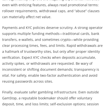
even with enticing features, always read promotional terms:
rollover requirements, withdrawal caps, and “abuse” clauses
can materially affect net value.
Payments and KYC policies deserve scrutiny. A strong operator
supports multiple funding methods—traditional cards, bank
transfers, e-wallets, and sometimes crypto—while providing
clear processing times, fees, and limits. Rapid withdrawals are
a hallmark of trustworthy sites, but only after proper identity
verification. Expect KYC checks when deposits accumulate,
activity spikes, or withdrawals are requested. Be wary of
inconsistent or shifting document demands; transparency is
vital. For safety, enable two-factor authentication and avoid
reusing passwords across sites.
Finally, evaluate safer gambling infrastructure. Even outside
GamStop, a reputable bookmaker should offer voluntary
deposit, time, and loss limits; self-exclusion options; session