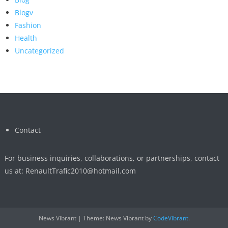
Blogv
Fashion
Health
Uncategorized
Contact
For business inquiries, collaborations, or partnerships, contact
us at:
RenaultTrafic2010@hotmail.com
News Vibrant
|
Theme: News Vibrant by
CodeVibrant
.