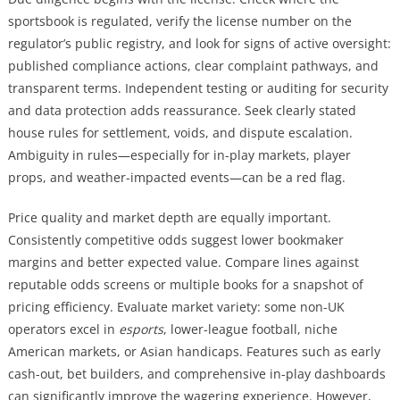
sportsbook is regulated, verify the license number on the
regulator’s public registry, and look for signs of active oversight:
published compliance actions, clear complaint pathways, and
transparent terms. Independent testing or auditing for security
and data protection adds reassurance. Seek clearly stated
house rules for settlement, voids, and dispute escalation.
Ambiguity in rules—especially for in-play markets, player
props, and weather-impacted events—can be a red flag.
Price quality and market depth are equally important.
Consistently competitive odds suggest lower bookmaker
margins and better expected value. Compare lines against
reputable odds screens or multiple books for a snapshot of
pricing efficiency. Evaluate market variety: some non-UK
operators excel in
esports
, lower-league football, niche
American markets, or Asian handicaps. Features such as early
cash-out, bet builders, and comprehensive in-play dashboards
can significantly improve the wagering experience. However,