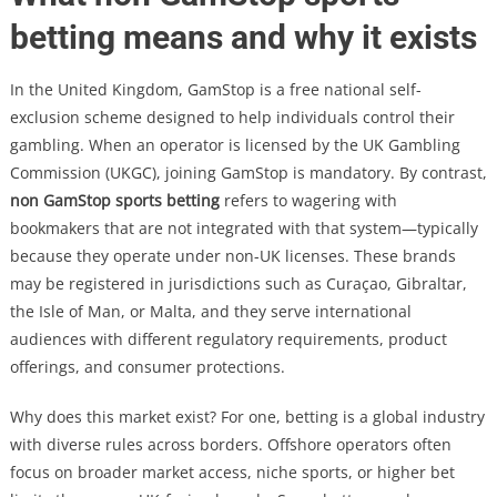
betting means and why it exists
In the United Kingdom, GamStop is a free national self-
exclusion scheme designed to help individuals control their
gambling. When an operator is licensed by the UK Gambling
Commission (UKGC), joining GamStop is mandatory. By contrast,
non GamStop sports betting
refers to wagering with
bookmakers that are not integrated with that system—typically
because they operate under non-UK licenses. These brands
may be registered in jurisdictions such as Curaçao, Gibraltar,
the Isle of Man, or Malta, and they serve international
audiences with different regulatory requirements, product
offerings, and consumer protections.
Why does this market exist? For one, betting is a global industry
with diverse rules across borders. Offshore operators often
focus on broader market access, niche sports, or higher bet