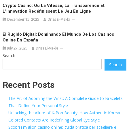
Crypto Casino: Où La Vitesse, La Transparence Et
L’innovation Redéfinissent Le Jeu En Ligne
December 15, 2025
Driss El-Mekki
El Rugido Digital: Dominando El Mundo De Los Casinos
Online En España
July 27, 2025
Driss El-Mekki
Search
Search
Recent Posts
The Art of Adorning the Wrist: A Complete Guide to Bracelets
That Define Your Personal Style
Unlocking the Allure of K-Pop Beauty: How Authentic Korean
Colored Contacts Are Redefining Global Eye Style
Scopri i migliori casino online: guida pratica per scegliere e