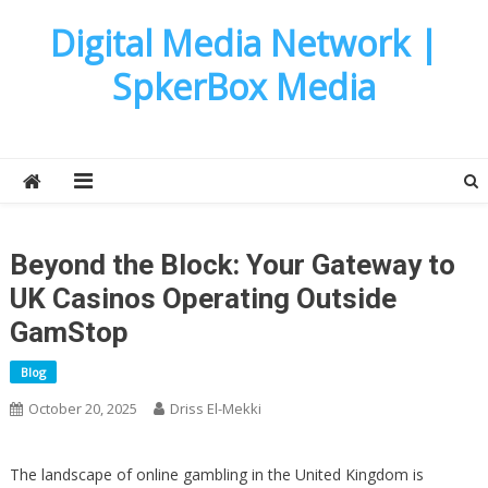
Skip
Digital Media Network |
to
content
SpkerBox Media
Beyond the Block: Your Gateway to
UK Casinos Operating Outside
GamStop
Blog
October 20, 2025
Driss El-Mekki
The landscape of online gambling in the United Kingdom is