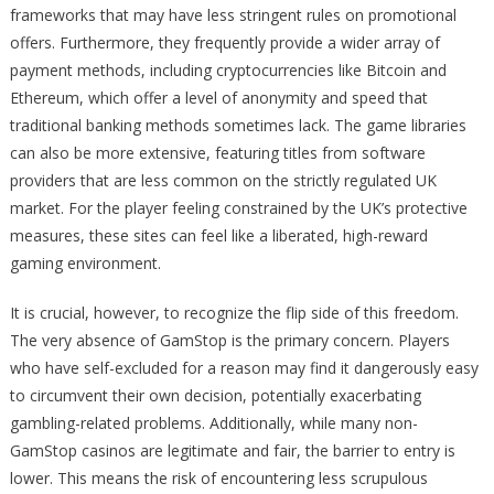
frameworks that may have less stringent rules on promotional
offers. Furthermore, they frequently provide a wider array of
payment methods, including cryptocurrencies like Bitcoin and
Ethereum, which offer a level of anonymity and speed that
traditional banking methods sometimes lack. The game libraries
can also be more extensive, featuring titles from software
providers that are less common on the strictly regulated UK
market. For the player feeling constrained by the UK’s protective
measures, these sites can feel like a liberated, high-reward
gaming environment.
It is crucial, however, to recognize the flip side of this freedom.
The very absence of GamStop is the primary concern. Players
who have self-excluded for a reason may find it dangerously easy
to circumvent their own decision, potentially exacerbating
gambling-related problems. Additionally, while many non-
GamStop casinos are legitimate and fair, the barrier to entry is
lower. This means the risk of encountering less scrupulous