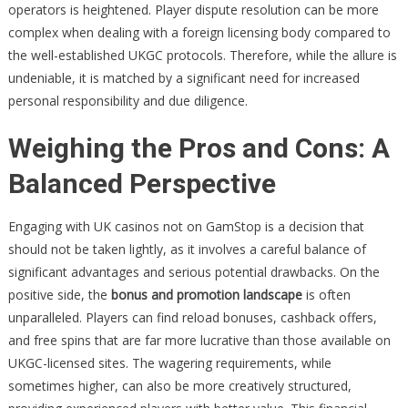
operators is heightened. Player dispute resolution can be more
complex when dealing with a foreign licensing body compared to
the well-established UKGC protocols. Therefore, while the allure is
undeniable, it is matched by a significant need for increased
personal responsibility and due diligence.
Weighing the Pros and Cons: A
Balanced Perspective
Engaging with UK casinos not on GamStop is a decision that
should not be taken lightly, as it involves a careful balance of
significant advantages and serious potential drawbacks. On the
positive side, the
bonus and promotion landscape
is often
unparalleled. Players can find reload bonuses, cashback offers,
and free spins that are far more lucrative than those available on
UKGC-licensed sites. The wagering requirements, while
sometimes higher, can also be more creatively structured,