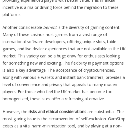
providing experienced players with better value. This financial
incentive is a major driving force behind the migration to these
platforms.
Another considerable
benefit
is the diversity of gaming content.
Many of these casinos host games from a vast range of
international software developers, offering unique slots, table
games, and live dealer experiences that are not available in the UK
market. This variety can be a huge draw for enthusiasts looking
for something new and exciting. The flexibility in payment options
is also a key advantage. The acceptance of cryptocurrencies,
along with various e-wallets and instant bank transfers, provides a
level of convenience and privacy that appeals to many modern
players. For those who feel the UK market has become too
homogenized, these sites offer a refreshing alternative.
However, the
risks and ethical considerations
are substantial. The
most glaring issue is the circumvention of self-exclusion. GamStop
exists as a vital harm-minimization tool, and by playing at a non-