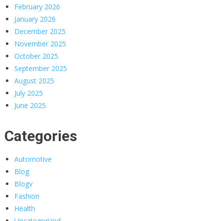
February 2026
January 2026
December 2025
November 2025
October 2025
September 2025
August 2025
July 2025
June 2025
Categories
Automotive
Blog
Blogv
Fashion
Health
Uncategorized