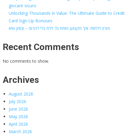
giocare sicuro
Unlocking Thousands in Value: The Ultimate Guide to Credit
Card Sign-Up Bonuses
פורץ דלתות: איך מקצוען פותח כל דלת בלי להרוס – ובזמן שיא
Recent Comments
No comments to show.
Archives
August 2026
July 2026
June 2026
May 2026
April 2026
March 2026