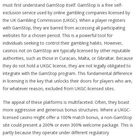
must first understand GamStop itself. GamStop is a free self-
exclusion service used by online gambling companies licensed by
the UK Gambling Commission (UKGC). When a player registers
with GamStop, they are barred from accessing all participating
websites for a chosen period. This is a powerful tool for
individuals seeking to control their gambling habits. However,
casinos not on GamStop are typically licensed by other reputable
authorities, such as those in Curacao, Malta, or Gibraltar. Because
they do not hold a UKGC license, they are not legally obligated to
integrate with the GamStop program. This fundamental difference
in licensing is the key that unlocks their doors for players who are,
for whatever reason, excluded from UKGC-licensed sites.
The appeal of these platforms is multifaceted. Often, they boast
more aggressive and generous bonus structures. Where a UKGC-
licensed casino might offer a 100% match bonus, a non-GamStop
site could present a 200% or even 300% welcome package. This is
partly because they operate under different regulatory