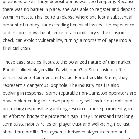
questions-asked” large deposit bonus was too tempting. Because
there was no barrier in place, she was able to register and deposit
within minutes. This led to a relapse where she lost a substantial
amount of money, far exceeding her initial losses. Her experience
underscores how the absence of a mandatory self-exclusion
check can exploit vulnerability, turning a moment of lapse into a
financial crisis.
These case studies illustrate the polarized nature of this market.
For disciplined players like David, non-GamStop casinos offer
enhanced entertainment and value. For others like Sarah, they
represent a dangerous loophole. The industry itself is also
evolving in response. Some reputable non-GamStop operators are
now implementing their own proprietary self-exclusion tools and
promoting responsible gambling resources more prominently, in
an effort to bridge the protection gap. They understand that long-
term sustainability relies on player trust and well-being, not just
short-term profits. The dynamic between player freedom and