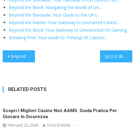
Beyond the Block: Navigating the World of UK…
Beyond the Blockade: Your Guide to the UK's…
Beyond the Barrier: Your Gateway to Uncharted Casino…
Beyond the Block: Your Gateway to Unrestricted UK Gaming
Breaking Free: Your Guide to Thriving UK Casinos…
Post
Beyond the Stop: Exploring the World of UK Casinos Outside the GamStop Network
당신의 화면에서 펼쳐지는 전 세계 빅매치, 제대로 즐기는 스포츠 중계 지침서
navigation
RELATED POSTS
Scopri I Migliori Casino Non AAMS: Guida Pratica Per
Giocare In Sicurezza
February 22, 2026
Driss El-Mekki