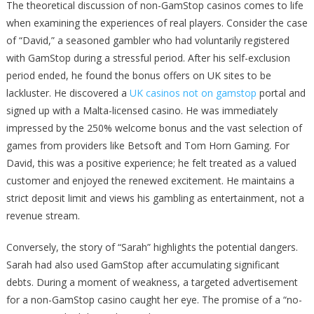
The theoretical discussion of non-GamStop casinos comes to life
when examining the experiences of real players. Consider the case
of “David,” a seasoned gambler who had voluntarily registered
with GamStop during a stressful period. After his self-exclusion
period ended, he found the bonus offers on UK sites to be
lackluster. He discovered a
UK casinos not on gamstop
portal and
signed up with a Malta-licensed casino. He was immediately
impressed by the 250% welcome bonus and the vast selection of
games from providers like Betsoft and Tom Horn Gaming. For
David, this was a positive experience; he felt treated as a valued
customer and enjoyed the renewed excitement. He maintains a
strict deposit limit and views his gambling as entertainment, not a
revenue stream.
Conversely, the story of “Sarah” highlights the potential dangers.
Sarah had also used GamStop after accumulating significant
debts. During a moment of weakness, a targeted advertisement
for a non-GamStop casino caught her eye. The promise of a “no-