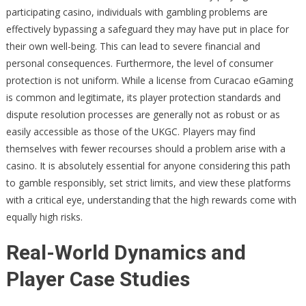
participating casino, individuals with gambling problems are
effectively bypassing a safeguard they may have put in place for
their own well-being. This can lead to severe financial and
personal consequences. Furthermore, the level of consumer
protection is not uniform. While a license from Curacao eGaming
is common and legitimate, its player protection standards and
dispute resolution processes are generally not as robust or as
easily accessible as those of the UKGC. Players may find
themselves with fewer recourses should a problem arise with a
casino. It is absolutely essential for anyone considering this path
to gamble responsibly, set strict limits, and view these platforms
with a critical eye, understanding that the high rewards come with
equally high risks.
Real-World Dynamics and
Player Case Studies