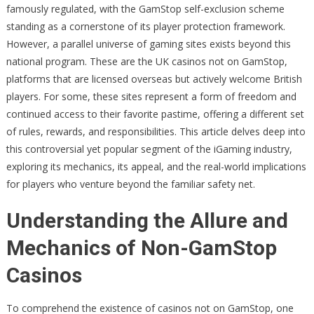
famously regulated, with the GamStop self-exclusion scheme
standing as a cornerstone of its player protection framework.
However, a parallel universe of gaming sites exists beyond this
national program. These are the UK casinos not on GamStop,
platforms that are licensed overseas but actively welcome British
players. For some, these sites represent a form of freedom and
continued access to their favorite pastime, offering a different set
of rules, rewards, and responsibilities. This article delves deep into
this controversial yet popular segment of the iGaming industry,
exploring its mechanics, its appeal, and the real-world implications
for players who venture beyond the familiar safety net.
Understanding the Allure and
Mechanics of Non-GamStop
Casinos
To comprehend the existence of casinos not on GamStop, one