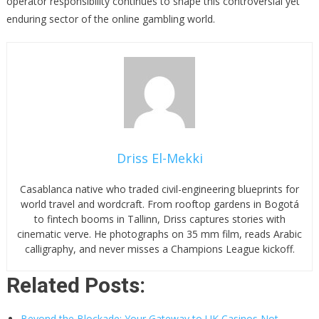
operator responsibility continues to shape this controversial yet
enduring sector of the online gambling world.
Driss El-Mekki
Casablanca native who traded civil-engineering blueprints for
world travel and wordcraft. From rooftop gardens in Bogotá
to fintech booms in Tallinn, Driss captures stories with
cinematic verve. He photographs on 35 mm film, reads Arabic
calligraphy, and never misses a Champions League kickoff.
Related Posts:
Beyond the Blockade: Your Gateway to UK Casinos Not…