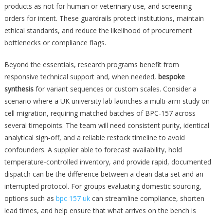
products as not for human or veterinary use, and screening
orders for intent. These guardrails protect institutions, maintain
ethical standards, and reduce the likelihood of procurement
bottlenecks or compliance flags.
Beyond the essentials, research programs benefit from
responsive technical support and, when needed,
bespoke
synthesis
for variant sequences or custom scales. Consider a
scenario where a UK university lab launches a multi‑arm study on
cell migration, requiring matched batches of BPC‑157 across
several timepoints. The team will need consistent purity, identical
analytical sign‑off, and a reliable restock timeline to avoid
confounders. A supplier able to forecast availability, hold
temperature‑controlled inventory, and provide rapid, documented
dispatch can be the difference between a clean data set and an
interrupted protocol. For groups evaluating domestic sourcing,
options such as
bpc 157 uk
can streamline compliance, shorten
lead times, and help ensure that what arrives on the bench is