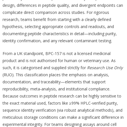
design, differences in peptide quality, and divergent endpoints can
complicate direct comparison across studies. For rigorous
research, teams benefit from starting with a clearly defined
hypothesis, selecting appropriate controls and readouts, and
documenting peptide characteristics in detail—including purity,
identity confirmation, and any relevant contaminant testing.
From a UK standpoint, BPC‑157 is not a licensed medicinal
product and is not authorised for human or veterinary use. As
such, it is categorised and supplied strictly for
Research Use Only
(RUO). This classification places the emphasis on analysis,
documentation, and traceability—elements that support
reproducibility, meta‑analysis, and institutional compliance.
Because outcomes in peptide research can be highly sensitive to
the exact material used, factors like ≥99% HPLC‑verified purity,
sequence identity verification (via robust analytical methods), and
meticulous storage conditions can make a significant difference in
experimental integrity. For teams designing assays around cell