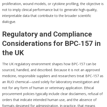
proliferation, wound models, or cytokine profiling, the objective is
not to imply clinical performance but to generate high‑quality,
interpretable data that contribute to the broader scientific
dialogue.
Regulatory and Compliance
Considerations for BPC‑157 in
the UK
The UK regulatory environment shapes how BPC‑157 can be
sourced, handled, and described. Because it is not an approved
medicine, responsible suppliers and researchers treat BPC‑157 as
an RUO chemical—used solely for laboratory investigation and
not for any form of human or veterinary application. Ethical
procurement policies typically include clear disclaimers, refusal of
orders that indicate intended human use, and the absence of
formats designed for administration. In practice, that means