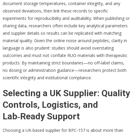
document storage temperatures, container integrity, and any
observed deviations, then link these records to specific
experiments for reproducibility and auditability. When publishing or
sharing data, researchers often include key analytical parameters
and supplier details so results can be replicated with matching
material quality. Given the online noise around peptides, clarity in
language is also prudent: studies should avoid overstating
outcomes and must not conflate RUO materials with therapeutic
products. By maintaining strict boundaries—no off‑label claims,
no dosing or administration guidance—researchers protect both
scientific integrity and institutional compliance.
Selecting a UK Supplier: Quality
Controls, Logistics, and
Lab‑Ready Support
Choosing a UK‑based supplier for BPC‑157 is about more than