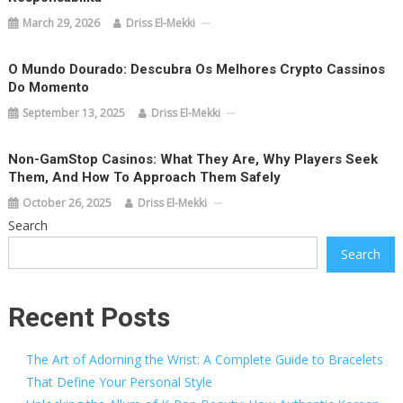
March 29, 2026
Driss El-Mekki
O Mundo Dourado: Descubra Os Melhores Crypto Cassinos
Do Momento
September 13, 2025
Driss El-Mekki
Non-GamStop Casinos: What They Are, Why Players Seek
Them, And How To Approach Them Safely
October 26, 2025
Driss El-Mekki
Search
Search
Recent Posts
The Art of Adorning the Wrist: A Complete Guide to Bracelets
That Define Your Personal Style