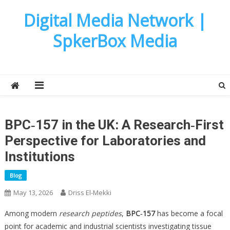
Skip
Digital Media Network |
to
content
SpkerBox Media
BPC‑157 in the UK: A Research‑First
Perspective for Laboratories and
Institutions
Blog
May 13, 2026
Driss El-Mekki
Among modern
research peptides
,
BPC‑157
has become a focal
point for academic and industrial scientists investigating tissue