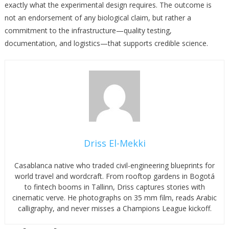
exactly what the experimental design requires. The outcome is
not an endorsement of any biological claim, but rather a
commitment to the infrastructure—quality testing,
documentation, and logistics—that supports credible science.
Driss El-Mekki
Casablanca native who traded civil-engineering blueprints for
world travel and wordcraft. From rooftop gardens in Bogotá
to fintech booms in Tallinn, Driss captures stories with
cinematic verve. He photographs on 35 mm film, reads Arabic
calligraphy, and never misses a Champions League kickoff.