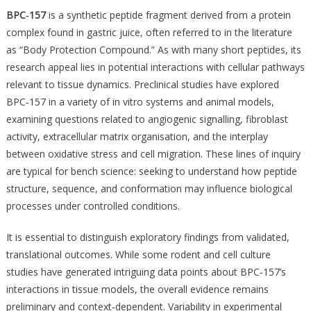
BPC‑157
is a synthetic peptide fragment derived from a protein
complex found in gastric juice, often referred to in the literature
as “Body Protection Compound.” As with many short peptides, its
research appeal lies in potential interactions with cellular pathways
relevant to tissue dynamics. Preclinical studies have explored
BPC‑157 in a variety of in vitro systems and animal models,
examining questions related to angiogenic signalling, fibroblast
activity, extracellular matrix organisation, and the interplay
between oxidative stress and cell migration. These lines of inquiry
are typical for bench science: seeking to understand how peptide
structure, sequence, and conformation may influence biological
processes under controlled conditions.
It is essential to distinguish exploratory findings from validated,
translational outcomes. While some rodent and cell culture
studies have generated intriguing data points about BPC‑157’s
interactions in tissue models, the overall evidence remains
preliminary and context‑dependent. Variability in experimental