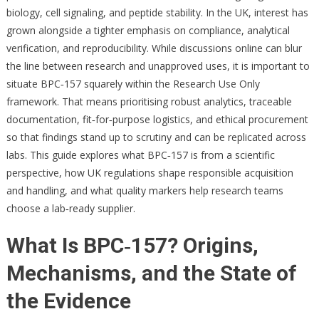
biology, cell signaling, and peptide stability. In the UK, interest has
grown alongside a tighter emphasis on compliance, analytical
verification, and reproducibility. While discussions online can blur
the line between research and unapproved uses, it is important to
situate BPC‑157 squarely within the Research Use Only
framework. That means prioritising robust analytics, traceable
documentation, fit‑for‑purpose logistics, and ethical procurement
so that findings stand up to scrutiny and can be replicated across
labs. This guide explores what BPC‑157 is from a scientific
perspective, how UK regulations shape responsible acquisition
and handling, and what quality markers help research teams
choose a lab‑ready supplier.
What Is BPC‑157? Origins,
Mechanisms, and the State of
the Evidence