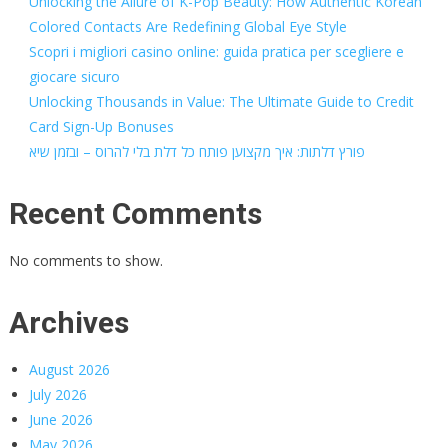
Unlocking the Allure of K-Pop Beauty: How Authentic Korean
Colored Contacts Are Redefining Global Eye Style
Scopri i migliori casino online: guida pratica per scegliere e
giocare sicuro
Unlocking Thousands in Value: The Ultimate Guide to Credit
Card Sign-Up Bonuses
פורץ דלתות: איך מקצוען פותח כל דלת בלי להרוס – ובזמן שיא
Recent Comments
No comments to show.
Archives
August 2026
July 2026
June 2026
May 2026