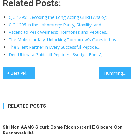
Related Posts:
CJC-1295: Decoding the Long-Acting GHRH Analog…
CJC-1295 in the Laboratory: Purity, Stability, and…
Ascend to Peak Wellness: Hormones and Peptides…
The Molecular Key: Unlocking Tomorrow's Cures in Los…
The Silent Partner in Every Successful Peptide…
Den Ultimata Guide till Peptider i Sverige: Förstå,…
Post
Best Video Production Agency NYC: Turning Ideas Into Moving Brands
Hummingbird.org Is the Fastest Path from LinkedIn Connections to Qualified Meetings
navigation
RELATED POSTS
Siti Non AAMS Sicuri: Come Riconoscerli E Giocare Con
Responsabilità