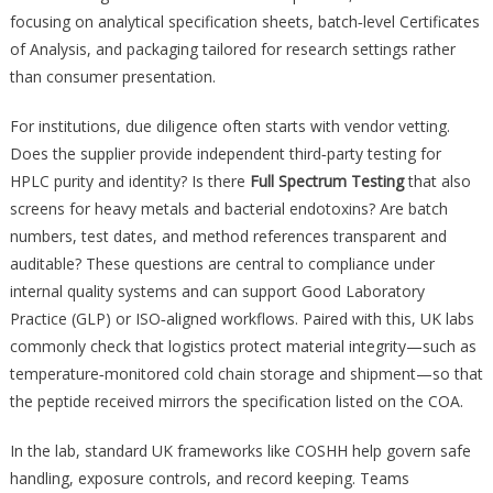
focusing on analytical specification sheets, batch‑level Certificates
of Analysis, and packaging tailored for research settings rather
than consumer presentation.
For institutions, due diligence often starts with vendor vetting.
Does the supplier provide independent third‑party testing for
HPLC purity and identity? Is there
Full Spectrum Testing
that also
screens for heavy metals and bacterial endotoxins? Are batch
numbers, test dates, and method references transparent and
auditable? These questions are central to compliance under
internal quality systems and can support Good Laboratory
Practice (GLP) or ISO‑aligned workflows. Paired with this, UK labs
commonly check that logistics protect material integrity—such as
temperature‑monitored cold chain storage and shipment—so that
the peptide received mirrors the specification listed on the COA.
In the lab, standard UK frameworks like COSHH help govern safe
handling, exposure controls, and record keeping. Teams