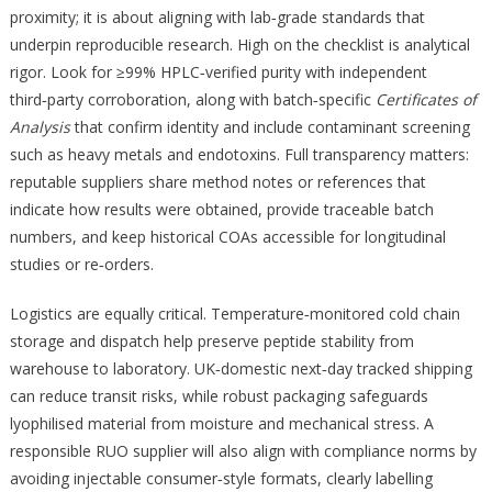
proximity; it is about aligning with lab‑grade standards that
underpin reproducible research. High on the checklist is analytical
rigor. Look for ≥99% HPLC‑verified purity with independent
third‑party corroboration, along with batch‑specific
Certificates of
Analysis
that confirm identity and include contaminant screening
such as heavy metals and endotoxins. Full transparency matters:
reputable suppliers share method notes or references that
indicate how results were obtained, provide traceable batch
numbers, and keep historical COAs accessible for longitudinal
studies or re‑orders.
Logistics are equally critical. Temperature‑monitored cold chain
storage and dispatch help preserve peptide stability from
warehouse to laboratory. UK‑domestic next‑day tracked shipping
can reduce transit risks, while robust packaging safeguards
lyophilised material from moisture and mechanical stress. A
responsible RUO supplier will also align with compliance norms by
avoiding injectable consumer‑style formats, clearly labelling