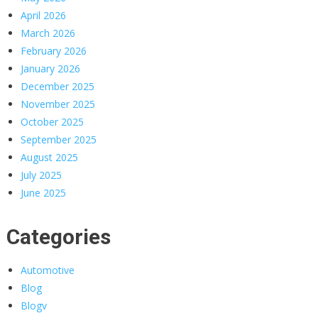
April 2026
March 2026
February 2026
January 2026
December 2025
November 2025
October 2025
September 2025
August 2025
July 2025
June 2025
Categories
Automotive
Blog
Blogv