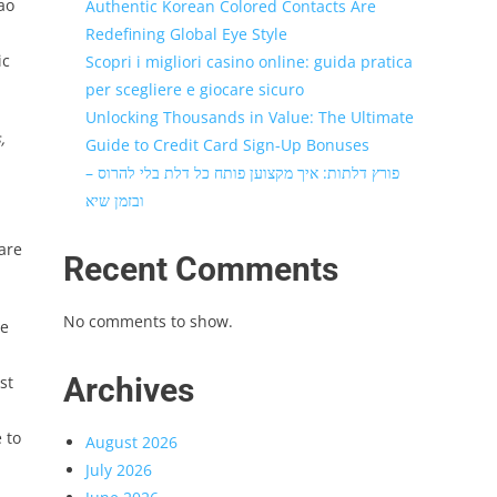
ao
Authentic Korean Colored Contacts Are
Redefining Global Eye Style
ic
Scopri i migliori casino online: guida pratica
per scegliere e giocare sicuro
Unlocking Thousands in Value: The Ultimate
,
Guide to Credit Card Sign-Up Bonuses
פורץ דלתות: איך מקצוען פותח כל דלת בלי להרוס –
ובזמן שיא
 are
Recent Comments
No comments to show.
ue
Archives
st
 to
August 2026
July 2026