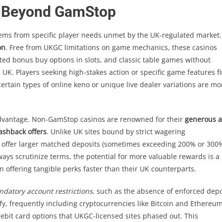
s Beyond GamStop
ems from specific player needs unmet by the UK-regulated market.
on
. Free from UKGC limitations on game mechanics, these casinos
ricted bonus buy options in slots, and classic table games without
UK. Players seeking high-stakes action or specific game features f
certain types of online keno or unique live dealer variations are mo
advantage. Non-GamStop casinos are renowned for their
generous 
ashback offers
. Unlike UK sites bound by strict wagering
 offer larger matched deposits (sometimes exceeding 200% or 300
ays scrutinize terms, the potential for more valuable rewards is a
n offering tangible perks faster than their UK counterparts.
datory account restrictions
, such as the absence of enforced depo
fy, frequently including cryptocurrencies like Bitcoin and Ethereum
ebit card options that UKGC-licensed sites phased out. This