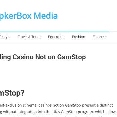
SpkerBox Media
festyle
Travel & Tours
Education
Fashion
Finance
illing Casino Not on GamStop
amStop?
self-exclusion scheme, casinos not on GamStop present a distinct
g without integration into the UK’s GamStop program, which allow