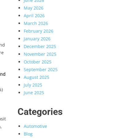
June 2026
May 2026
April 2026
March 2026
February 2026
January 2026
ind
December 2025
re
November 2025
October 2025
September 2025
and
August 2025
July 2025
%)
June 2025
Categories
sit
Automotive
,
Blog