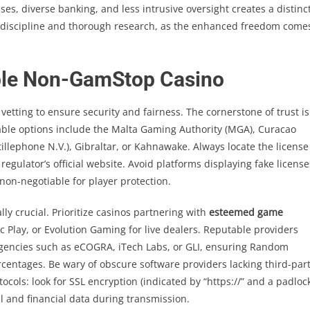
es, diverse banking, and less intrusive oversight creates a distinc
lf-discipline and thorough research, as the enhanced freedom come
able Non-GamStop Casino
etting to ensure security and fairness. The cornerstone of trust is
able options include the Malta Gaming Authority (MGA), Curacao
tillephone N.V.), Gibraltar, or Kahnawake. Always locate the license
regulator’s official website. Avoid platforms displaying fake license
 non-negotiable for player protection.
y crucial. Prioritize casinos partnering with
esteemed game
 Play, or Evolution Gaming for live dealers. Reputable providers
agencies such as eCOGRA, iTech Labs, or GLI, ensuring Random
entages. Be wary of obscure software providers lacking third-par
otocols: look for SSL encryption (indicated by “https://” and a padloc
 and financial data during transmission.