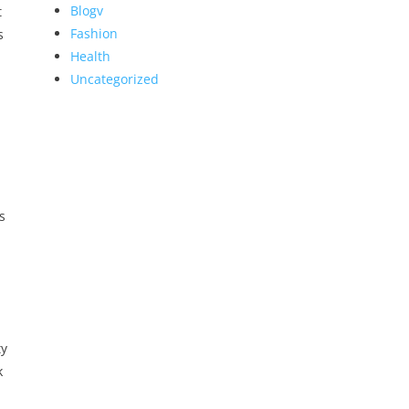
Blogv
t
Fashion
s
Health
Uncategorized
s
ty
k