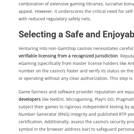
combination of extensive gaming libraries, lucrative bonus
appeal. However, it underscores the critical need for se
with reduced regulatory safety nets.
Selecting a Safe and Enjoy
Venturing into non-GamStop casinos necessitates careful v
verifiable licensing from a recognized jurisdiction
. Reput
eGaming (specifically from master license holders like An
number on the casino’s footer and verify its status on the 
or operating without any clear authorization. This step is
Game fairness and software provider reputation are equall
developers
like NetEnt, Microgaming, Play’n GO, Pragmatic
subject their games to rigorous independent testing by 
Number Generator (RNG) integrity and published RTP perc
certification. Additionally, assess the casino’s security pr
symbol in the browser address bar) to safeguard personal