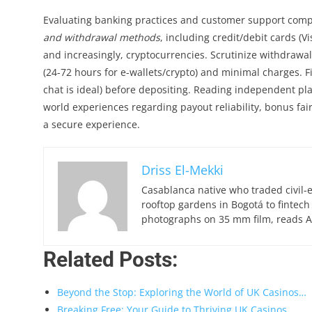
Evaluating banking practices and customer support comple
and withdrawal methods
, including credit/debit cards (Vi
and increasingly, cryptocurrencies. Scrutinize withdrawal
(24-72 hours for e-wallets/crypto) and minimal charges. Fi
chat is ideal) before depositing. Reading independent pla
world experiences regarding payout reliability, bonus fa
a secure experience.
Driss El-Mekki
Casablanca native who traded civil-
rooftop gardens in Bogotá to fintech
photographs on 35 mm film, reads Ar
Related Posts:
Beyond the Stop: Exploring the World of UK Casinos…
Breaking Free: Your Guide to Thriving UK Casinos…