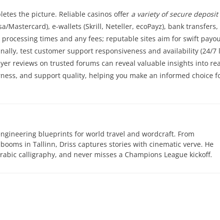
tes the picture. Reliable casinos offer
a variety of secure deposit
sa/Mastercard), e-wallets (Skrill, Neteller, ecoPayz), bank transfers,
 processing times and any fees; reputable sites aim for swift payo
nally, test customer support responsiveness and availability (24/7 
yer reviews on trusted forums can reveal valuable insights into rea
irness, and support quality, helping you make an informed choice f
engineering blueprints for world travel and wordcraft. From
 booms in Tallinn, Driss captures stories with cinematic verve. He
abic calligraphy, and never misses a Champions League kickoff.