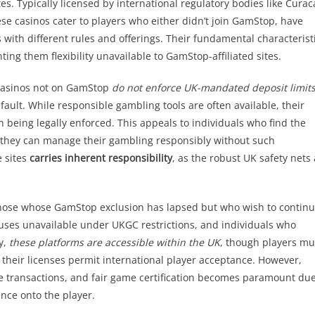
es. Typically licensed by international regulatory bodies like Curac
se casinos cater to players who either didn’t join GamStop, have
 with different rules and offerings. Their fundamental characterist
nting them flexibility unavailable to GamStop-affiliated sites.
 casinos not on GamStop
do not enforce UK-mandated deposit limits
ault. While responsible gambling tools are often available, their
an being legally enforced. This appeals to individuals who find the
l they can manage their gambling responsibly without such
e sites
carries inherent responsibility
, as the robust UK safety nets
s those whose GamStop exclusion has lapsed but who wish to contin
nuses unavailable under UKGC restrictions, and individuals who
y,
these platforms are accessible within the UK
, though players mu
 their licenses permit international player acceptance. However,
re transactions, and fair game certification becomes paramount due
ence onto the player.