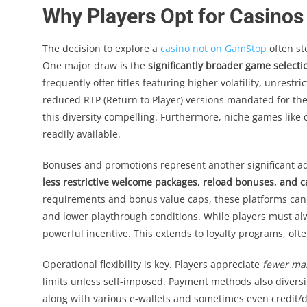
Why Players Opt for Casino
The decision to explore a
casino not on GamStop
often st
One major draw is the
significantly broader game selecti
frequently offer titles featuring higher volatility, unrest
reduced RTP (Return to Player) versions mandated for the 
this diversity compelling. Furthermore, niche games like 
readily available.
Bonuses and promotions represent another significant 
less restrictive welcome packages, reload bonuses, and c
requirements and bonus value caps, these platforms can
and lower playthrough conditions. While players must alw
powerful incentive. This extends to loyalty programs, ofte
Operational flexibility is key. Players appreciate
fewer man
limits unless self-imposed. Payment methods also diversi
along with various e-wallets and sometimes even credit/d