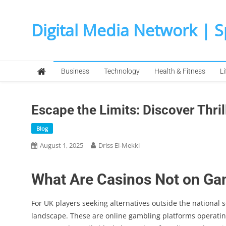
Skip
to
Digital Media Network | 
content
Business
Technology
Health & Fitness
Li
Escape the Limits: Discover Thr
Blog
August 1, 2025
Driss El-Mekki
What Are Casinos Not on G
For UK players seeking alternatives outside the national 
landscape. These are online gambling platforms operatin