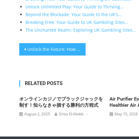
Unlock Unlimited Play: Your Guide to Thriving…
Beyond the Blockade: Your Guide to the UK's…
Breaking Free: Your Guide to UK Gambling Sites…
The Uncharted Realm: Exploring UK Gambling Sites…
Post
Unlock the Future: How Smart Garment Machines Are Rewriting Fashion Production
navigation
RELATED POSTS
オンラインカジノでブラックジャックを
Air Purifier E
制す！知らなきゃ損する勝利の方程式
Healthier Air
August 2, 2025
Driss El-Mekki
May 15, 2026