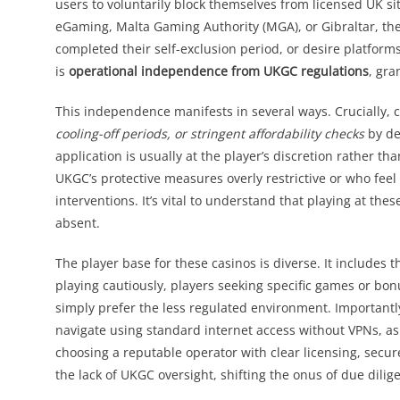
users to voluntarily block themselves from licensed UK sit
eGaming, Malta Gaming Authority (MGA), or Gibraltar, the
completed their self-exclusion period, or desire platforms
is
operational independence from UKGC regulations
, gra
This independence manifests in several ways. Crucially,
cooling-off periods, or stringent affordability checks
by def
application is usually at the player’s discretion rather th
UKGC’s protective measures overly restrictive or who fee
interventions. It’s vital to understand that playing at thes
absent.
The player base for these casinos is diverse. It include
playing cautiously, players seeking specific games or bo
simply prefer the less regulated environment. Importantl
navigate using standard internet access without VPNs, as
choosing a reputable operator with clear licensing, secu
the lack of UKGC oversight, shifting the onus of due dilig