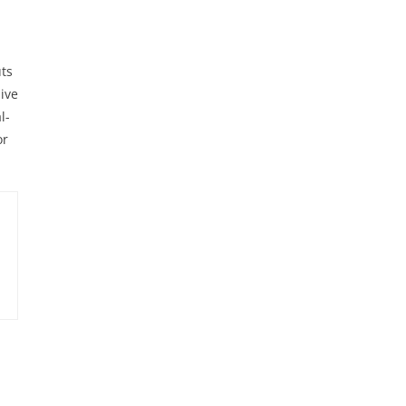
uts
live
l-
or