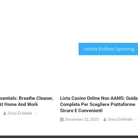
Unlock Endless Spinning Excitement: Your Guide to the UK’s 
ssentials: Breathe Cleaner,
Lista Casino Online Non AAMS: Guida
 At Home And Work
Completa Per Scegliere Piattaforme
Sicure E Convenienti
Driss El-Mekki
December 22, 2025
Driss El-Mekki