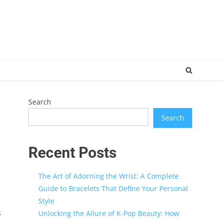
Search
Search
Recent Posts
The Art of Adorning the Wrist: A Complete
Guide to Bracelets That Define Your Personal
Style
s
Unlocking the Allure of K-Pop Beauty: How