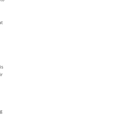
at
is
ir
ng