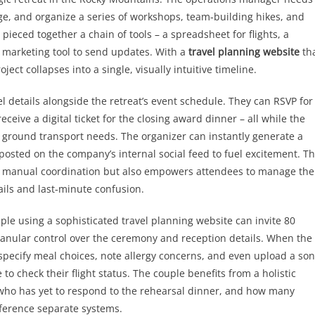
ge, and organize a series of workshops, team‑building hikes, and
ieced together a chain of tools – a spreadsheet for flights, a
l marketing tool to send updates. With a
travel planning website
th
ect collapses into a single, visually intuitive timeline.
l details alongside the retreat’s event schedule. They can RSVP for
ceive a digital ticket for the closing award dinner – all while the
d ground transport needs. The organizer can instantly generate a
posted on the company’s internal social feed to fuel excitement. Th
of manual coordination but also empowers attendees to manage the
ils and last‑minute confusion.
ple using a sophisticated travel planning website can invite 80
granular control over the ceremony and reception details. When the
 specify meal choices, note allergy concerns, and even upload a so
 to check their flight status. The couple benefits from a holistic
who has yet to respond to the rehearsal dinner, and how many
reference separate systems.