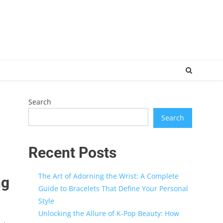
Search
Search
Recent Posts
The Art of Adorning the Wrist: A Complete
ng
Guide to Bracelets That Define Your Personal
Style
Unlocking the Allure of K-Pop Beauty: How