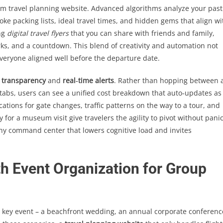
m travel planning website. Advanced algorithms analyze your past
oke packing lists, ideal travel times, and hidden gems that align wi
ng
digital travel flyers
that you can share with friends and family,
s, and a countdown. This blend of creativity and automation not
everyone aligned well before the departure date.
 transparency
and
real‑time alerts
. Rather than hopping between 
tabs, users can see a unified cost breakdown that auto‑updates as
ications for gate changes, traffic patterns on the way to a tour, and
or a museum visit give travelers the agility to pivot without panic
rthy command center that lowers cognitive load and invites
th Event Organization for Group
key event – a beachfront wedding, an annual corporate conferenc