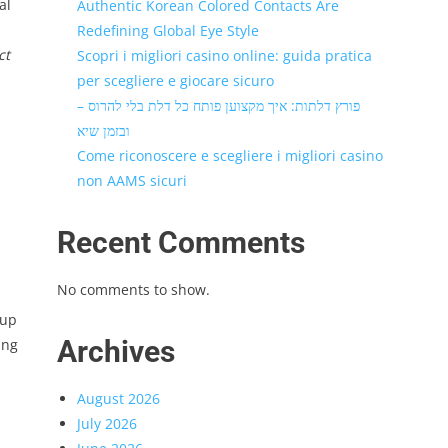
al
Authentic Korean Colored Contacts Are
Redefining Global Eye Style
ct
Scopri i migliori casino online: guida pratica
per scegliere e giocare sicuro
פורץ דלתות: איך מקצוען פותח כל דלת בלי להרוס –
ובזמן שיא
Come riconoscere e scegliere i migliori casino
non AAMS sicuri
Recent Comments
No comments to show.
‑up
Archives
ing
August 2026
July 2026