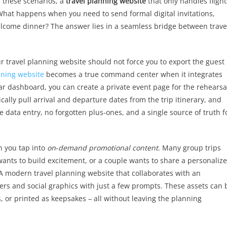
n these scenarios, a
travel planning website
that only handles flight
hat happens when you need to send formal digital invitations,
elcome dinner? The answer lies in a seamless bridge between trave
r travel planning website should not force you to export the guest l
nning website
becomes a true command center when it integrates
ar dashboard, you can create a private event page for the rehearsa
cally pull arrival and departure dates from the trip itinerary, and
 data entry, no forgotten plus‑ones, and a single source of truth f
n you tap into
on‑demand promotional content
. Many group trips
 wants to build excitement, or a couple wants to share a personaliz
 A modern travel planning website that collaborates with an
ers and social graphics with just a few prompts. These assets can 
 or printed as keepsakes – all without leaving the planning