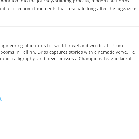
laboration into the journey‑building process, modern platforms
but a collection of moments that resonate long after the luggage is
engineering blueprints for world travel and wordcraft. From
 booms in Tallinn, Driss captures stories with cinematic verve. He
abic calligraphy, and never misses a Champions League kickoff.
t
…