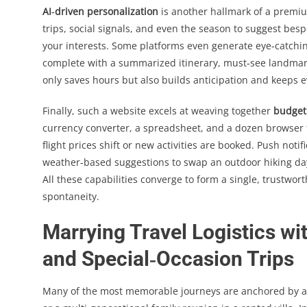
AI‑driven personalization
is another hallmark of a premiu
trips, social signals, and even the season to suggest besp
your interests. Some platforms even generate eye‑catchi
complete with a summarized itinerary, must‑see landmark
only saves hours but also builds anticipation and keeps 
Finally, such a website excels at weaving together
budget
currency converter, a spreadsheet, and a dozen browser 
flight prices shift or new activities are booked. Push notif
weather‑based suggestions to swap an outdoor hiking day f
All these capabilities converge to form a single, trustwo
spontaneity.
Marrying Travel Logistics wi
and Special‑Occasion Trips
Many of the most memorable journeys are anchored by a 