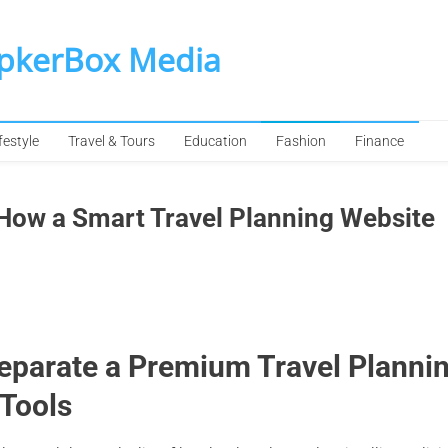
SpkerBox Media
festyle
Travel & Tours
Education
Fashion
Finance
: How a Smart Travel Planning Website
Separate a Premium Travel Planni
 Tools