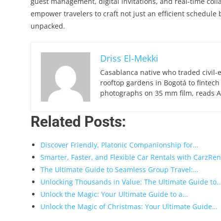
guest management, digital invitations, and real‑time col
empower travelers to craft not just an efficient schedule 
unpacked.
Driss El-Mekki
Casablanca native who traded civil-
rooftop gardens in Bogotá to fintech
photographs on 35 mm film, reads Ar
Related Posts:
Discover Friendly, Platonic Companionship for…
Smarter, Faster, and Flexible Car Rentals with CarzRen
The Ultimate Guide to Seamless Group Travel:…
Unlocking Thousands in Value: The Ultimate Guide to
Unlock the Magic: Your Ultimate Guide to a…
Unlock the Magic of Christmas: Your Ultimate Guide…