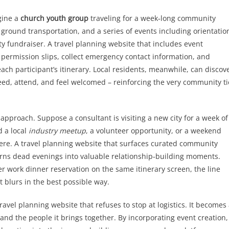
gine a
church youth group
traveling for a week‑long community
 ground transportation, and a series of events including orientatio
ty fundraiser. A travel planning website that includes event
 permission slips, collect emergency contact information, and
ach participant’s itinerary. Local residents, meanwhile, can discov
ed, attend, and feel welcomed – reinforcing the very community ti
 approach. Suppose a consultant is visiting a new city for a week of
d a local
industry meetup
, a volunteer opportunity, or a weekend
ere. A travel planning website that surfaces curated community
turns dead evenings into valuable relationship‑building moments.
r work dinner reservation on the same itinerary screen, the line
 blurs in the best possible way.
avel planning website that refuses to stop at logistics. It becomes
and the people it brings together. By incorporating event creation,