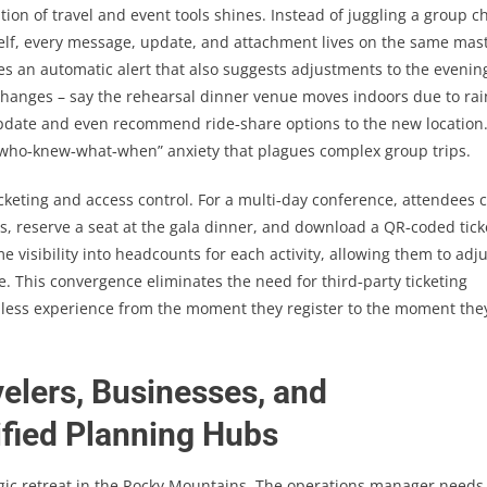
on of travel and event tools shines. Instead of juggling a group c
itself, every message, update, and attachment lives on the same mas
ives an automatic alert that also suggests adjustments to the evenin
 changes – say the rehearsal dinner venue moves indoors due to rai
pdate and even recommend ride‑share options to the new location
“who‑knew‑what‑when” anxiety that plagues complex group trips.
cketing and access control. For a multi‑day conference, attendees 
ns, reserve a seat at the gala dinner, and download a QR‑coded tick
me visibility into headcounts for each activity, allowing them to adj
. This convergence eliminates the need for third‑party ticketing
ionless experience from the moment they register to the moment the
elers, Businesses, and
fied Planning Hubs
gic retreat in the Rocky Mountains. The operations manager needs