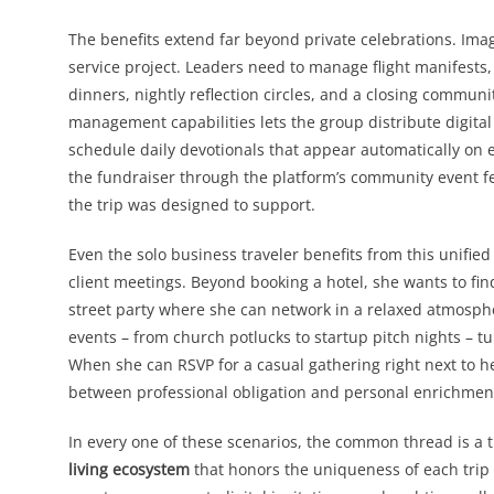
The benefits extend far beyond private celebrations. Ima
service project. Leaders need to manage flight manifests,
dinners, nightly reflection circles, and a closing communi
management capabilities lets the group distribute digital
schedule daily devotionals that appear automatically on e
the fundraiser through the platform’s community event fe
the trip was designed to support.
Even the solo business traveler benefits from this unified
client meetings. Beyond booking a hotel, she wants to fin
street party where she can network in a relaxed atmosph
events – from church potlucks to startup pitch nights – 
When she can RSVP for a casual gathering right next to he
between professional obligation and personal enrichment
In every one of these scenarios, the common thread is a tr
living ecosystem
that honors the uniqueness of each trip 