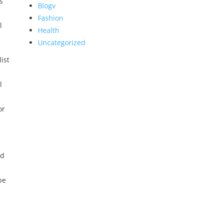
s
Blogv
Fashion
l
Health
Uncategorized
ist
l
or
ed
be