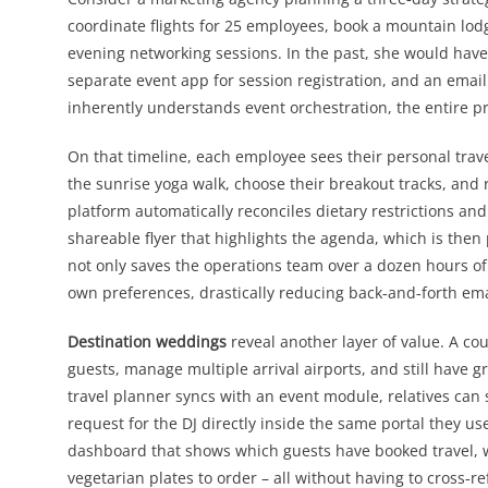
coordinate flights for 25 employees, book a mountain lod
evening networking sessions. In the past, she would have p
separate event app for session registration, and an emai
inherently understands event orchestration, the entire proj
On that timeline, each employee sees their personal trave
the sunrise yoga walk, choose their breakout tracks, and re
platform automatically reconciles dietary restrictions an
shareable flyer that highlights the agenda, which is then 
not only saves the operations team over a dozen hours 
own preferences, drastically reducing back‑and‑forth ema
Destination weddings
reveal another layer of value. A cou
guests, manage multiple arrival airports, and still have 
travel planner syncs with an event module, relatives can
request for the DJ directly inside the same portal they use
dashboard that shows which guests have booked travel, 
vegetarian plates to order – all without having to cross‑