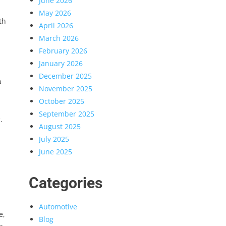
June 2026
May 2026
th
April 2026
March 2026
February 2026
January 2026
December 2025
a
November 2025
October 2025
September 2025
.
August 2025
July 2025
June 2025
Categories
Automotive
e,
Blog