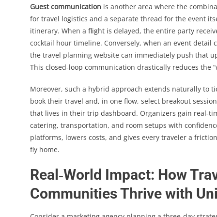
Guest communication
is another area where the combinati
for travel logistics and a separate thread for the event 
itinerary. When a flight is delayed, the entire party rece
cocktail hour timeline. Conversely, when an event detail
the travel planning website can immediately push that u
This closed‑loop communication drastically reduces the 
Moreover, such a hybrid approach extends naturally to ti
book their travel and, in one flow, select breakout sessio
that lives in their trip dashboard. Organizers gain real‑ti
catering, transportation, and room setups with confidence
platforms, lowers costs, and gives every traveler a frict
fly home.
Real‑World Impact: How Trav
Communities Thrive with Uni
Consider a marketing agency planning a three‑day strate