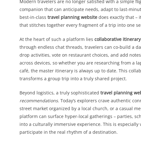
Modern travelers are no longer satisfied with a simple fli
companion that can anticipate needs, adapt to last‑minut
best‑in‑class
travel planning website
does exactly that – i
that stitches together every fragment of a trip into one s
At the heart of such a platform lies
collaborative itiner
through endless chat threads, travelers can co‑build a da
drop activities, vote on restaurant choices, and add notes
across devices, so whether you are researching from a l
café, the master itinerary is always up to date. This colla
transforms a group trip into a truly shared project.
Beyond logistics, a truly sophisticated
travel planning we
recommendations
. Today’s explorers crave authentic co
street market organized by a local church, or a casual m
platform can surface hyper‑local gatherings – parties, sc
into a culturally immersive experience. This is especially 
participate in the real rhythm of a destination.