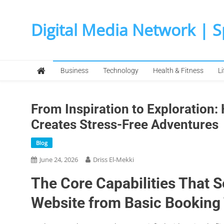
Skip
to
Digital Media Network | 
content
Business
Technology
Health & Fitness
Li
From Inspiration to Exploration
Creates Stress-Free Adventures
Blog
June 24, 2026
Driss El-Mekki
The Core Capabilities That 
Website from Basic Booking