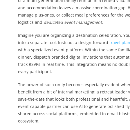
or a multi‑generational family reunion in a rented villa. I
and accommodation leaves a massive coordination gap. W
manage plus‑ones, or collect meal preferences for the w
logistics and
dedicated event management
.
Imagine you are organizing a destination celebration. You
into a separate tool. Instead, a design‑forward
travel pla
with a specialized event platform. Within the same famili
dinner, dispatch branded digital invitations that automati
track RSVPs in real time. This integration means no double
every participant.
The power of such unity becomes especially evident whe
benefit from a bit of internal marketing: a retreat leader
save‑the‑date that looks both professional and heartfelt.
event‑capable partner can use AI to generate polished fly
shared across social platforms, embedded in email blasts,
ecosystem.