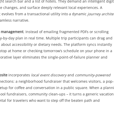
ght search bar and a list of hotels. They demand an intelligent digit
e changes, and surface deeply relevant local experiences. A
t evolves from a transactional utility into a dynamic
journey archite
eamless narrative.
ary management
. Instead of emailing fragmented PDFs or scrolling
y‑by‑day plan in real time. Multiple trip participants can drag and
 about accessibility or dietary needs. The platform syncs instantly
aptop at home or checking tomorrow’s schedule on your phone in a
borative layer eliminates the single‑point‑of‑failure planner and
bsite
incorporates
local event discovery
and
community‑powered
nnections: a neighborhood fundraiser that welcomes visitors, a pop
eetup for coffee and conversation in a public square. When a plann
hool fundraisers, community clean‑ups – it turns a generic vacation
vital for travelers who want to step off the beaten path and