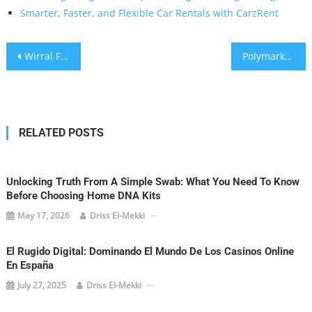
Smarter, Faster, and Flexible Car Rentals with CarzRent
Post
Wirral Flagging That Stands Up to Coastal Weather and Elevates Your Outdoor Space
Polymarket Stats: A Data-Driven Playbook for Smarter Prediction Market Trading
navigation
RELATED POSTS
Unlocking Truth From A Simple Swab: What You Need To Know
Before Choosing Home DNA Kits
May 17, 2026
Driss El-Mekki
El Rugido Digital: Dominando El Mundo De Los Casinos Online
En España
July 27, 2025
Driss El-Mekki