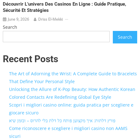
Découvrir L’univers Des Casinos En Ligne : Guide Pratique,
Sécurité Et Stratégies
June 9, 2026
Driss El-Mekki
Search
Search
Recent Posts
The Art of Adorning the Wrist: A Complete Guide to Bracelets
That Define Your Personal Style
Unlocking the Allure of K-Pop Beauty: How Authentic Korean
Colored Contacts Are Redefining Global Eye Style
Scopri i migliori casino online: guida pratica per scegliere e
giocare sicuro
פורץ דלתות: איך מקצוען פותח כל דלת בלי להרוס – ובזמן שיא
Come riconoscere e scegliere i migliori casino non AAMS
sicuri