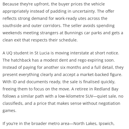
Because they’re upfront, the buyer prices the vehicle
appropriately instead of padding in uncertainty. The offer
reflects strong demand for work-ready utes across the
southside and outer corridors. The seller avoids spending
weekends meeting strangers at Bunnings car parks and gets a
clean exit that respects their schedule.
A UQ student in St Lucia is moving interstate at short notice.
The hatchback has a modest dent and rego expiring soon.
Instead of paying for another six months and a full detail, they
present everything clearly and accept a market-backed figure.
With ID and documents ready, the sale is finalised quickly,
freeing them to focus on the move. A retiree in Redland Bay
follows a similar path with a low-kilometre SUV—quiet sale, no
classifieds, and a price that makes sense without negotiation
games.
If you’re in the broader metro area—North Lakes, Ipswich,