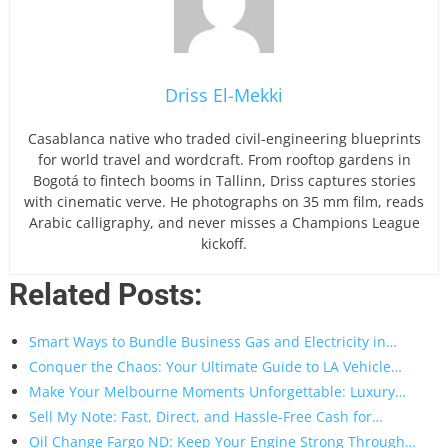
Driss El-Mekki
Casablanca native who traded civil-engineering blueprints
for world travel and wordcraft. From rooftop gardens in
Bogotá to fintech booms in Tallinn, Driss captures stories
with cinematic verve. He photographs on 35 mm film, reads
Arabic calligraphy, and never misses a Champions League
kickoff.
Related Posts:
Smart Ways to Bundle Business Gas and Electricity in…
Conquer the Chaos: Your Ultimate Guide to LA Vehicle…
Make Your Melbourne Moments Unforgettable: Luxury…
Sell My Note: Fast, Direct, and Hassle-Free Cash for…
Oil Change Fargo ND: Keep Your Engine Strong Through…