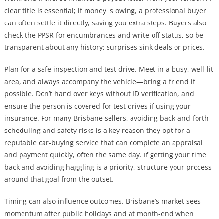
clear title is essential; if money is owing, a professional buyer
can often settle it directly, saving you extra steps. Buyers also
check the PPSR for encumbrances and write-off status, so be
transparent about any history; surprises sink deals or prices.
Plan for a safe inspection and test drive. Meet in a busy, well-lit
area, and always accompany the vehicle—bring a friend if
possible. Don’t hand over keys without ID verification, and
ensure the person is covered for test drives if using your
insurance. For many Brisbane sellers, avoiding back-and-forth
scheduling and safety risks is a key reason they opt for a
reputable car-buying service that can complete an appraisal
and payment quickly, often the same day. If getting your time
back and avoiding haggling is a priority, structure your process
around that goal from the outset.
Timing can also influence outcomes. Brisbane’s market sees
momentum after public holidays and at month-end when