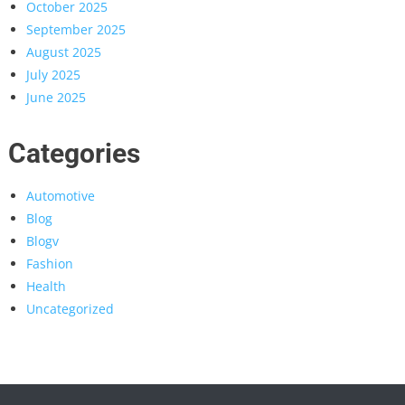
October 2025
September 2025
August 2025
July 2025
June 2025
Categories
Automotive
Blog
Blogv
Fashion
Health
Uncategorized