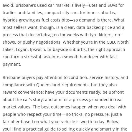
avoid. Brisbane’s used car market is lively—utes and SUVs for
tradies and families, compact city cars for inner suburbs,
hybrids growing as fuel costs bite—so demand is there. What
most sellers want, though, is a clear, data-backed price and a
process that doesn’t drag on for weeks with tyre-kickers, no-
shows, or pushy negotiations. Whether you’re in the CBD, North
Lakes, Logan, Ipswich, or bayside suburbs, the right approach
can turn a stressful task into a smooth handover with fast
payment.
Brisbane buyers pay attention to condition, service history, and
compliance with Queensland requirements, but they also
reward convenience: have your documents ready, be upfront
about the car’s story, and aim for a process grounded in real
market values. The best outcomes happen when you deal with
people who respect your time—no tricks, no pressure, just a
fair offer based on what your vehicle is worth today. Below,
you’ll find a practical guide to selling quickly and smartly in the