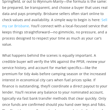
Springfield, or out to Wynnum-Manly—the formula is the same:
be prepared, be transparent, and choose a buyer that uses real
data and pays promptly. Brisbane sellers often start online to
check values and availability. A simple way to begin is here:
Sell
my car Brisbane
. You’ll connect with a local-focused service that
keeps things straightforward—no gimmicks, no pressure, and a
process designed to respect your time as much as your car’s
value.
What happens behind the scenes is equally important. A
credible buyer will verify the VIN against the PPSR, review your
service history, and account for market specifics—like the
premium for tidy 4x4s before camping season or the increased
interest in economical city cars when fuel prices spike. If
finance is outstanding, they’ll coordinate a direct payout to your
lender. You’ll receive any balance to your nominated account,
typically via fast bank transfer methods that clear quickly. Only
once funds are confirmed should you hand over keys and fobs.