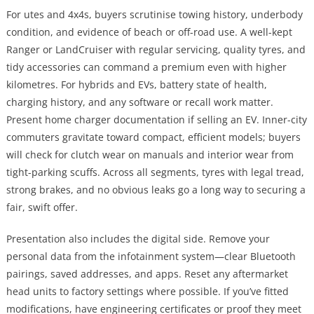
For utes and 4x4s, buyers scrutinise towing history, underbody
condition, and evidence of beach or off-road use. A well-kept
Ranger or LandCruiser with regular servicing, quality tyres, and
tidy accessories can command a premium even with higher
kilometres. For hybrids and EVs, battery state of health,
charging history, and any software or recall work matter.
Present home charger documentation if selling an EV. Inner-city
commuters gravitate toward compact, efficient models; buyers
will check for clutch wear on manuals and interior wear from
tight-parking scuffs. Across all segments, tyres with legal tread,
strong brakes, and no obvious leaks go a long way to securing a
fair, swift offer.
Presentation also includes the digital side. Remove your
personal data from the infotainment system—clear Bluetooth
pairings, saved addresses, and apps. Reset any aftermarket
head units to factory settings where possible. If you’ve fitted
modifications, have engineering certificates or proof they meet