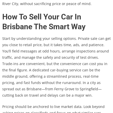
River City, without sacrificing price or peace of mind.
How To Sell Your Car In
Brisbane The Smart Way
Start by understanding your selling options. Private sale can get
you close to retail price, but it takes time, ads, and patience.
You’ll field messages at odd hours, arrange inspections around
traffic, and manage the safety and security of test drives.
Trade-ins are convenient, but the convenience can cost you in
the final figure. A dedicated car-buying service can be the
middle ground, offering a streamlined process, real-time
pricing, and fast funds without the runaround. In a city as
spread out as Brisbane—from Ferny Grove to Springfield—
cutting back on travel and delays can be a major win.
Pricing should be anchored to live market data. Look beyond
asking prices on classifieds and focus on what similar cars