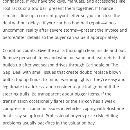
confidence. If you have two keys, manuals, and accessories like
roof racks or a tow bar, present them together. If finance
remains, line up a current payout letter so you can close the
deal without delays. If your car has had hail repair—a not-
uncommon reality after severe storms—present the invoice and
before/after details so the buyer can value it appropriately.
Condition counts. Give the car a thorough clean inside and out.
Remove personal items and wipe out sand and leaf debris that
builds up after wet season drives through Carindale or The
Gap. Deal with small issues that create doubt: replace blown
bulbs, top up fluids, fix minor warning lights if they’re easy and
legitimate to address, and consider a quick alignment if the
steering pulls. Be transparent about bigger items. If the
transmission occasionally flares or the air-con has a weak
compressor—common issues in vehicles coping with Brisbane
heat—say so upfront. Professional buyers price risk. Hiding
problems usually backfires in the valuation bay.