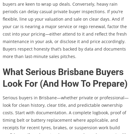
buyers are keen to wrap up deals. Conversely, heavy rain
periods can delay casual private buyer inspections. If you’re
flexible, line up your valuation and sale on clear days. And if
your car is nearing a major service or rego renewal, factor the
cost into your pricing—either attend to it and reflect the fresh
maintenance in your ask, or disclose it and price accordingly.
Buyers respect honesty that’s backed by data and documents
more than last-minute sales pitches.
What Serious Brisbane Buyers
Look For (And How To Prepare)
Serious buyers in Brisbane—whether private or professional—
look for clean history, clear title, and predictable ownership
costs. Start with documentation. A complete logbook, proof of
timing belt or battery replacement where applicable, and
receipts for recent tyres, brakes, or suspension work build