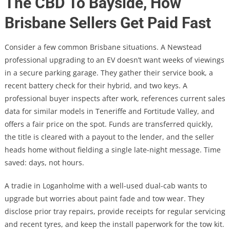
The CBD To Bayside, How
Brisbane Sellers Get Paid Fast
Consider a few common Brisbane situations. A Newstead
professional upgrading to an EV doesn’t want weeks of viewings
in a secure parking garage. They gather their service book, a
recent battery check for their hybrid, and two keys. A
professional buyer inspects after work, references current sales
data for similar models in Teneriffe and Fortitude Valley, and
offers a fair price on the spot. Funds are transferred quickly,
the title is cleared with a payout to the lender, and the seller
heads home without fielding a single late-night message. Time
saved: days, not hours.
A tradie in Loganholme with a well-used dual-cab wants to
upgrade but worries about paint fade and tow wear. They
disclose prior tray repairs, provide receipts for regular servicing
and recent tyres, and keep the install paperwork for the tow kit.