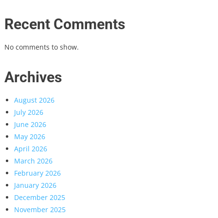
Recent Comments
No comments to show.
Archives
August 2026
July 2026
June 2026
May 2026
April 2026
March 2026
February 2026
January 2026
December 2025
November 2025