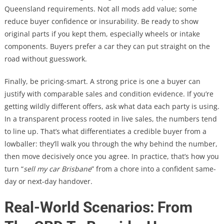
Queensland requirements. Not all mods add value; some
reduce buyer confidence or insurability. Be ready to show
original parts if you kept them, especially wheels or intake
components. Buyers prefer a car they can put straight on the
road without guesswork.
Finally, be pricing-smart. A strong price is one a buyer can
justify with comparable sales and condition evidence. If you’re
getting wildly different offers, ask what data each party is using.
In a transparent process rooted in live sales, the numbers tend
to line up. That’s what differentiates a credible buyer from a
lowballer: they’ll walk you through the why behind the number,
then move decisively once you agree. In practice, that’s how you
turn “
sell my car Brisbane
” from a chore into a confident same-
day or next-day handover.
Real-World Scenarios: From