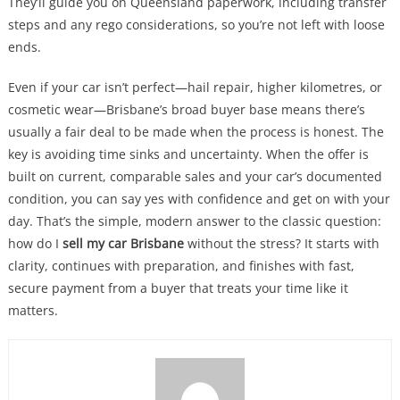
They’ll guide you on Queensland paperwork, including transfer
steps and any rego considerations, so you’re not left with loose
ends.
Even if your car isn’t perfect—hail repair, higher kilometres, or
cosmetic wear—Brisbane’s broad buyer base means there’s
usually a fair deal to be made when the process is honest. The
key is avoiding time sinks and uncertainty. When the offer is
built on current, comparable sales and your car’s documented
condition, you can say yes with confidence and get on with your
day. That’s the simple, modern answer to the classic question:
how do I
sell my car Brisbane
without the stress? It starts with
clarity, continues with preparation, and finishes with fast,
secure payment from a buyer that treats your time like it
matters.