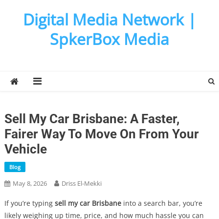
Skip
Digital Media Network |
to
content
SpkerBox Media
Sell My Car Brisbane: A Faster,
Fairer Way To Move On From Your
Vehicle
Blog
May 8, 2026
Driss El-Mekki
If you’re typing
sell my car Brisbane
into a search bar, you’re
likely weighing up time, price, and how much hassle you can