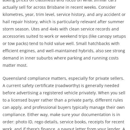
actually sell for across Brisbane in recent weeks. Consider
kilometres, year, trim level, service history, and any accident or
hail repair history, which is particularly relevant after summer
storm season. Utes and 4x4s with clean service records and
accessories suited to work or weekend trips (like canopy setups
or tow packs) tend to hold value well. Small hatchbacks with
efficient engines, and well-maintained hybrids, also see strong
demand in inner suburbs where parking and running costs
matter most.
Queensland compliance matters, especially for private sellers.
A current safety certificate (roadworthy) is generally needed
before advertising a registered vehicle privately. When you sell
to a licensed buyer rather than a private party, different rules
can apply, and professional buyers typically manage their own
compliance. Either way, make sure your documentation is in
order: photo ID, rego details, service books, receipts for recent
work, and if there’s finance, a payout letter from your lender. A