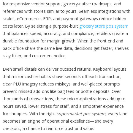
for responsive vendor support, grocery-native roadmaps, and
references with stores similar to yours. Seamless integrations with
scales, eCommerce, ERP, and payment gateways reduce hidden
costs later. By selecting a purpose-built
grocery store pos system
that balances speed, accuracy, and compliance, retailers create a
durable foundation for margin growth. When the front end and
back office share the same live data, decisions get faster, shelves
stay fuller, and customers notice.
Even small details can deliver outsized returns. Keyboard layouts
that mirror cashier habits shave seconds off each transaction;
clear PLU imagery reduces miskeys; and well-placed prompts
prevent missed add-ons like bag fees or bottle deposits. Over
thousands of transactions, these micro-optimizations add up to
hours saved, lower stress for staff, and a smoother experience
for shoppers. With the right
supermarket pos system
, every lane
becomes an engine of operational excellence—and every
checkout, a chance to reinforce trust and value.