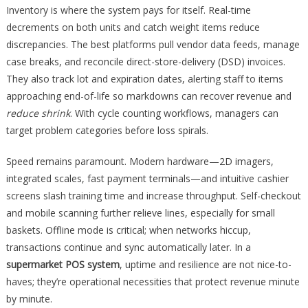
Inventory is where the system pays for itself. Real-time
decrements on both units and catch weight items reduce
discrepancies. The best platforms pull vendor data feeds, manage
case breaks, and reconcile direct-store-delivery (DSD) invoices.
They also track lot and expiration dates, alerting staff to items
approaching end-of-life so markdowns can recover revenue and
reduce shrink
. With cycle counting workflows, managers can
target problem categories before loss spirals.
Speed remains paramount. Modern hardware—2D imagers,
integrated scales, fast payment terminals—and intuitive cashier
screens slash training time and increase throughput. Self-checkout
and mobile scanning further relieve lines, especially for small
baskets. Offline mode is critical; when networks hiccup,
transactions continue and sync automatically later. In a
supermarket POS system
, uptime and resilience are not nice-to-
haves; they’re operational necessities that protect revenue minute
by minute.