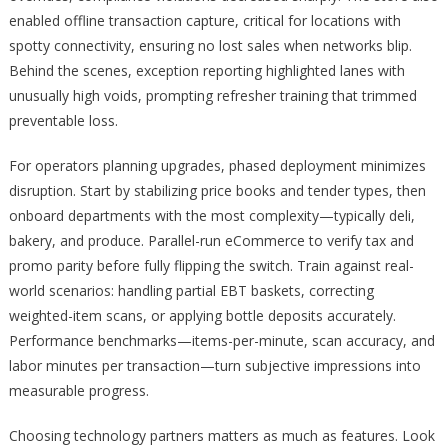
enabled offline transaction capture, critical for locations with
spotty connectivity, ensuring no lost sales when networks blip.
Behind the scenes, exception reporting highlighted lanes with
unusually high voids, prompting refresher training that trimmed
preventable loss.
For operators planning upgrades, phased deployment minimizes
disruption. Start by stabilizing price books and tender types, then
onboard departments with the most complexity—typically deli,
bakery, and produce. Parallel-run eCommerce to verify tax and
promo parity before fully flipping the switch. Train against real-
world scenarios: handling partial EBT baskets, correcting
weighted-item scans, or applying bottle deposits accurately.
Performance benchmarks—items-per-minute, scan accuracy, and
labor minutes per transaction—turn subjective impressions into
measurable progress.
Choosing technology partners matters as much as features. Look