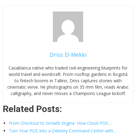
Driss El-Mekki
Casablanca native who traded civil-engineering blueprints for
world travel and wordcraft. From rooftop gardens in Bogotá
to fintech booms in Tallinn, Driss captures stories with
cinematic verve. He photographs on 35 mm film, reads Arabic
calligraphy, and never misses a Champions League kickoff.
Related Posts:
From Checkout to Growth Engine: How Cloud POS…
Turn Your POS Into a Delivery Command Center with…