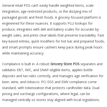
General retail POS can’t easily handle weighted items, scale
integration, age-restricted products, or the dizzying mix of
packaged goods and fresh foods. A grocery-focused platform is
engineered for these nuances. It supports PLU lookups for
produce, integrates with deli and bakery scales for accurate by-
weight sales, and prints clear labels that preserve traceability. Fast
key-based entries, quick modifiers for hot bar and prepared foods,
and smart prompts ensure cashiers keep pace during peak hours
while maintaining accuracy.
Compliance is built in. A robust
Grocery Store POS
separates and
validates EBT, WIC, and SNAP-eligible items, applies bottle
deposits and tax rules correctly, and manages age verification for
beer, wine, and tobacco. PCI DSS and EMV compliance come
standard, with tokenization that protects cardholder data. Dual
pricing and surcharge configurations, where legal, can be
managed centrally so stores stay aligned with local regulations.