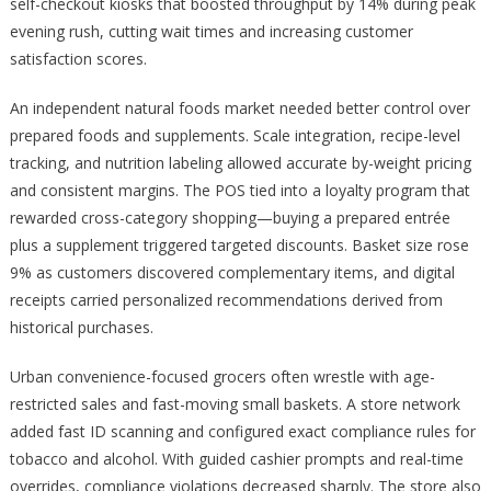
self-checkout kiosks that boosted throughput by 14% during peak
evening rush, cutting wait times and increasing customer
satisfaction scores.
An independent natural foods market needed better control over
prepared foods and supplements. Scale integration, recipe-level
tracking, and nutrition labeling allowed accurate by-weight pricing
and consistent margins. The POS tied into a loyalty program that
rewarded cross-category shopping—buying a prepared entrée
plus a supplement triggered targeted discounts. Basket size rose
9% as customers discovered complementary items, and digital
receipts carried personalized recommendations derived from
historical purchases.
Urban convenience-focused grocers often wrestle with age-
restricted sales and fast-moving small baskets. A store network
added fast ID scanning and configured exact compliance rules for
tobacco and alcohol. With guided cashier prompts and real-time
overrides, compliance violations decreased sharply. The store also