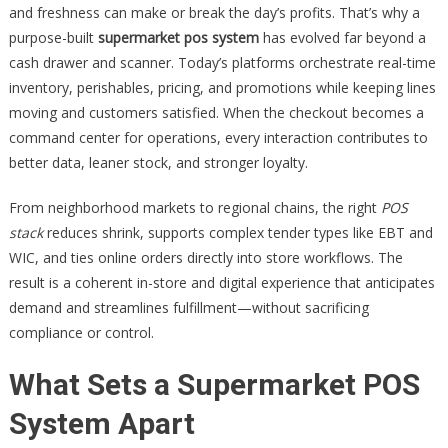
and freshness can make or break the day’s profits. That’s why a
purpose-built
supermarket pos system
has evolved far beyond a
cash drawer and scanner. Today’s platforms orchestrate real-time
inventory, perishables, pricing, and promotions while keeping lines
moving and customers satisfied. When the checkout becomes a
command center for operations, every interaction contributes to
better data, leaner stock, and stronger loyalty.
From neighborhood markets to regional chains, the right
POS
stack
reduces shrink, supports complex tender types like EBT and
WIC, and ties online orders directly into store workflows. The
result is a coherent in-store and digital experience that anticipates
demand and streamlines fulfillment—without sacrificing
compliance or control.
What Sets a Supermarket POS
System Apart