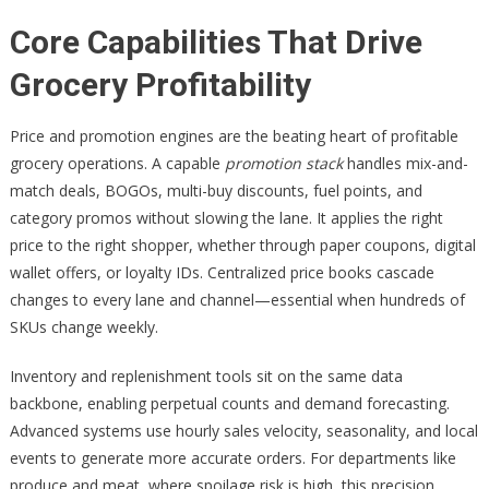
Core Capabilities That Drive
Grocery Profitability
Price and promotion engines are the beating heart of profitable
grocery operations. A capable
promotion stack
handles mix-and-
match deals, BOGOs, multi-buy discounts, fuel points, and
category promos without slowing the lane. It applies the right
price to the right shopper, whether through paper coupons, digital
wallet offers, or loyalty IDs. Centralized price books cascade
changes to every lane and channel—essential when hundreds of
SKUs change weekly.
Inventory and replenishment tools sit on the same data
backbone, enabling perpetual counts and demand forecasting.
Advanced systems use hourly sales velocity, seasonality, and local
events to generate more accurate orders. For departments like
produce and meat, where spoilage risk is high, this precision