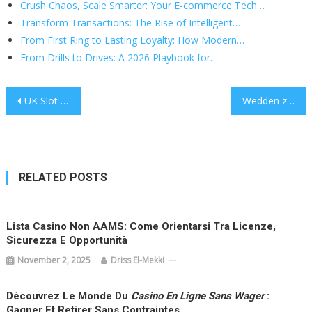
Crush Chaos, Scale Smarter: Your E-commerce Tech…
Transform Transactions: The Rise of Intelligent…
From First Ring to Lasting Loyalty: How Modern…
From Drills to Drives: A 2026 Playbook for…
Post
UK Slot Sites: Safe Picks, Smart Play, and What Really Matters
Wedden zonder Registratie: De Anonieme Weg naar Snelle Wins
navigation
RELATED POSTS
Lista Casino Non AAMS: Come Orientarsi Tra Licenze,
Sicurezza E Opportunità
November 2, 2025
Driss El-Mekki
Découvrez Le Monde Du
Casino En Ligne Sans Wager
:
Gagner Et Retirer Sans Contraintes