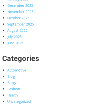
December 2025
November 2025
October 2025
September 2025
August 2025
July 2025
June 2025
Categories
Automotive
Blog
Blogv
Fashion
Health
Uncategorized