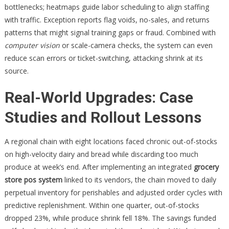
bottlenecks; heatmaps guide labor scheduling to align staffing
with traffic. Exception reports flag voids, no-sales, and returns
patterns that might signal training gaps or fraud. Combined with
computer vision
or scale-camera checks, the system can even
reduce scan errors or ticket-switching, attacking shrink at its
source.
Real-World Upgrades: Case
Studies and Rollout Lessons
A regional chain with eight locations faced chronic out-of-stocks
on high-velocity dairy and bread while discarding too much
produce at week’s end. After implementing an integrated
grocery
store pos system
linked to its vendors, the chain moved to daily
perpetual inventory for perishables and adjusted order cycles with
predictive replenishment. Within one quarter, out-of-stocks
dropped 23%, while produce shrink fell 18%. The savings funded