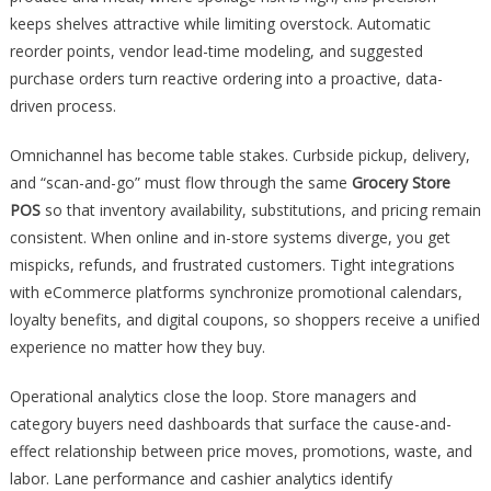
keeps shelves attractive while limiting overstock. Automatic
reorder points, vendor lead-time modeling, and suggested
purchase orders turn reactive ordering into a proactive, data-
driven process.
Omnichannel has become table stakes. Curbside pickup, delivery,
and “scan-and-go” must flow through the same
Grocery Store
POS
so that inventory availability, substitutions, and pricing remain
consistent. When online and in-store systems diverge, you get
mispicks, refunds, and frustrated customers. Tight integrations
with eCommerce platforms synchronize promotional calendars,
loyalty benefits, and digital coupons, so shoppers receive a unified
experience no matter how they buy.
Operational analytics close the loop. Store managers and
category buyers need dashboards that surface the cause-and-
effect relationship between price moves, promotions, waste, and
labor. Lane performance and cashier analytics identify