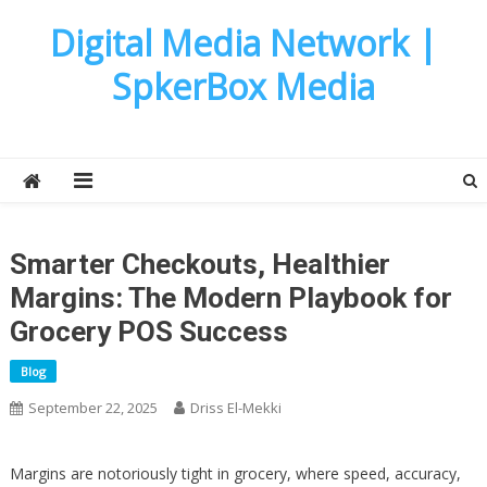
Skip
Digital Media Network |
to
content
SpkerBox Media
Smarter Checkouts, Healthier
Margins: The Modern Playbook for
Grocery POS Success
Blog
September 22, 2025
Driss El-Mekki
Margins are notoriously tight in grocery, where speed, accuracy,