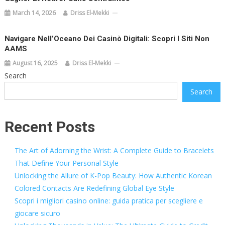
March 14, 2026
Driss El-Mekki
Navigare Nell’Oceano Dei Casinò Digitali: Scopri I Siti Non
AAMS
August 16, 2025
Driss El-Mekki
Search
Search
Recent Posts
The Art of Adorning the Wrist: A Complete Guide to Bracelets
That Define Your Personal Style
Unlocking the Allure of K-Pop Beauty: How Authentic Korean
Colored Contacts Are Redefining Global Eye Style
Scopri i migliori casino online: guida pratica per scegliere e
giocare sicuro