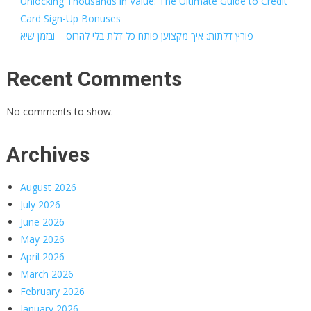
Unlocking Thousands in Value: The Ultimate Guide to Credit
Card Sign-Up Bonuses
פורץ דלתות: איך מקצוען פותח כל דלת בלי להרוס – ובזמן שיא
Recent Comments
No comments to show.
Archives
August 2026
July 2026
June 2026
May 2026
April 2026
March 2026
February 2026
January 2026