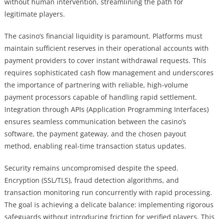
without human intervention, streamlining the path for
legitimate players.
The casino’s financial liquidity is paramount. Platforms must
maintain sufficient reserves in their operational accounts with
payment providers to cover instant withdrawal requests. This
requires sophisticated cash flow management and underscores
the importance of partnering with reliable, high-volume
payment processors capable of handling rapid settlement.
Integration through APIs (Application Programming Interfaces)
ensures seamless communication between the casino’s
software, the payment gateway, and the chosen payout
method, enabling real-time transaction status updates.
Security remains uncompromised despite the speed.
Encryption (SSL/TLS), fraud detection algorithms, and
transaction monitoring run concurrently with rapid processing.
The goal is achieving a delicate balance: implementing rigorous
safeguards without introducing friction for verified players. This