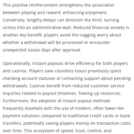
This positive reinforcement strengthens the association
between playing and reward, enhancing enjoyment.
Conversely, lengthy delays can diminish the thrill, turning
victory into an administrative wait. Reduced financial anxiety is
another key benefit; players avoid the nagging worry about
whether a withdrawal will be processed or encounter
unexpected issues days after approval.
Operationally, instant payouts drive efficiency for both players
and casinos. Players save countless hours previously spent
checking account statuses or contacting support about pending
withdrawals. Casinos benefit from reduced customer service
inquiries related to payout timelines, freeing up resources.
Furthermore, the adoption of instant payout methods
frequently dovetails with the use of modern, often lower-fee
payment solutions compared to traditional credit cards or bank
transfers, potentially saving players money on transaction costs
over time. This ecosystem of speed, trust, control, and