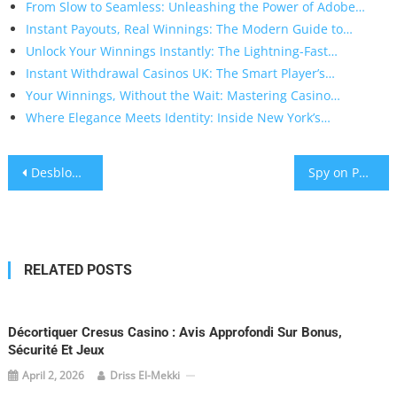
From Slow to Seamless: Unleashing the Power of Adobe…
Instant Payouts, Real Winnings: The Modern Guide to…
Unlock Your Winnings Instantly: The Lightning-Fast…
Instant Withdrawal Casinos UK: The Smart Player’s…
Your Winnings, Without the Wait: Mastering Casino…
Where Elegance Meets Identity: Inside New York’s…
Post
Desbloquea la Emoción: Descubre los Secretos de los Mejores Casinos Online España
Spy on Phone Apps: Safety, Legality, and Smarter Alternatives Explained
navigation
RELATED POSTS
Décortiquer Cresus Casino : Avis Approfondi Sur Bonus,
Sécurité Et Jeux
April 2, 2026
Driss El-Mekki