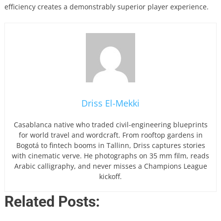
efficiency creates a demonstrably superior player experience.
Driss El-Mekki
Casablanca native who traded civil-engineering blueprints
for world travel and wordcraft. From rooftop gardens in
Bogotá to fintech booms in Tallinn, Driss captures stories
with cinematic verve. He photographs on 35 mm film, reads
Arabic calligraphy, and never misses a Champions League
kickoff.
Related Posts: