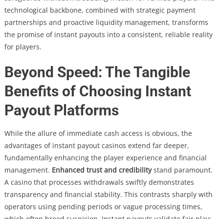
technological backbone, combined with strategic payment
partnerships and proactive liquidity management, transforms
the promise of instant payouts into a consistent, reliable reality
for players.
Beyond Speed: The Tangible
Benefits of Choosing Instant
Payout Platforms
While the allure of immediate cash access is obvious, the
advantages of instant payout casinos extend far deeper,
fundamentally enhancing the player experience and financial
management.
Enhanced trust and credibility
stand paramount.
A casino that processes withdrawals swiftly demonstrates
transparency and financial stability. This contrasts sharply with
operators using pending periods or vague processing times,
which often breed suspicion. Instant payouts validate fair play;