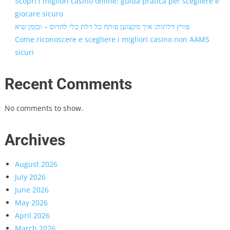
Scopri i migliori casino online: guida pratica per scegliere e
giocare sicuro
פורץ דלתות: איך מקצוען פותח כל דלת בלי להרוס – ובזמן שיא
Come riconoscere e scegliere i migliori casino non AAMS
sicuri
Recent Comments
No comments to show.
Archives
August 2026
July 2026
June 2026
May 2026
April 2026
March 2026