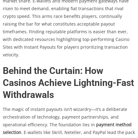
market share. E-wallets and modern payment gateways have
risen to meet demand, enabling fiat transactions that rival
crypto speed. This arms race benefits players, continually
raising the bar for what constitutes acceptable payout
timeframes. Finding reputable platforms is easier than ever,
with dedicated resources highlighting top-performing Casino
Sites with Instant Payouts for players prioritizing transaction
velocity.
Behind the Curtain: How
Casinos Achieve Lightning-Fast
Withdrawals
The magic of instant payouts isn’t wizardry—it’s a deliberate
orchestration of technology, payment partnerships, and
operational efficiency. The foundation lies in
payment method
selection
. E-wallets like Skrill, Neteller, and PayPal lead the pack