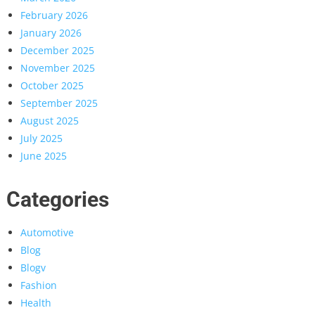
February 2026
January 2026
December 2025
November 2025
October 2025
September 2025
August 2025
July 2025
June 2025
Categories
Automotive
Blog
Blogv
Fashion
Health