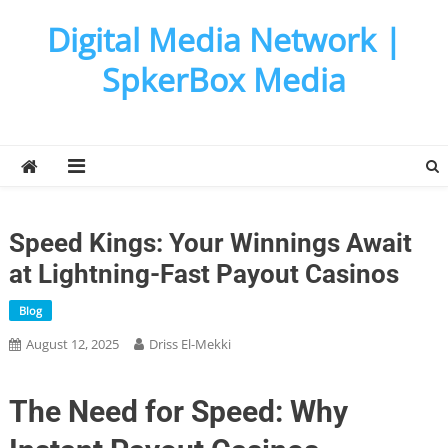
Skip
Digital Media Network |
to
content
SpkerBox Media
Speed Kings: Your Winnings Await
at Lightning-Fast Payout Casinos
Blog
August 12, 2025
Driss El-Mekki
The Need for Speed: Why