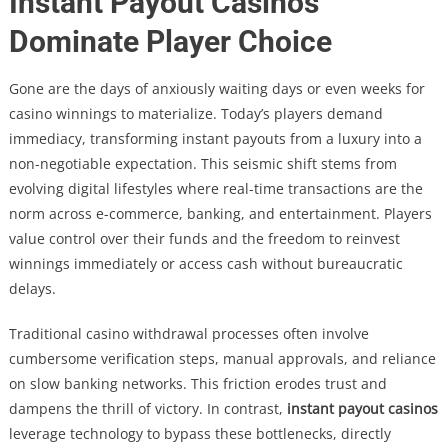
Instant Payout Casinos
Dominate Player Choice
Gone are the days of anxiously waiting days or even weeks for
casino winnings to materialize. Today’s players demand
immediacy, transforming instant payouts from a luxury into a
non-negotiable expectation. This seismic shift stems from
evolving digital lifestyles where real-time transactions are the
norm across e-commerce, banking, and entertainment. Players
value control over their funds and the freedom to reinvest
winnings immediately or access cash without bureaucratic
delays.
Traditional casino withdrawal processes often involve
cumbersome verification steps, manual approvals, and reliance
on slow banking networks. This friction erodes trust and
dampens the thrill of victory. In contrast,
instant payout casinos
leverage technology to bypass these bottlenecks, directly