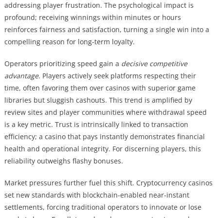
addressing player frustration. The psychological impact is
profound; receiving winnings within minutes or hours
reinforces fairness and satisfaction, turning a single win into a
compelling reason for long-term loyalty.
Operators prioritizing speed gain a
decisive competitive
advantage
. Players actively seek platforms respecting their
time, often favoring them over casinos with superior game
libraries but sluggish cashouts. This trend is amplified by
review sites and player communities where withdrawal speed
is a key metric. Trust is intrinsically linked to transaction
efficiency; a casino that pays instantly demonstrates financial
health and operational integrity. For discerning players, this
reliability outweighs flashy bonuses.
Market pressures further fuel this shift. Cryptocurrency casinos
set new standards with blockchain-enabled near-instant
settlements, forcing traditional operators to innovate or lose