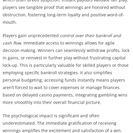
players see tangible proof that winnings are honored without
obstruction, fostering long-term loyalty and positive word-of-
mouth.
Players gain unprecedented
control over their bankroll and
cash flow
. Immediate access to winnings allows for agile
decision-making. Winners can seamlessly withdraw profits, lock
in gains, or reinvest in further play without frustrating capital
lock-up. This is particularly valuable for skilled players or those
employing specific bankroll strategies. It also simplifies
personal budgeting; accessing funds instantly means players
aren’t forced to wait to cover expenses or manage finances
based on delayed casino payments, integrating gambling wins
more smoothly into their overall financial picture.
The psychological impact is significant and often
underestimated. The immediate gratification of receiving
winnings amplifies the excitement and satisfaction of a win.