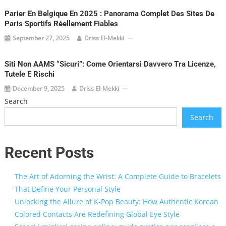
Parier En Belgique En 2025 : Panorama Complet Des Sites De
Paris Sportifs Réellement Fiables
September 27, 2025
Driss El-Mekki
Siti Non AAMS “sicuri”: Come Orientarsi Davvero Tra Licenze,
Tutele E Rischi
December 9, 2025
Driss El-Mekki
Search
Search
Recent Posts
The Art of Adorning the Wrist: A Complete Guide to Bracelets
That Define Your Personal Style
Unlocking the Allure of K-Pop Beauty: How Authentic Korean
Colored Contacts Are Redefining Global Eye Style