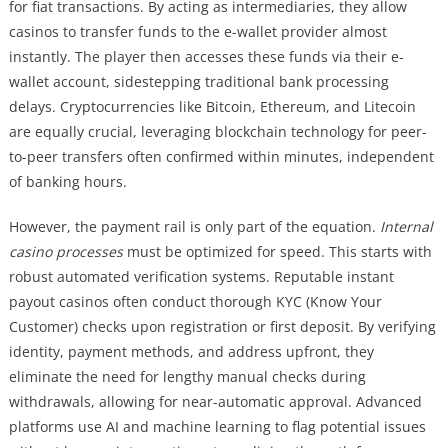
for fiat transactions. By acting as intermediaries, they allow
casinos to transfer funds to the e-wallet provider almost
instantly. The player then accesses these funds via their e-
wallet account, sidestepping traditional bank processing
delays. Cryptocurrencies like Bitcoin, Ethereum, and Litecoin
are equally crucial, leveraging blockchain technology for peer-
to-peer transfers often confirmed within minutes, independent
of banking hours.
However, the payment rail is only part of the equation.
Internal
casino processes
must be optimized for speed. This starts with
robust automated verification systems. Reputable instant
payout casinos often conduct thorough KYC (Know Your
Customer) checks upon registration or first deposit. By verifying
identity, payment methods, and address upfront, they
eliminate the need for lengthy manual checks during
withdrawals, allowing for near-automatic approval. Advanced
platforms use AI and machine learning to flag potential issues