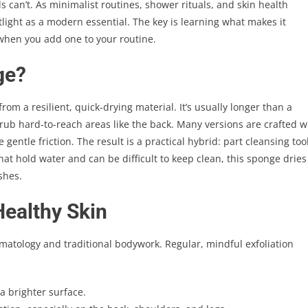
can’t. As minimalist routines, shower rituals, and skin health
tlight as a modern essential. The key is learning what makes it
hen you add one to your routine.
ge?
om a resilient, quick-drying material. It’s usually longer than a
crub hard-to-reach areas like the back. Many versions are crafted w
gentle friction. The result is a practical hybrid: part cleansing tool
that hold water and can be difficult to keep clean, this sponge dries
shes.
Healthy Skin
dermatology and traditional bodywork. Regular, mindful exfoliation
a brighter surface.