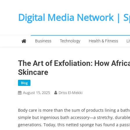
Skip
to
Digital Media Network | 
content
Business
Technology
Health & Fitness
Li
The Art of Exfoliation: How Afri
Skincare
Blog
August 15, 2025
Driss El-Mekki
Body care is more than the sum of products lining a bathro
simple but ingenious bath accessory—a stretchy, durabl
generations. Today, this netted sponge has found a passi