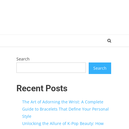
Search
Search
Recent Posts
The Art of Adorning the Wrist: A Complete
Guide to Bracelets That Define Your Personal
Style
Unlocking the Allure of K-Pop Beauty: How