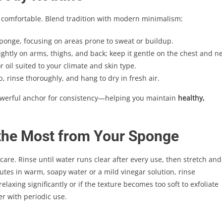
d comfortable. Blend tradition with modern minimalism:
sponge, focusing on areas prone to sweat or buildup.
ghtly on arms, thighs, and back; keep it gentle on the chest and ne
r oil suited to your climate and skin type.
 rinse thoroughly, and hang to dry in fresh air.
owerful anchor for consistency—helping you maintain
healthy,
 the Most from Your Sponge
 care. Rinse until water runs clear after every use, then stretch and
utes in warm, soapy water or a mild vinegar solution, rinse
axing significantly or if the texture becomes too soft to exfoliate
r with periodic use.