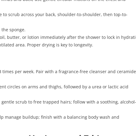
 to scrub across your back, shoulder-to-shoulder, then top-to-
d the sponge.
il, butter, or lotion immediately after the shower to lock in hydrat
ilated area. Proper drying is key to longevity.
3 times per week. Pair with a fragrance-free cleanser and ceramide
ent circles on arms and thighs, followed by a urea or lactic acid
gentle scrub to free trapped hairs; follow with a soothing, alcohol
elp manage buildup; finish with a balancing body wash and