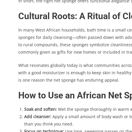
In short, the right net sponge offers
functional elegance
:
Cultural Roots: A Ritual of 
In many West African households, bath time is a small ce
sponges for daily cleansing—often passed down with advi
to rural compounds, these sponges symbolize cleanliness, 
commonly given as gifts for new homes or included in tr
What resonates globally today is what communities across
with a good moisturizer is enough to keep skin in healt
is one reason the net sponge has enduring appeal.
How to Use an African Net S
Soak and soften:
Wet the sponge thoroughly in warm wa
Add cleanser:
Apply a small amount of body wash or tr
than you think you need.
Focus on technique:
Use long, sweeping passes on the 