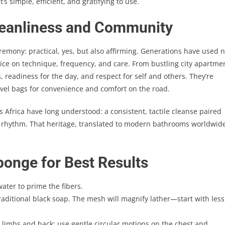
 it’s simple, efficient, and gratifying to use.
Cleanliness and Community
remony: practical, yes, but also affirming. Generations have used n
ce on technique, frequency, and care. From bustling city apartme
readiness for the day, and respect for self and others. They’re
avel bags for convenience and comfort on the road.
 Africa have long understood: a consistent, tactile cleanse paired
hy rhythm. That heritage, translated to modern bathrooms worldwid
ponge for Best Results
ter to prime the fibers.
aditional black soap. The mesh will magnify lather—start with less
limbs and back; use gentle circular motions on the chest and