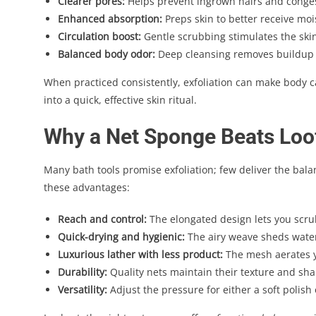
Clearer pores:
Helps prevent ingrown hairs and congest
Enhanced absorption:
Preps skin to better receive moi
Circulation boost:
Gentle scrubbing stimulates the skin’
Balanced body odor:
Deep cleansing removes buildup 
When practiced consistently, exfoliation can make body 
into a quick, effective skin ritual.
Why a Net Sponge Beats Loo
Many bath tools promise exfoliation; few deliver the bal
these advantages:
Reach and control:
The elongated design lets you scru
Quick-drying and hygienic:
The airy weave sheds water
Luxurious lather with less product:
The mesh aerates y
Durability:
Quality nets maintain their texture and shap
Versatility:
Adjust the pressure for either a soft polish