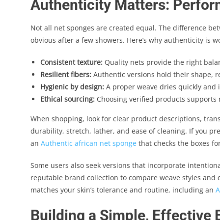
Authenticity Matters: Perfor
Not all net sponges are created equal. The difference be
obvious after a few showers. Here’s why authenticity is w
Consistent texture:
Quality nets provide the right bala
Resilient fibers:
Authentic versions hold their shape, r
Hygienic by design:
A proper weave dries quickly and i
Ethical sourcing:
Choosing verified products supports m
When shopping, look for clear product descriptions, tra
durability, stretch, lather, and ease of cleaning. If you p
an
Authentic african net sponge
that checks the boxes for
Some users also seek versions that incorporate intentional 
reputable brand collection to compare weave styles and co
matches your skin’s tolerance and routine, including an
A
Building a Simple, Effective