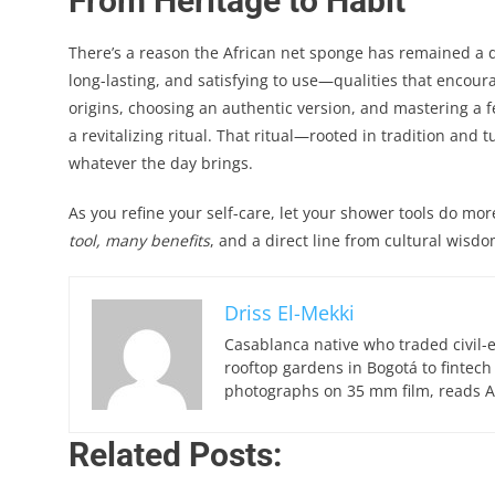
From Heritage to Habit
There’s a reason the African net sponge has remained a dai
long-lasting, and satisfying to use—qualities that encour
origins, choosing an authentic version, and mastering a 
a revitalizing ritual. That ritual—rooted in tradition an
whatever the day brings.
As you refine your self-care, let your shower tools do mor
tool, many benefits
, and a direct line from cultural wisd
Driss El-Mekki
Casablanca native who traded civil-
rooftop gardens in Bogotá to fintech
photographs on 35 mm film, reads Ar
Related Posts: