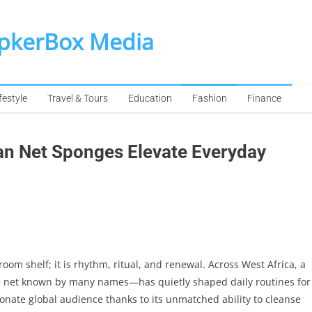
SpkerBox Media
festyle
Travel & Tours
Education
Fashion
Finance
can Net Sponges Elevate Everyday
om shelf; it is rhythm, ritual, and renewal. Across West Africa, a
e net known by many names—has quietly shaped daily routines for
onate global audience thanks to its unmatched ability to cleanse