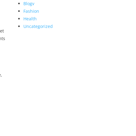
Blogv
Fashion
Health
Uncategorized
et
nts
e,