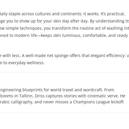
ly staple across cultures and continents: it works. It’s practical,
age you to show up for your skin day after day. By understanding it
few simple techniques, you transform the routine act of washing in
d tuned to modern life—keeps skin luminous, comfortable, and ready 
e with less. A well-made net sponge offers that elegant efficiency:
om to everyday wellness.
engineering blueprints for world travel and wordcraft. From
 booms in Tallinn, Driss captures stories with cinematic verve. He
abic calligraphy, and never misses a Champions League kickoff.