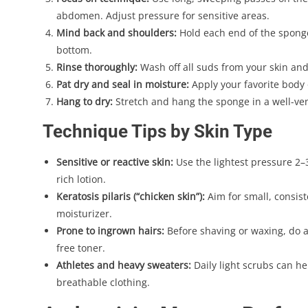
abdomen. Adjust pressure for sensitive areas.
Mind back and shoulders:
Hold each end of the sponge
bottom.
Rinse thoroughly:
Wash off all suds from your skin an
Pat dry and seal in moisture:
Apply your favorite body o
Hang to dry:
Stretch and hang the sponge in a well-vent
Technique Tips by Skin Type
Sensitive or reactive skin:
Use the lightest pressure 2–
rich lotion.
Keratosis pilaris (“chicken skin”):
Aim for small, consist
moisturizer.
Prone to ingrown hairs:
Before shaving or waxing, do a 
free toner.
Athletes and heavy sweaters:
Daily light scrubs can h
breathable clothing.