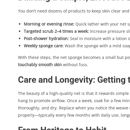
You don’t need dozens of products to keep skin clear an
Morning or evening rinse:
Quick lather with your net 
Targeted scrub 2–4 times a week:
Increase pressure sli
Post-shower hydration:
Seal in moisture with a lotion o
Weekly sponge care:
Wash the sponge with a mild soap,
With these steps, the net sponge becomes a small but p
touchably smooth skin
without fuss.
Care and Longevity: Getting
The beauty of a high-quality net is that it rewards simple
hang to promote airflow. Once a week, soak for a few min
thoroughly, and dry. Replace when you notice the weave rel
properly—typically every few months with daily use, longe