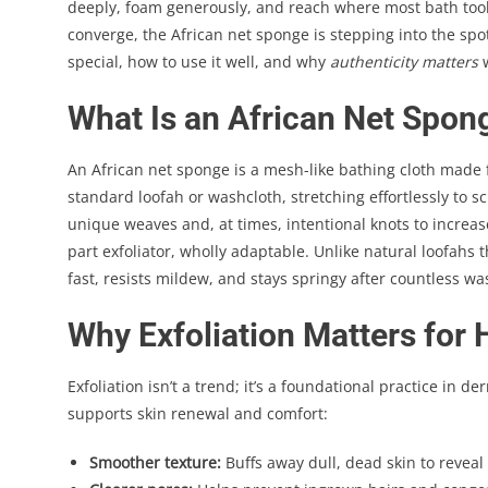
deeply, foam generously, and reach where most bath tools 
converge, the African net sponge is stepping into the spo
special, how to use it well, and why
authenticity matters
w
What Is an African Net Spon
An African net sponge is a mesh-like bathing cloth made fr
standard loofah or washcloth, stretching effortlessly to s
unique weaves and, at times, intentional knots to increase 
part exfoliator, wholly adaptable. Unlike natural loofahs 
fast, resists mildew, and stays springy after countless wa
Why Exfoliation Matters for 
Exfoliation isn’t a trend; it’s a foundational practice in 
supports skin renewal and comfort:
Smoother texture:
Buffs away dull, dead skin to reveal 