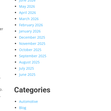
June 2026
May 2026
April 2026
March 2026
February 2026
er
January 2026
December 2025
November 2025
October 2025
September 2025
August 2025
July 2025
June 2025
.
Categories
p.
.
Automotive
Blog