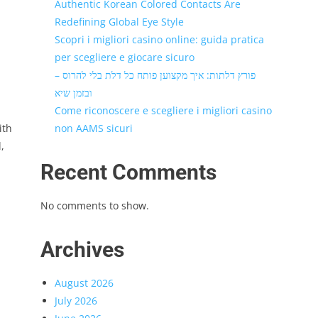
Authentic Korean Colored Contacts Are
Redefining Global Eye Style
Scopri i migliori casino online: guida pratica
per scegliere e giocare sicuro
פורץ דלתות: איך מקצוען פותח כל דלת בלי להרוס –
ובזמן שיא
Come riconoscere e scegliere i migliori casino
ith
non AAMS sicuri
,
Recent Comments
No comments to show.
Archives
August 2026
July 2026