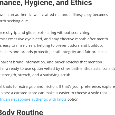
mance, Hygiene, and Ethics
tween an authentic, well-crafted net and a flimsy copy becomes
orth seeking out:
nce of grip and glide—exfoliating without scratching.
esist excessive dye bleed, and stay effective month after month.
s easy to rinse clean, helping to prevent odors and buildup.
akers and brands protecting craft integrity and fair practices.
nsparent brand information, and buyer reviews that mention
refer a ready-to-use option vetted by other bath enthusiasts, consid
 strength, stretch, and a satisfying scrub.
knots for extra grip and friction. If that’s your preference, explore
lors; a curated store can make it easier to choose a style that
frican net sponge authentic with knots
option.
 Body Routine