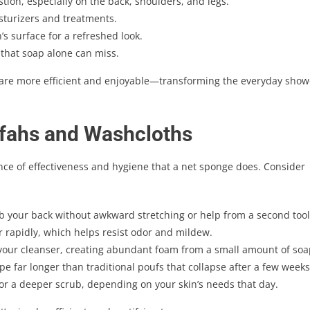
ion, especially on the back, shoulders, and legs.
sturizers and treatments.
s surface for a refreshed look.
that soap alone can miss.
care more efficient and enjoyable—transforming the everyday show
fahs and Washcloths
ance of effectiveness and hygiene that a net sponge does. Consider
b your back without awkward stretching or help from a second tool
 rapidly, which helps resist odor and mildew.
our cleanser, creating abundant foam from a small amount of soa
e far longer than traditional poufs that collapse after a few weeks
 or a deeper scrub, depending on your skin’s needs that day.