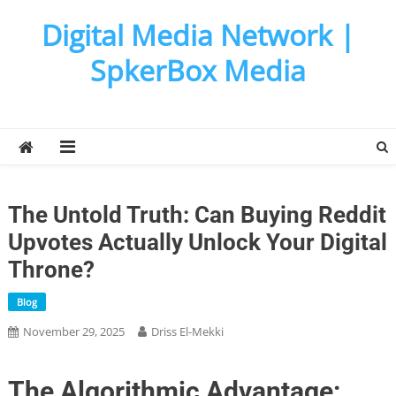
Skip
Digital Media Network |
to
content
SpkerBox Media
The Untold Truth: Can Buying Reddit
Upvotes Actually Unlock Your Digital
Throne?
Blog
November 29, 2025
Driss El-Mekki
The Algorithmic Advantage: