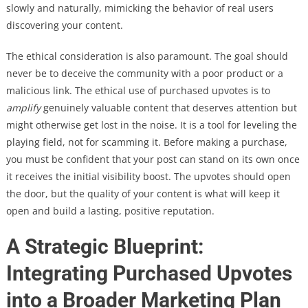
slowly and naturally, mimicking the behavior of real users
discovering your content.
The ethical consideration is also paramount. The goal should
never be to deceive the community with a poor product or a
malicious link. The ethical use of purchased upvotes is to
amplify
genuinely valuable content that deserves attention but
might otherwise get lost in the noise. It is a tool for leveling the
playing field, not for scamming it. Before making a purchase,
you must be confident that your post can stand on its own once
it receives the initial visibility boost. The upvotes should open
the door, but the quality of your content is what will keep it
open and build a lasting, positive reputation.
A Strategic Blueprint:
Integrating Purchased Upvotes
into a Broader Marketing Plan