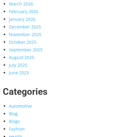
March 2026
February 2026
January 2026
December 2025
November 2025
October 2025
September 2025
August 2025
July 2025
June 2025
Categories
Automotive
Blog
Blogv
Fashion
Health