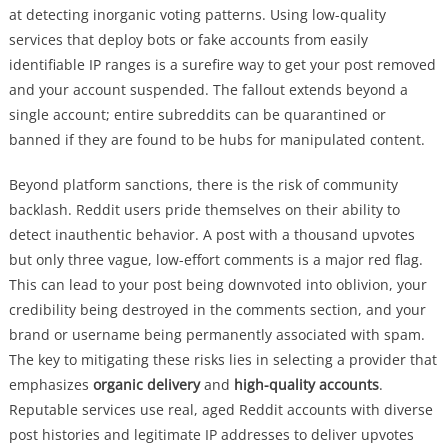
at detecting inorganic voting patterns. Using low-quality
services that deploy bots or fake accounts from easily
identifiable IP ranges is a surefire way to get your post removed
and your account suspended. The fallout extends beyond a
single account; entire subreddits can be quarantined or
banned if they are found to be hubs for manipulated content.
Beyond platform sanctions, there is the risk of community
backlash. Reddit users pride themselves on their ability to
detect inauthentic behavior. A post with a thousand upvotes
but only three vague, low-effort comments is a major red flag.
This can lead to your post being downvoted into oblivion, your
credibility being destroyed in the comments section, and your
brand or username being permanently associated with spam.
The key to mitigating these risks lies in selecting a provider that
emphasizes
organic delivery
and
high-quality accounts
.
Reputable services use real, aged Reddit accounts with diverse
post histories and legitimate IP addresses to deliver upvotes