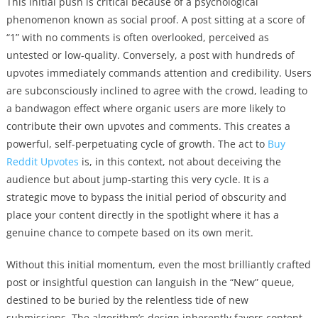
This initial push is critical because of a psychological
phenomenon known as social proof. A post sitting at a score of
“1” with no comments is often overlooked, perceived as
untested or low-quality. Conversely, a post with hundreds of
upvotes immediately commands attention and credibility. Users
are subconsciously inclined to agree with the crowd, leading to
a bandwagon effect where organic users are more likely to
contribute their own upvotes and comments. This creates a
powerful, self-perpetuating cycle of growth. The act to
Buy
Reddit Upvotes
is, in this context, not about deceiving the
audience but about jump-starting this very cycle. It is a
strategic move to bypass the initial period of obscurity and
place your content directly in the spotlight where it has a
genuine chance to compete based on its own merit.
Without this initial momentum, even the most brilliantly crafted
post or insightful question can languish in the “New” queue,
destined to be buried by the relentless tide of new
submissions. The algorithm’s design inherently favors content