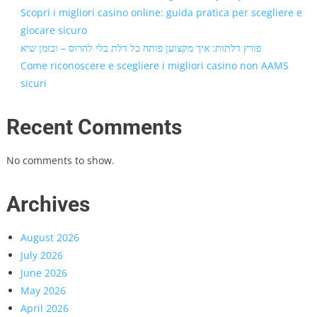
Scopri i migliori casino online: guida pratica per scegliere e
giocare sicuro
פורץ דלתות: איך מקצוען פותח כל דלת בלי להרוס – ובזמן שיא
Come riconoscere e scegliere i migliori casino non AAMS
sicuri
Recent Comments
No comments to show.
Archives
August 2026
July 2026
June 2026
May 2026
April 2026