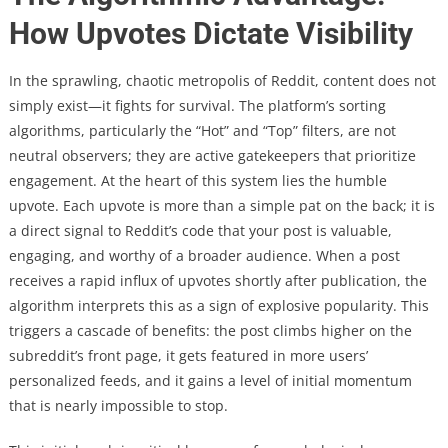
How Upvotes Dictate Visibility
In the sprawling, chaotic metropolis of Reddit, content does not
simply exist—it fights for survival. The platform’s sorting
algorithms, particularly the “Hot” and “Top” filters, are not
neutral observers; they are active gatekeepers that prioritize
engagement. At the heart of this system lies the humble
upvote. Each upvote is more than a simple pat on the back; it is
a direct signal to Reddit’s code that your post is valuable,
engaging, and worthy of a broader audience. When a post
receives a rapid influx of upvotes shortly after publication, the
algorithm interprets this as a sign of explosive popularity. This
triggers a cascade of benefits: the post climbs higher on the
subreddit’s front page, it gets featured in more users’
personalized feeds, and it gains a level of initial momentum
that is nearly impossible to stop.