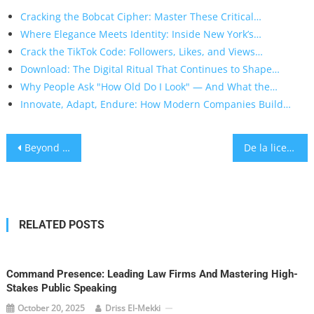
Cracking the Bobcat Cipher: Master These Critical…
Where Elegance Meets Identity: Inside New York’s…
Crack the TikTok Code: Followers, Likes, and Views…
Download: The Digital Ritual That Continues to Shape…
Why People Ask "How Old Do I Look" — And What the…
Innovate, Adapt, Endure: How Modern Companies Build…
Post
Beyond the Limits: Understanding Non‑GamStop Casinos in Today’s Gambling Landscape
De la licencia a los retiros: guía práctica para identificar los mejores casinos online en México
navigation
RELATED POSTS
Command Presence: Leading Law Firms And Mastering High-
Stakes Public Speaking
October 20, 2025
Driss El-Mekki