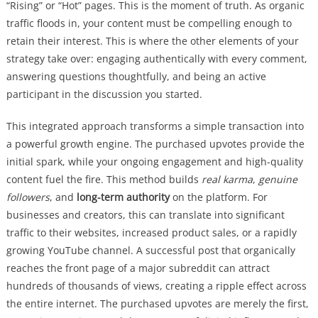
“Rising” or “Hot” pages. This is the moment of truth. As organic
traffic floods in, your content must be compelling enough to
retain their interest. This is where the other elements of your
strategy take over: engaging authentically with every comment,
answering questions thoughtfully, and being an active
participant in the discussion you started.
This integrated approach transforms a simple transaction into
a powerful growth engine. The purchased upvotes provide the
initial spark, while your ongoing engagement and high-quality
content fuel the fire. This method builds
real karma
,
genuine
followers
, and
long-term authority
on the platform. For
businesses and creators, this can translate into significant
traffic to their websites, increased product sales, or a rapidly
growing YouTube channel. A successful post that organically
reaches the front page of a major subreddit can attract
hundreds of thousands of views, creating a ripple effect across
the entire internet. The purchased upvotes are merely the first,