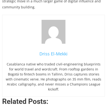
strategic move in a much larger game of digital influence and
community building.
Driss El-Mekki
Casablanca native who traded civil-engineering blueprints
for world travel and wordcraft. From rooftop gardens in
Bogotá to fintech booms in Tallinn, Driss captures stories
with cinematic verve. He photographs on 35 mm film, reads
Arabic calligraphy, and never misses a Champions League
kickoff.
Related Posts: