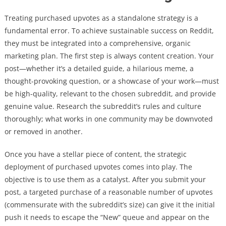
Treating purchased upvotes as a standalone strategy is a
fundamental error. To achieve sustainable success on Reddit,
they must be integrated into a comprehensive, organic
marketing plan. The first step is always content creation. Your
post—whether it’s a detailed guide, a hilarious meme, a
thought-provoking question, or a showcase of your work—must
be high-quality, relevant to the chosen subreddit, and provide
genuine value. Research the subreddit’s rules and culture
thoroughly; what works in one community may be downvoted
or removed in another.
Once you have a stellar piece of content, the strategic
deployment of purchased upvotes comes into play. The
objective is to use them as a catalyst. After you submit your
post, a targeted purchase of a reasonable number of upvotes
(commensurate with the subreddit’s size) can give it the initial
push it needs to escape the “New” queue and appear on the