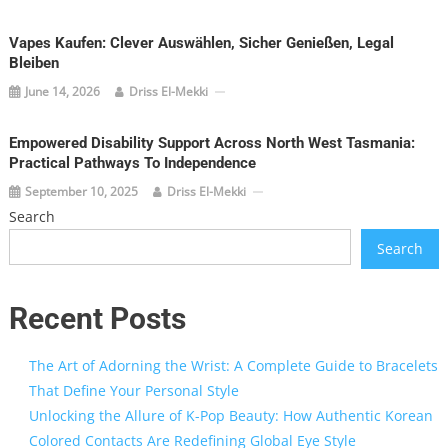
Vapes Kaufen: Clever Auswählen, Sicher Genießen, Legal
Bleiben
June 14, 2026
Driss El-Mekki
Empowered Disability Support Across North West Tasmania:
Practical Pathways To Independence
September 10, 2025
Driss El-Mekki
Search
Search
Recent Posts
The Art of Adorning the Wrist: A Complete Guide to Bracelets
That Define Your Personal Style
Unlocking the Allure of K-Pop Beauty: How Authentic Korean
Colored Contacts Are Redefining Global Eye Style