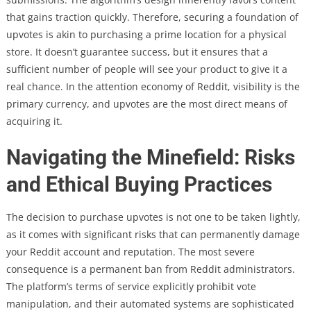
that gains traction quickly. Therefore, securing a foundation of
upvotes is akin to purchasing a prime location for a physical
store. It doesn’t guarantee success, but it ensures that a
sufficient number of people will see your product to give it a
real chance. In the attention economy of Reddit, visibility is the
primary currency, and upvotes are the most direct means of
acquiring it.
Navigating the Minefield: Risks
and Ethical Buying Practices
The decision to purchase upvotes is not one to be taken lightly,
as it comes with significant risks that can permanently damage
your Reddit account and reputation. The most severe
consequence is a permanent ban from Reddit administrators.
The platform’s terms of service explicitly prohibit vote
manipulation, and their automated systems are sophisticated