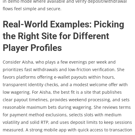
in demo mode where available and verify deposit/withdrawal
flows feel simple and secure.
Real-World Examples: Picking
the Right Site for Different
Player Profiles
Consider Aisha, who plays a few evenings per week and
prioritizes fast withdrawals and low-friction verification. She
favors platforms offering e-wallet payouts within hours,
transparent identity checks, and a modest welcome offer with
low wagering. For Aisha, the best fit is a site that publishes
clear payout timelines, provides weekend processing, and sets
reasonable maximum bets during wagering. She reviews terms
for payment method exclusions, selects slots with medium
volatility and solid RTP, and uses deposit limits to keep sessions
measured. A strong mobile app with quick access to transaction