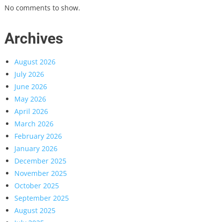
No comments to show.
Archives
August 2026
July 2026
June 2026
May 2026
April 2026
March 2026
February 2026
January 2026
December 2025
November 2025
October 2025
September 2025
August 2025