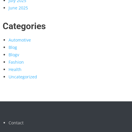
July 2025
June 2025
Categories
Automotive
Blog
Blogv
Fashion
Health
Uncategorized
Contact