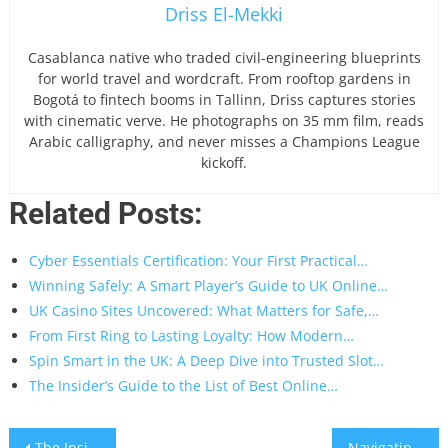
Driss El-Mekki
Casablanca native who traded civil-engineering blueprints
for world travel and wordcraft. From rooftop gardens in
Bogotá to fintech booms in Tallinn, Driss captures stories
with cinematic verve. He photographs on 35 mm film, reads
Arabic calligraphy, and never misses a Champions League
kickoff.
Related Posts:
Cyber Essentials Certification: Your First Practical…
Winning Safely: A Smart Player’s Guide to UK Online…
UK Casino Sites Uncovered: What Matters for Safe,…
From First Ring to Lasting Loyalty: How Modern…
Spin Smart in the UK: A Deep Dive into Trusted Slot…
The Insider’s Guide to the List of Best Online…
Post
The Insider’s Guide to the List of Best Online Casinos That Truly Pay and Play Fair
Navigating the Digital Wager: Your Ultimate Guide to UK Online Betting Sites