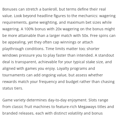
Bonuses can stretch a bankroll, but terms define their real
value. Look beyond headline figures to the mechanics: wagering
requirements, game weighting, and maximum bet sizes while
wagering. A 100% bonus with 20x wagering on the bonus might
be more attainable than a larger match with 50x. Free spins can
be appealing, yet they often cap winnings or attach
playthrough conditions. Time limits matter too; shorter
windows pressure you to play faster than intended. A standout
deal is transparent, achievable for your typical stake size, and
aligned with games you enjoy. Loyalty programs and
tournaments can add ongoing value, but assess whether
rewards match your frequency and budget rather than chasing
status tiers.
Game variety determines day-to-day enjoyment. Slots range
from classic fruit machines to feature-rich Megaways titles and
branded releases, each with distinct volatility and bonus