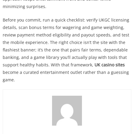
minimizing surprises.
Before you commit, run a quick checklist: verify UKGC licensing
details, scan bonus terms for wagering and game weighting,
review payment method eligibility and payout speeds, and test
the mobile experience. The right choice isn’t the site with the
flashiest banner; it’s the one that pairs fair terms, dependable
banking, and a game library you’ll actually play with tools that
support healthy habits. With that framework,
UK casino sites
become a curated entertainment outlet rather than a guessing
game.