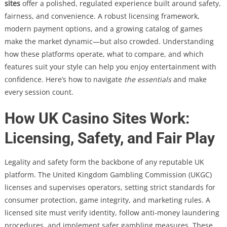
sites
offer a polished, regulated experience built around safety,
fairness, and convenience. A robust licensing framework,
modern payment options, and a growing catalog of games
make the market dynamic—but also crowded. Understanding
how these platforms operate, what to compare, and which
features suit your style can help you enjoy entertainment with
confidence. Here’s how to navigate
the essentials
and make
every session count.
How UK Casino Sites Work:
Licensing, Safety, and Fair Play
Legality and safety form the backbone of any reputable UK
platform. The United Kingdom Gambling Commission (UKGC)
licenses and supervises operators, setting strict standards for
consumer protection, game integrity, and marketing rules. A
licensed site must verify identity, follow anti-money laundering
procedures, and implement safer gambling measures. These