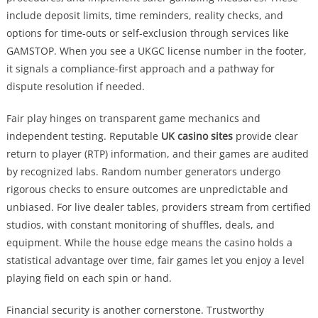
include deposit limits, time reminders, reality checks, and
options for time-outs or self-exclusion through services like
GAMSTOP. When you see a UKGC license number in the footer,
it signals a compliance-first approach and a pathway for
dispute resolution if needed.
Fair play hinges on transparent game mechanics and
independent testing. Reputable
UK casino sites
provide clear
return to player (RTP) information, and their games are audited
by recognized labs. Random number generators undergo
rigorous checks to ensure outcomes are unpredictable and
unbiased. For live dealer tables, providers stream from certified
studios, with constant monitoring of shuffles, deals, and
equipment. While the house edge means the casino holds a
statistical advantage over time, fair games let you enjoy a level
playing field on each spin or hand.
Financial security is another cornerstone. Trustworthy