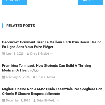
navigation
RELATED POSTS
Découvrez Comment Tirer Le Meilleur Parti D’un Bonus Casino
En Ligne Sans Vous Faire Piéger
June 18, 2026
Driss El-Mekki
From Idea To Impact: How Students Can Build A Thriving
Medical Or Health Club
February 27, 2026
Driss El-Mekki
Migliori Casino Non AAMS: Guida Essenziale Per Scegliere Con
Criterio E Giocare Responsabilmente
December 8, 2025
Driss El-Mekki