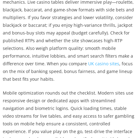
mechanics. Live casino tables deliver immersive play—roulette,
blackjack, baccarat, and game-show formats with side bets and
multipliers. If you favor strategies and lower volatility, consider
blackjack or baccarat; if you enjoy high-variance thrills, jackpot
and bonus-buy slots may appeal (budget carefully). Check for
published RTPs and whether the site showcases high-RTP
selections. Also weigh platform quality: smooth mobile
performance, intuitive lobbies, and smart search filters make a
difference over time. When you compare
UK casino sites
, focus
on the mix of banking speed, bonus fairness, and game lineup
that best fits your habits.
Mobile optimization rounds out the checklist. Modern sites use
responsive design or dedicated apps with streamlined
navigation and biometric logins. Quick loading times, stable
video streams for live tables, and easy access to safer gambling
tools on mobile help ensure a consistent, controlled
experience. If you value play on the go, test-drive the interface