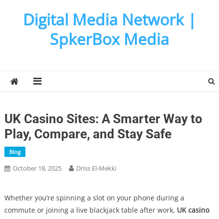
Skip
Digital Media Network |
to
content
SpkerBox Media
UK Casino Sites: A Smarter Way to
Play, Compare, and Stay Safe
Blog
October 18, 2025
Driss El-Mekki
Whether you’re spinning a slot on your phone during a
commute or joining a live blackjack table after work,
UK casino