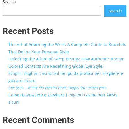
Search
Search
Recent Posts
The Art of Adorning the Wrist: A Complete Guide to Bracelets
That Define Your Personal Style
Unlocking the Allure of K-Pop Beauty: How Authentic Korean
Colored Contacts Are Redefining Global Eye Style
Scopri i migliori casino online: guida pratica per scegliere e
giocare sicuro
פורץ דלתות: איך מקצוען פותח כל דלת בלי להרוס – ובזמן שיא
Come riconoscere e scegliere i migliori casino non AAMS
sicuri
Recent Comments