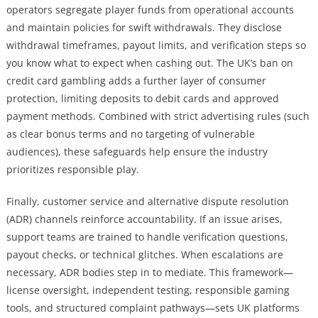
operators segregate player funds from operational accounts
and maintain policies for swift withdrawals. They disclose
withdrawal timeframes, payout limits, and verification steps so
you know what to expect when cashing out. The UK’s ban on
credit card gambling adds a further layer of consumer
protection, limiting deposits to debit cards and approved
payment methods. Combined with strict advertising rules (such
as clear bonus terms and no targeting of vulnerable
audiences), these safeguards help ensure the industry
prioritizes responsible play.
Finally, customer service and alternative dispute resolution
(ADR) channels reinforce accountability. If an issue arises,
support teams are trained to handle verification questions,
payout checks, or technical glitches. When escalations are
necessary, ADR bodies step in to mediate. This framework—
license oversight, independent testing, responsible gaming
tools, and structured complaint pathways—sets UK platforms