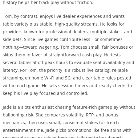
history helps her track play without friction.
Tom, by contrast, enjoys live dealer experiences and wants
table variety plus stable, high-quality streams. He looks for
providers known for professional dealers, multiple stakes, and
side bets. Since live games contribute less—or sometimes
nothing—toward wagering, Tom chooses small, fair bonuses or
skips them in favor of straightforward cash play. He tests
several tables at off-peak hours to evaluate seat availability and
latency. For Tom, the priority is a robust live catalog, reliable
streaming on home Wi‑Fi and 5G, and clear table rules posted
within each game. He sets session timers and reality checks to
keep his live play focused and controlled.
Jade is a slots enthusiast chasing feature-rich gameplay without
ballooning risk. She compares volatility, RTP, and bonus
mechanics, then uses small, consistent stakes to stretch
entertainment time. Jade picks promotions like free spins with
reasonable caps or reload bonuses tailored to her deposit