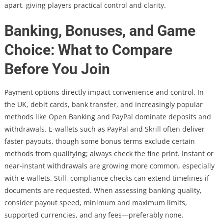
apart, giving players practical control and clarity.
Banking, Bonuses, and Game
Choice: What to Compare
Before You Join
Payment options directly impact convenience and control. In
the UK, debit cards, bank transfer, and increasingly popular
methods like Open Banking and PayPal dominate deposits and
withdrawals. E-wallets such as PayPal and Skrill often deliver
faster payouts, though some bonus terms exclude certain
methods from qualifying; always check the fine print. Instant or
near-instant withdrawals are growing more common, especially
with e-wallets. Still, compliance checks can extend timelines if
documents are requested. When assessing banking quality,
consider payout speed, minimum and maximum limits,
supported currencies, and any fees—preferably none.