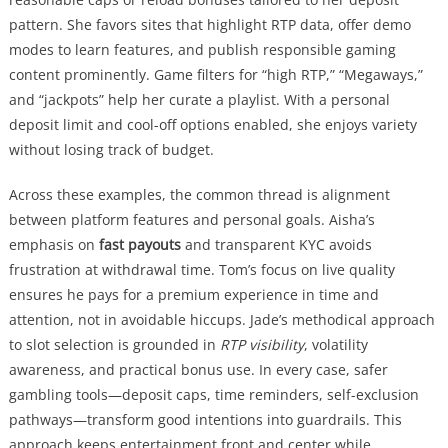
pattern. She favors sites that highlight RTP data, offer demo
modes to learn features, and publish responsible gaming
content prominently. Game filters for “high RTP,” “Megaways,”
and “jackpots” help her curate a playlist. With a personal
deposit limit and cool-off options enabled, she enjoys variety
without losing track of budget.
Across these examples, the common thread is alignment
between platform features and personal goals. Aisha’s
emphasis on
fast payouts
and transparent KYC avoids
frustration at withdrawal time. Tom’s focus on live quality
ensures he pays for a premium experience in time and
attention, not in avoidable hiccups. Jade’s methodical approach
to slot selection is grounded in
RTP visibility
, volatility
awareness, and practical bonus use. In every case, safer
gambling tools—deposit caps, time reminders, self-exclusion
pathways—transform good intentions into guardrails. This
approach keeps entertainment front and center while