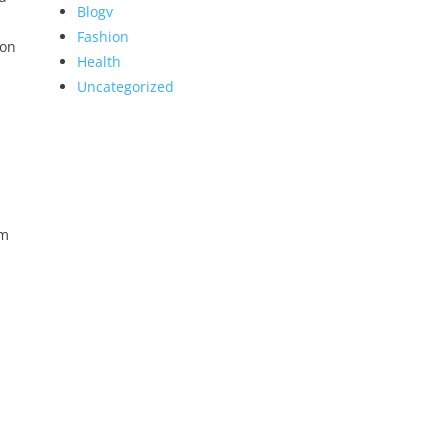
Blogv
Fashion
 on
Health
Uncategorized
em