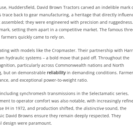
use, Huddersfield, David Brown Tractors carved an indelible mark 
s trace back to gear manufacturing, a heritage that directly influen
st assembled; they were engineered with precision and ruggedness
mark, setting them apart in a competitive market. The famous thre
 farmers quickly came to rely on.
ating with models like the Cropmaster. Their partnership with Har
wn hydraulic systems – a bold move that paid off. Throughout the
ognition, particularly across Commonwealth nations and North
ng, but on demonstrable
reliability
in demanding conditions. Farme
nce, and exceptional power-to-weight ratio.
ncluding synchromesh transmissions in the Selectamatic series,
ment to operator comfort was also notable, with increasingly refin
e IH in 1972, and production shifted, the
distinctive
sound, the
sic David Browns ensure they remain deeply respected. They
al design were paramount.