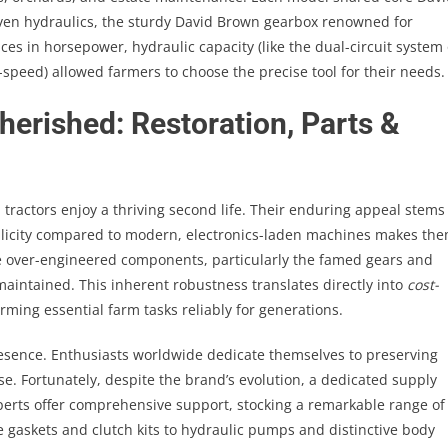
iven hydraulics, the sturdy David Brown gearbox renowned for
nces in horsepower, hydraulic capacity (like the dual-circuit system
speed) allowed farmers to choose the precise tool for their needs.
rished: Restoration, Parts &
 tractors enjoy a thriving second life. Their enduring appeal stems
implicity compared to modern, electronics-laden machines makes th
 over-engineered components, particularly the famed gears and
maintained. This inherent robustness translates directly into
cost-
rming essential farm tasks reliably for generations.
resence. Enthusiasts worldwide dedicate themselves to preserving
se. Fortunately, despite the brand’s evolution, a dedicated supply
erts offer comprehensive support, stocking a remarkable range of
gaskets and clutch kits to hydraulic pumps and distinctive body