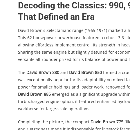
Decoding the Classics: 990,
That Defined an Era
David Brown’s Selectamatic range (1965-1971) marked a h
This 62 horsepower powerhouse featured a robust 3.6-lite
allowing effortless implement control. Its strength in hea
Sharing the same engine but slightly detuned for econo
versatile all-rounder prized for its balance of power and f
The
David Brown 880
and
David Brown 850
formed a cruc
was exceptionally popular for its adaptability on mixed 
power for smaller holdings and loader work, renowned for
David Brown 885
emerged as a significant upgrade within 
turbocharged engine option, it featured enhanced hydrau
workhorse for large-scale operations.
Completing the picture, the compact
David Brown 775
fil
and ruggedness made it indispensable for livestock farm