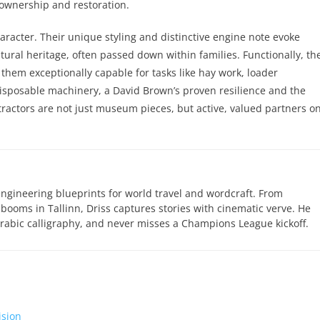
o ownership and restoration.
racter. Their unique styling and distinctive engine note evoke
tural heritage, often passed down within families. Functionally, the
 them exceptionally capable for tasks like hay work, loader
disposable machinery, a David Brown’s proven resilience and the
tractors are not just museum pieces, but active, valued partners o
engineering blueprints for world travel and wordcraft. From
 booms in Tallinn, Driss captures stories with cinematic verve. He
abic calligraphy, and never misses a Champions League kickoff.
ision