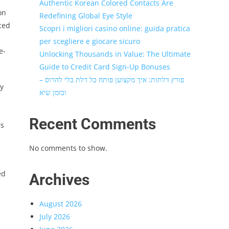
Authentic Korean Colored Contacts Are
on
Redefining Global Eye Style
ced
Scopri i migliori casino online: guida pratica
.
per scegliere e giocare sicuro
e-
Unlocking Thousands in Value: The Ultimate
Guide to Credit Card Sign-Up Bonuses
פורץ דלתות: איך מקצוען פותח כל דלת בלי להרוס –
ry
ובזמן שיא
Recent Comments
rs
No comments to show.
ed
Archives
August 2026
July 2026