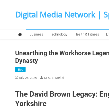
Skip
to
Digital Media Network | 
content
Business
Technology
Health & Fitness
Li
Unearthing the Workhorse Legend
Dynasty
Blog
July 26, 2025
Driss El-Mekki
The David Brown Legacy: Eng
Yorkshire