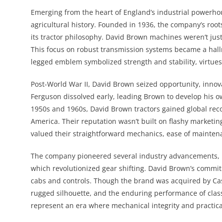
Emerging from the heart of England’s industrial powerho
agricultural history. Founded in 1936, the company’s root
its tractor philosophy. David Brown machines weren’t ju
This focus on robust transmission systems became a hall
legged emblem symbolized strength and stability, virtues
Post-World War II, David Brown seized opportunity, innov
Ferguson dissolved early, leading Brown to develop his o
1950s and 1960s, David Brown tractors gained global rec
America. Their reputation wasn’t built on flashy marketi
valued their straightforward mechanics, ease of maintena
The company pioneered several industry advancements, i
which revolutionized gear shifting. David Brown’s commit
cabs and controls. Though the brand was acquired by Cas
rugged silhouette, and the enduring performance of clas
represent an era where mechanical integrity and practic