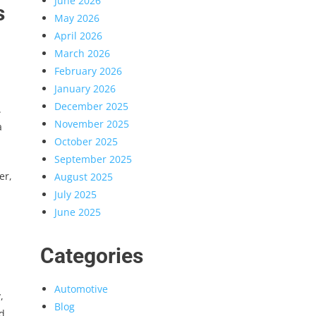
June 2026
s
May 2026
April 2026
March 2026
February 2026
January 2026
December 2025
.
November 2025
a
October 2025
September 2025
er,
August 2025
July 2025
June 2025
Categories
Automotive
,
Blog
d