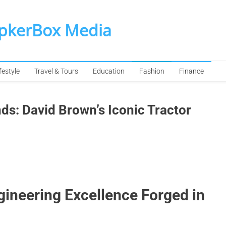
SpkerBox Media
festyle
Travel & Tours
Education
Fashion
Finance
s: David Brown’s Iconic Tractor
ineering Excellence Forged in