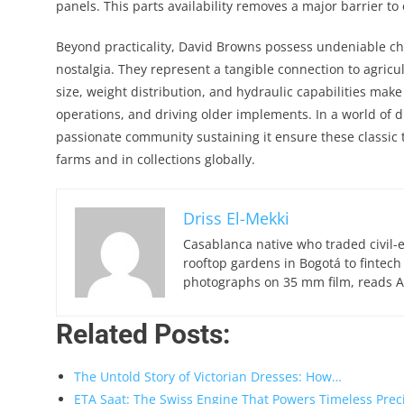
panels. This parts availability removes a major barrier t
Beyond practicality, David Browns possess undeniable cha
nostalgia. They represent a tangible connection to agricul
size, weight distribution, and hydraulic capabilities make
operations, and driving older implements. In a world of 
passionate community sustaining it ensure these classic 
farms and in collections globally.
Driss El-Mekki
Casablanca native who traded civil-
rooftop gardens in Bogotá to fintech
photographs on 35 mm film, reads Ar
Related Posts:
The Untold Story of Victorian Dresses: How…
ETA Saat: The Swiss Engine That Powers Timeless Prec