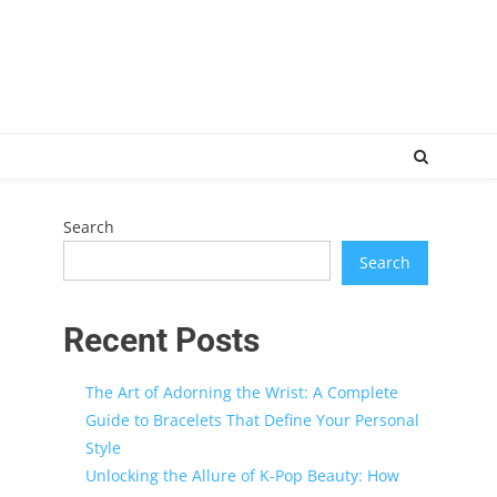
Search
Search
Recent Posts
The Art of Adorning the Wrist: A Complete
Guide to Bracelets That Define Your Personal
Style
Unlocking the Allure of K-Pop Beauty: How