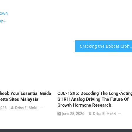
rown
ay…
Cracking the Bobcat Cipher: Master These Critical 
eel: Your Essential Guide
CJC-1295: Decoding The Long-Actin
lette Sites Malaysia
GHRH Analog Driving The Future Of
Growth Hormone Research
2026
Driss El-Mekki
June 28, 2026
Driss El-Mekki