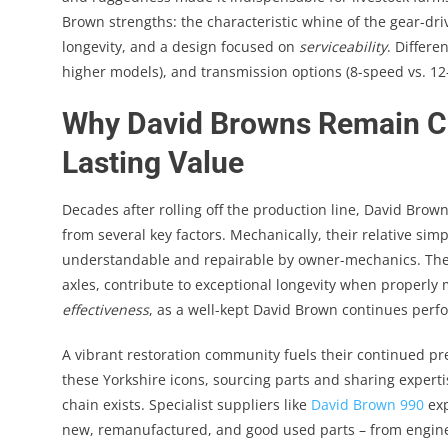
Brown strengths: the characteristic whine of the gear-dr
longevity, and a design focused on
serviceability
. Differe
higher models), and transmission options (8-speed vs. 12-
Why David Browns Remain Che
Lasting Value
Decades after rolling off the production line, David Brown
from several key factors. Mechanically, their relative s
understandable and repairable by owner-mechanics. The
axles, contribute to exceptional longevity when properly 
effectiveness
, as a well-kept David Brown continues perfo
A vibrant restoration community fuels their continued p
these Yorkshire icons, sourcing parts and sharing experti
chain exists. Specialist suppliers like
David Brown 990
exp
new, remanufactured, and good used parts – from engine 