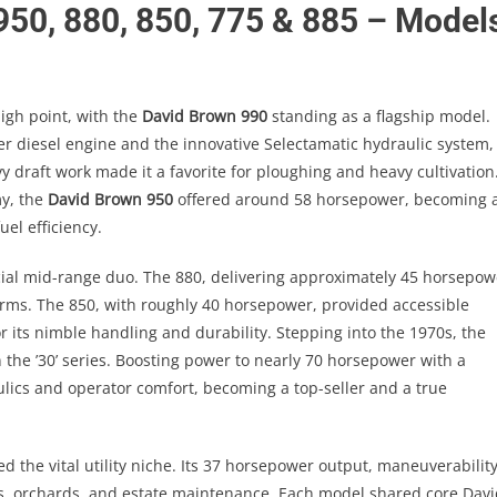
 950, 880, 850, 775 & 885 – Model
igh point, with the
David Brown 990
standing as a flagship model.
r diesel engine and the innovative Selectamatic hydraulic system,
vy draft work made it a favorite for ploughing and heavy cultivation
my, the
David Brown 950
offered around 58 horsepower, becoming 
uel efficiency.
ial mid-range duo. The 880, delivering approximately 45 horsepow
farms. The 850, with roughly 40 horsepower, provided accessible
 its nimble handling and durability. Stepping into the 1970s, the
the ’30’ series. Boosting power to nearly 70 horsepower with a
lics and operator comfort, becoming a top-seller and a true
led the vital utility niche. Its 37 horsepower output, maneuverability
s, orchards, and estate maintenance. Each model shared core Davi