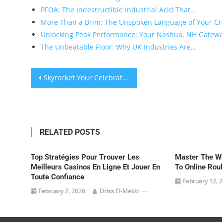
PFOA: The Indestructible Industrial Acid That…
More Than a Brim: The Unspoken Language of Your C
Unlocking Peak Performance: Your Nashua, NH Gatew
The Unbeatable Floor: Why UK Industries Are…
Post
Skyrocket Your Celebration: Singapore’s Ultimate Party Resource Guide
navigation
RELATED POSTS
Top Stratégies Pour Trouver Les
Master The Wh
Meilleurs Casinos En Ligne Et Jouer En
To Online Rou
Toute Confiance
February 12, 
February 2, 2026
Driss El-Mekki