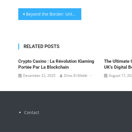
Post
Beyond the Border: Unlocking Elite Betting with EU Bookmakers in the UK
navigation
RELATED POSTS
Crypto Casino : La Révolution IGaming
The Ultimate 
Portée Par La Blockchain
UK’s Digital B
December 22, 2025
Driss El-Mekki
August 17, 20
Contact