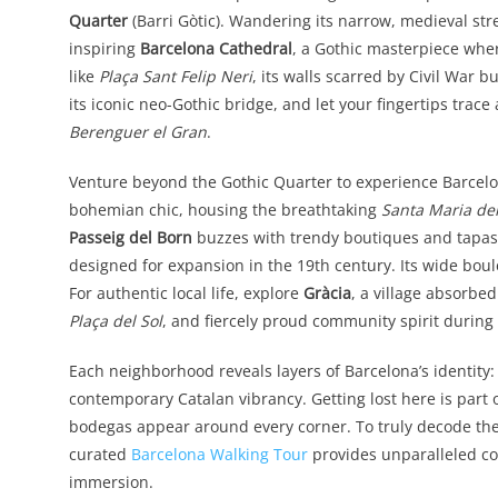
Quarter
(Barri Gòtic). Wandering its narrow, medieval stree
inspiring
Barcelona Cathedral
, a Gothic masterpiece whe
like
Plaça Sant Felip Neri
, its walls scarred by Civil War b
its iconic neo-Gothic bridge, and let your fingertips tr
Berenguer el Gran
.
Venture beyond the Gothic Quarter to experience Barcelon
bohemian chic, housing the breathtaking
Santa Maria de
Passeig del Born
buzzes with trendy boutiques and tapas b
designed for expansion in the 19th century. Its wide bou
For authentic local life, explore
Gràcia
, a village absorbed
Plaça del Sol
, and fiercely proud community spirit during
Each neighborhood reveals layers of Barcelona’s identity
contemporary Catalan vibrancy. Getting lost here is part 
bodegas appear around every corner. To truly decode thes
curated
Barcelona Walking Tour
provides unparalleled con
immersion.