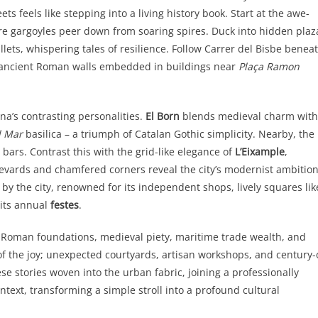
ts feels like stepping into a living history book. Start at the awe-
re gargoyles peer down from soaring spires. Duck into hidden plaz
ullets, whispering tales of resilience. Follow Carrer del Bisbe benea
ace ancient Roman walls embedded in buildings near
Plaça Ramon
a’s contrasting personalities.
El Born
blends medieval charm with
l Mar
basilica – a triumph of Catalan Gothic simplicity. Nearby, the
ars. Contrast this with the grid-like elegance of
L’Eixample
,
levards and chamfered corners reveal the city’s modernist ambition
 by the city, renowned for its independent shops, lively squares lik
 its annual
festes
.
: Roman foundations, medieval piety, maritime trade wealth, and
of the joy; unexpected courtyards, artisan workshops, and century-
e stories woven into the urban fabric, joining a professionally
text, transforming a simple stroll into a profound cultural