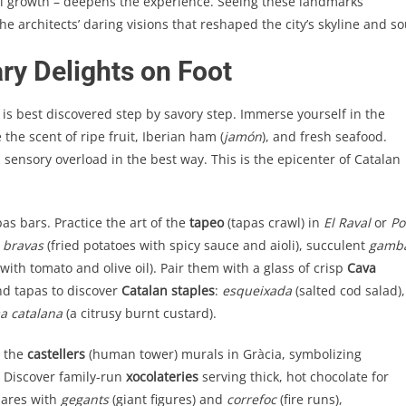
ial growth – deepens the experience. Seeing these landmarks
 architects’ daring visions that reshaped the city’s skyline and so
ary Delights on Foot
e is best discovered step by savory step. Immerse yourself in the
the scent of ripe fruit, Iberian ham (
jamón
), and fresh seafood.
’s sensory overload in the best way. This is the epicenter of Catalan
s bars. Practice the art of the
tapeo
(tapas crawl) in
El Raval
or
Po
 bravas
(fried potatoes with spicy sauce and aioli), succulent
gamb
ith tomato and olive oil). Pair them with a glass of crisp
Cava
nd tapas to discover
Catalan staples
:
esqueixada
(salted cod salad),
a catalana
(a citrusy burnt custard).
e the
castellers
(human tower) murals in Gràcia, symbolizing
. Discover family-run
xocolateries
serving thick, hot chocolate for
quares with
gegants
(giant figures) and
correfoc
(fire runs),