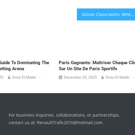
Silicon Classrooms: When AI Becomes Your Personal Tutor and EdTech Rewires Learning
Guide To Dominating The
Paris Gagnants: Maîtriser Chaque Cli
etting Arena
Sur Un Site De Paris Sportifs
25
Driss El-Mekki
December 25, 2025
Driss El-Mekki
For business inquiries, collaborations, or partnerships,
contact us at:
RenaultTrafic2010@hotmail.com