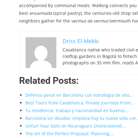
accompanied by communal meals. Walking connects you to 
best
ensaimada
(spiral pastry), the centuries-old shop se
neighbors gather for the
vermut de vermut
(vermouth hour)
Driss El-Mekki
Casablanca native who traded civil-
rooftop gardens in Bogotá to fintech
photographs on 35 mm film, reads Ar
Related Posts:
Defensa penal en Barcelona con estrategia de alto…
Best Tours from Casablanca: Private Journeys From…
Tu residencia, trabajo y nacionalidad en buenas…
Barcelona sin deudas: empieza hoy tu nueva vida con
Unfurl Your Sails on Nicaragua's Undiscovered…
The Art of the Perfect Proposal: Planning,…