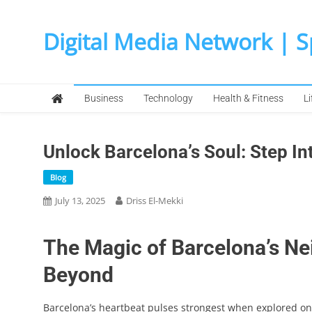
Skip
to
Digital Media Network | 
content
Business
Technology
Health & Fitness
Li
Unlock Barcelona’s Soul: Step In
Blog
July 13, 2025
Driss El-Mekki
The Magic of Barcelona’s Ne
Beyond
Barcelona’s heartbeat pulses strongest when explored on