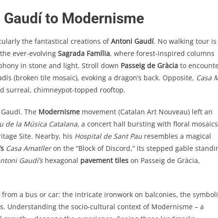
m Gaudí to Modernisme
ularly the fantastical creations of
Antoni Gaudí
. No walking tour is
 the ever-evolving
Sagrada Família
, where forest-inspired columns
phony in stone and light. Stroll down
Passeig de Gràcia
to encount
dís (broken tile mosaic), evoking a dragon’s back. Opposite,
Casa M
nd surreal, chimneypot-topped rooftop.
d Gaudí. The
Modernisme
movement (Catalan Art Nouveau) left an
u de la Música Catalana
, a concert hall bursting with floral mosaics
tage Site. Nearby, his
Hospital de Sant Pau
resembles a magical
’s
Casa Amatller
on the “Block of Discord,” its stepped gable standi
ntoni Gaudí’s
hexagonal
pavement tiles
on Passeig de Gràcia,
 from a bus or car: the intricate ironwork on balconies, the symbol
ces. Understanding the socio-cultural context of Modernisme – a