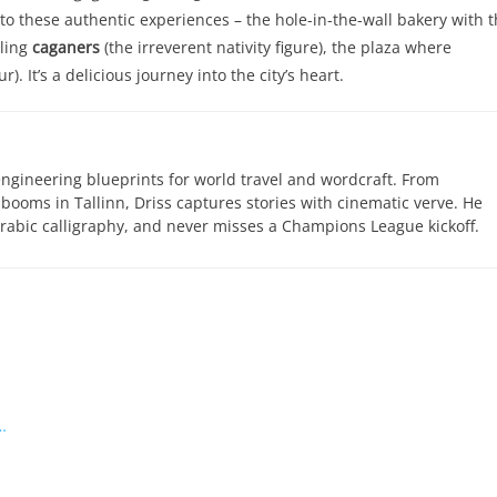
these authentic experiences – the hole-in-the-wall bakery with t
lling
caganers
(the irreverent nativity figure), the plaza where
. It’s a delicious journey into the city’s heart.
engineering blueprints for world travel and wordcraft. From
 booms in Tallinn, Driss captures stories with cinematic verve. He
abic calligraphy, and never misses a Champions League kickoff.
…