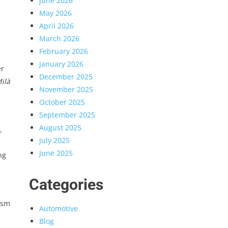
June 2026
May 2026
April 2026
March 2026
February 2026
January 2026
er
December 2025
ilà
November 2025
October 2025
September 2025
August 2025
,
July 2025
June 2025
ng
Categories
ism
Automotive
Blog