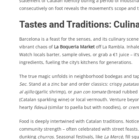
statement of Catalan identity during a period of industr
consecutively on foot reveals the movement’s scope and the
Tastes and Traditions: Culin
Barcelona is a feast for the senses, and its culinary scen
vibrant chaos of
La Boqueria Market
off La Rambla. Inhale 
Watch locals barter, sample olives, or grab a €1 juice – it
ingredients, fueling the city’s kitchens for generations.
The true magic unfolds in neighborhood bodegas and tapa
Sec
. Stand at a zinc bar and order classics: crispy
patatas
al ajillo
(garlic shrimp), or
pan con tomate
(bread rubbed w
(Catalan sparkling wine) or local vermouth. Venture beyo
hearty
fideuà
(similar to paella but with noodles), or
crem
Food is deeply intertwined with Catalan traditions. Notic
community strength – often celebrated with street feasts
dunking
churros
. Seasonal festivals, like
La Mercè
, fill s