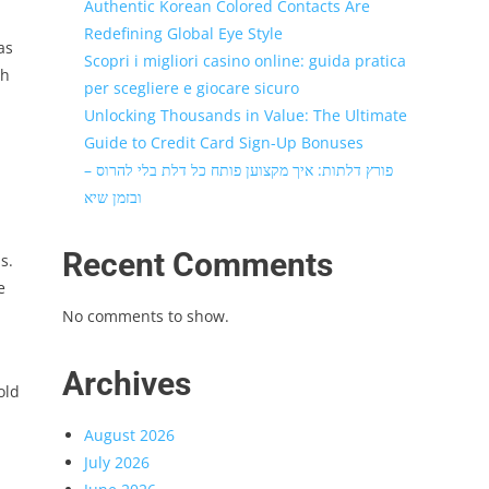
Authentic Korean Colored Contacts Are
Redefining Global Eye Style
as
Scopri i migliori casino online: guida pratica
th
per scegliere e giocare sicuro
Unlocking Thousands in Value: The Ultimate
Guide to Credit Card Sign-Up Bonuses
פורץ דלתות: איך מקצוען פותח כל דלת בלי להרוס –
ובזמן שיא
Recent Comments
s.
e
No comments to show.
Archives
old
August 2026
July 2026