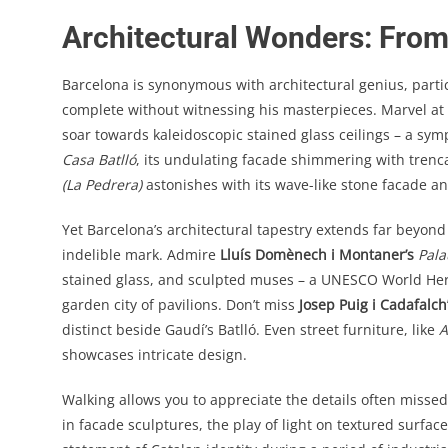
Architectural Wonders: Fro
Barcelona is synonymous with architectural genius, partic
complete without witnessing his masterpieces. Marvel at
soar towards kaleidoscopic stained glass ceilings – a sym
Casa Batlló
, its undulating facade shimmering with trenca
(La Pedrera)
astonishes with its wave-like stone facade a
Yet Barcelona’s architectural tapestry extends far beyon
indelible mark. Admire
Lluís Domènech i Montaner’s
Pala
stained glass, and sculpted muses – a UNESCO World Heri
garden city of pavilions. Don’t miss
Josep Puig i Cadafalch
distinct beside Gaudí’s Batlló. Even street furniture, like
A
showcases intricate design.
Walking allows you to appreciate the details often missed
in facade sculptures, the play of light on textured surfa