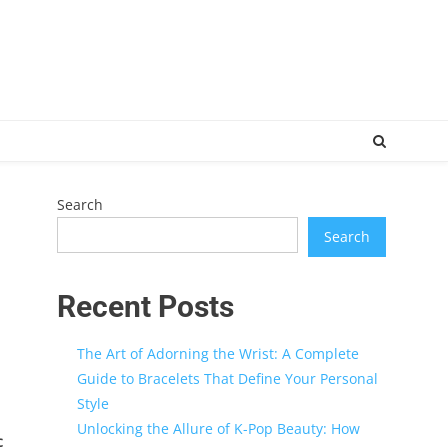
Search
Search
Recent Posts
The Art of Adorning the Wrist: A Complete
Guide to Bracelets That Define Your Personal
Style
Unlocking the Allure of K-Pop Beauty: How
c