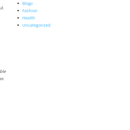
Blogv
ul.
Fashion
Health
Uncategorized
ble
as