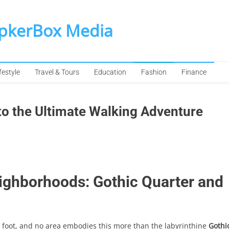
SpkerBox Media
festyle
Travel & Tours
Education
Fashion
Finance
to the Ultimate Walking Adventure
ighborhoods: Gothic Quarter and
 foot, and no area embodies this more than the labyrinthine
Gothi