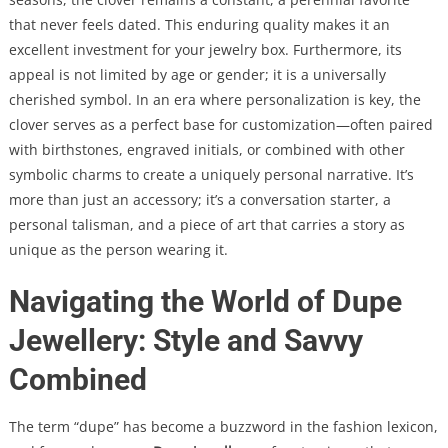
that never feels dated. This enduring quality makes it an
excellent investment for your jewelry box. Furthermore, its
appeal is not limited by age or gender; it is a universally
cherished symbol. In an era where personalization is key, the
clover serves as a perfect base for customization—often paired
with birthstones, engraved initials, or combined with other
symbolic charms to create a uniquely personal narrative. It’s
more than just an accessory; it’s a conversation starter, a
personal talisman, and a piece of art that carries a story as
unique as the person wearing it.
Navigating the World of Dupe
Jewellery: Style and Savvy
Combined
The term “dupe” has become a buzzword in the fashion lexicon,