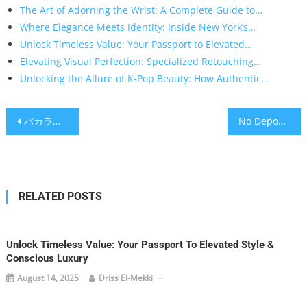
The Art of Adorning the Wrist: A Complete Guide to…
Where Elegance Meets Identity: Inside New York’s…
Unlock Timeless Value: Your Passport to Elevated…
Elevating Visual Perfection: Specialized Retouching…
Unlocking the Allure of K-Pop Beauty: How Authentic…
Post
バカラとは？カジノで“運と確率”を味方につけるための実践ガイド
No Deposit Free Spins UK: A Smart Player’s Guide to Genuine Value
navigation
RELATED POSTS
Unlock Timeless Value: Your Passport To Elevated Style &
Conscious Luxury
August 14, 2025
Driss El-Mekki