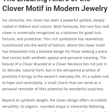
Clover Motif in Modern Jewelry
For centuries, the clover has been a powerful symbol, deeply
rooted in folklore and culture. Most famously, the rare four-leaf
clover is universally recognized as a talisman for good luck,
fortune, and protection. This rich symbolism has seamlessly
transitioned into the world of fashion, where the clover motif
has blossomed into a beloved design for those seeking a piece
that carries both aesthetic appeal and personal meaning. The
beauty of a
Clover Bracelet
or a
Clover Necklace
lies not just in
its delicate, natural form, but in the whispered promise of
positivity it brings to the wearer’s everyday life. It’s a subtle nod
to hope and serendipity, a small charm that can serve as a
personal reminder of life’s potential for wonderful surprises.
Beyond its symbolic weight, the clover design offers incredible
versatility. Its organic, rounded shape is inherently flattering,