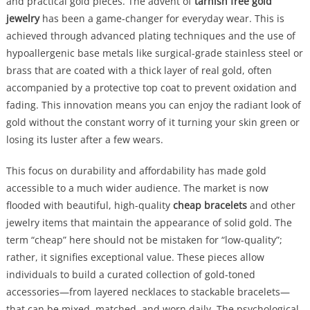
and practical gold pieces. The advent of
tarnish free gold
jewelry
has been a game-changer for everyday wear. This is
achieved through advanced plating techniques and the use of
hypoallergenic base metals like surgical-grade stainless steel or
brass that are coated with a thick layer of real gold, often
accompanied by a protective top coat to prevent oxidation and
fading. This innovation means you can enjoy the radiant look of
gold without the constant worry of it turning your skin green or
losing its luster after a few wears.
This focus on durability and affordability has made gold
accessible to a much wider audience. The market is now
flooded with beautiful, high-quality
cheap bracelets
and other
jewelry items that maintain the appearance of solid gold. The
term “cheap” here should not be mistaken for “low-quality”;
rather, it signifies exceptional value. These pieces allow
individuals to build a curated collection of gold-toned
accessories—from layered necklaces to stackable bracelets—
that can be mixed, matched, and worn daily. The psychological