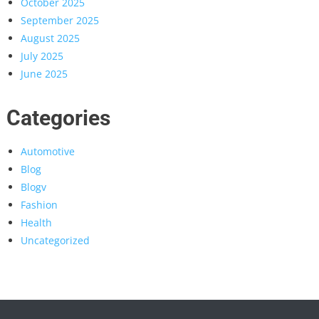
October 2025
September 2025
August 2025
July 2025
June 2025
Categories
Automotive
Blog
Blogv
Fashion
Health
Uncategorized