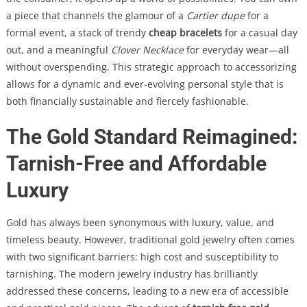
a piece that channels the glamour of a
Cartier dupe
for a
formal event, a stack of trendy
cheap bracelets
for a casual day
out, and a meaningful
Clover Necklace
for everyday wear—all
without overspending. This strategic approach to accessorizing
allows for a dynamic and ever-evolving personal style that is
both financially sustainable and fiercely fashionable.
The Gold Standard Reimagined:
Tarnish-Free and Affordable
Luxury
Gold has always been synonymous with luxury, value, and
timeless beauty. However, traditional gold jewelry often comes
with two significant barriers: high cost and susceptibility to
tarnishing. The modern jewelry industry has brilliantly
addressed these concerns, leading to a new era of accessible