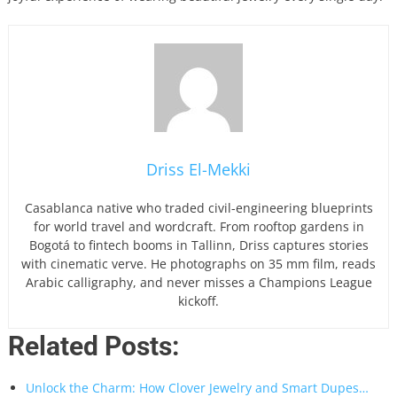
Driss El-Mekki
Casablanca native who traded civil-engineering blueprints
for world travel and wordcraft. From rooftop gardens in
Bogotá to fintech booms in Tallinn, Driss captures stories
with cinematic verve. He photographs on 35 mm film, reads
Arabic calligraphy, and never misses a Champions League
kickoff.
Related Posts:
Unlock the Charm: How Clover Jewelry and Smart Dupes…