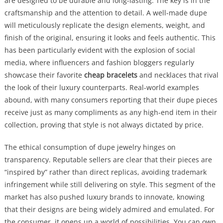
are designed to be durable and long-lasting. The key is in the
craftsmanship and the attention to detail. A well-made dupe
will meticulously replicate the design elements, weight, and
finish of the original, ensuring it looks and feels authentic. This
has been particularly evident with the explosion of social
media, where influencers and fashion bloggers regularly
showcase their favorite
cheap bracelets
and necklaces that rival
the look of their luxury counterparts. Real-world examples
abound, with many consumers reporting that their dupe pieces
receive just as many compliments as any high-end item in their
collection, proving that style is not always dictated by price.
The ethical consumption of dupe jewelry hinges on
transparency. Reputable sellers are clear that their pieces are
“inspired by” rather than direct replicas, avoiding trademark
infringement while still delivering on style. This segment of the
market has also pushed luxury brands to innovate, knowing
that their designs are being widely admired and emulated. For
the consumer, it opens up a world of possibilities. You can own