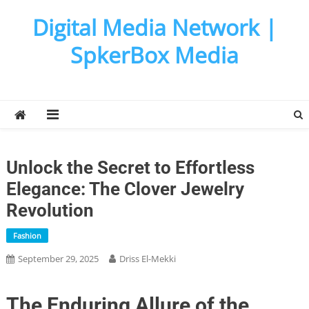
Skip
Digital Media Network |
to
content
SpkerBox Media
Unlock the Secret to Effortless
Elegance: The Clover Jewelry
Revolution
Fashion
September 29, 2025
Driss El-Mekki
The Enduring Allure of the