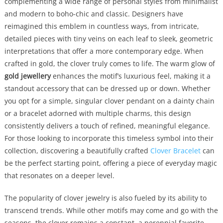
complementing a wide range of personal styles from minimalist
and modern to boho-chic and classic. Designers have
reimagined this emblem in countless ways, from intricate,
detailed pieces with tiny veins on each leaf to sleek, geometric
interpretations that offer a more contemporary edge. When
crafted in gold, the clover truly comes to life. The warm glow of
gold jewellery
enhances the motif’s luxurious feel, making it a
standout accessory that can be dressed up or down. Whether
you opt for a simple, singular clover pendant on a dainty chain
or a bracelet adorned with multiple charms, this design
consistently delivers a touch of refined, meaningful elegance.
For those looking to incorporate this timeless symbol into their
collection, discovering a beautifully crafted
Clover Bracelet
can
be the perfect starting point, offering a piece of everyday magic
that resonates on a deeper level.
The popularity of clover jewelry is also fueled by its ability to
transcend trends. While other motifs may come and go with the
seasons, the clover remains a constant, a perennial favorite