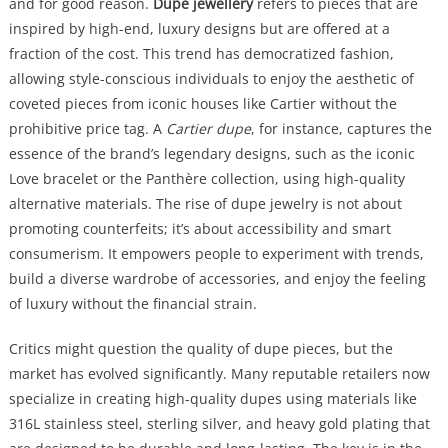
and for good reason.
Dupe jewellery
refers to pieces that are
inspired by high-end, luxury designs but are offered at a
fraction of the cost. This trend has democratized fashion,
allowing style-conscious individuals to enjoy the aesthetic of
coveted pieces from iconic houses like Cartier without the
prohibitive price tag. A
Cartier dupe
, for instance, captures the
essence of the brand’s legendary designs, such as the iconic
Love bracelet or the Panthère collection, using high-quality
alternative materials. The rise of dupe jewelry is not about
promoting counterfeits; it’s about accessibility and smart
consumerism. It empowers people to experiment with trends,
build a diverse wardrobe of accessories, and enjoy the feeling
of luxury without the financial strain.
Critics might question the quality of dupe pieces, but the
market has evolved significantly. Many reputable retailers now
specialize in creating high-quality dupes using materials like
316L stainless steel, sterling silver, and heavy gold plating that