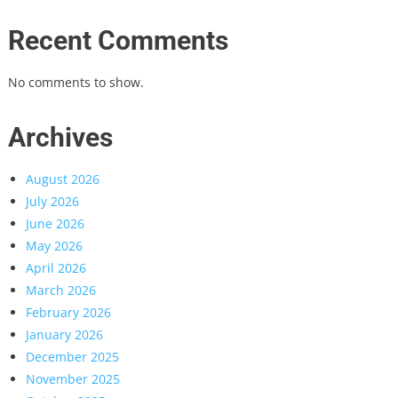
Recent Comments
No comments to show.
Archives
August 2026
July 2026
June 2026
May 2026
April 2026
March 2026
February 2026
January 2026
December 2025
November 2025