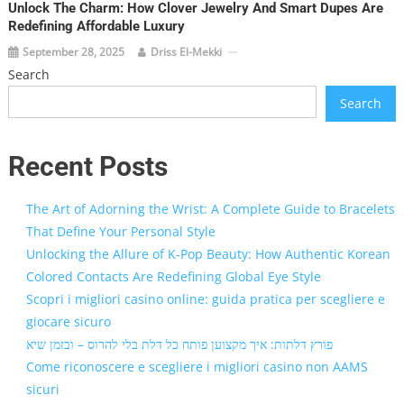
Unlock The Charm: How Clover Jewelry And Smart Dupes Are
Redefining Affordable Luxury
September 28, 2025
Driss El-Mekki
Search
Search
Recent Posts
The Art of Adorning the Wrist: A Complete Guide to Bracelets
That Define Your Personal Style
Unlocking the Allure of K-Pop Beauty: How Authentic Korean
Colored Contacts Are Redefining Global Eye Style
Scopri i migliori casino online: guida pratica per scegliere e
giocare sicuro
פורץ דלתות: איך מקצוען פותח כל דלת בלי להרוס – ובזמן שיא
Come riconoscere e scegliere i migliori casino non AAMS
sicuri