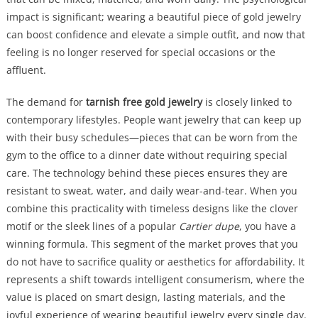
impact is significant; wearing a beautiful piece of gold jewelry
can boost confidence and elevate a simple outfit, and now that
feeling is no longer reserved for special occasions or the
affluent.
The demand for
tarnish free gold jewelry
is closely linked to
contemporary lifestyles. People want jewelry that can keep up
with their busy schedules—pieces that can be worn from the
gym to the office to a dinner date without requiring special
care. The technology behind these pieces ensures they are
resistant to sweat, water, and daily wear-and-tear. When you
combine this practicality with timeless designs like the clover
motif or the sleek lines of a popular
Cartier dupe
, you have a
winning formula. This segment of the market proves that you
do not have to sacrifice quality or aesthetics for affordability. It
represents a shift towards intelligent consumerism, where the
value is placed on smart design, lasting materials, and the
joyful experience of wearing beautiful jewelry every single day.