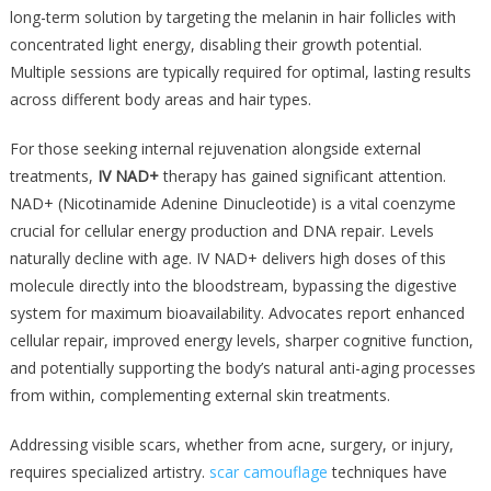
long-term solution by targeting the melanin in hair follicles with
concentrated light energy, disabling their growth potential.
Multiple sessions are typically required for optimal, lasting results
across different body areas and hair types.
For those seeking internal rejuvenation alongside external
treatments,
IV NAD+
therapy has gained significant attention.
NAD+ (Nicotinamide Adenine Dinucleotide) is a vital coenzyme
crucial for cellular energy production and DNA repair. Levels
naturally decline with age. IV NAD+ delivers high doses of this
molecule directly into the bloodstream, bypassing the digestive
system for maximum bioavailability. Advocates report enhanced
cellular repair, improved energy levels, sharper cognitive function,
and potentially supporting the body’s natural anti-aging processes
from within, complementing external skin treatments.
Addressing visible scars, whether from acne, surgery, or injury,
requires specialized artistry.
scar camouflage
techniques have