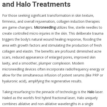
and Halo Treatments
For those seeking significant transformation in skin texture,
firmness, and overall rejuvenation, collagen induction therapies
are game-changers.
Microneedling
utilizes fine, sterile needles to
create controlled micro-injuries in the skin. This deliberate trauma
triggers the body’s natural wound healing response, flooding the
area with growth factors and stimulating the production of fresh
collagen and elastin. The benefits are profound: diminished acne
scars, reduced appearance of enlarged pores, improved skin
laxity, and a smoother, plumper complexion. Modern
microneedling devices often incorporate radiofrequency energy or
allow for the simultaneous infusion of potent serums (like PRP or
hyaluronic acid), amplifying the regenerative results.
Taking resurfacing to the pinnacle of technology is the
Halo
laser.
Hailed as the world’s first hybrid fractional laser, Halo uniquely
combines ablative and non-ablative wavelengths in a single