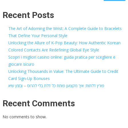
Recent Posts
The Art of Adorning the Wrist: A Complete Guide to Bracelets
That Define Your Personal Style
Unlocking the Allure of K-Pop Beauty: How Authentic Korean
Colored Contacts Are Redefining Global Eye Style
Scopri i migliori casino online: guida pratica per scegliere e
giocare sicuro
Unlocking Thousands in Value: The Ultimate Guide to Credit
Card Sign-Up Bonuses
פורץ דלתות: איך מקצוען פותח כל דלת בלי להרוס – ובזמן שיא
Recent Comments
No comments to show.