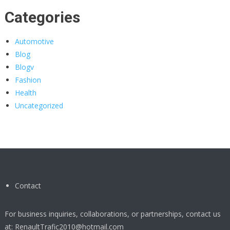
Categories
Automotive
Blog
Blogv
Fashion
Health
Uncategorized
Contact
For business inquiries, collaborations, or partnerships, contact us
at:
RenaultTrafic2010@hotmail.com