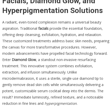
Facials, Diamond Glow, and
Hyperpigmentation Solutions
A radiant, even-toned complexion remains a universal beauty
aspiration. Traditional
facials
provide the essential foundation,
offering deep cleansing, exfoliation, hydration, and relaxation.
These customized treatments address basic skin needs, preparing
the canvas for more transformative procedures. However,
modern advancements have propelled facial technology forward.
Enter
Diamond Glow
, a standout non-invasive resurfacing
treatment. This innovative system combines exfoliation,
extraction, and infusion simultaneously. Unlike
microdermabrasion, it uses a sterile, single-use diamond tip to
gently remove dead skin cells while simultaneously delivering a
potent, customizable serum cocktail deep into the dermis. The
result? Immediate luminosity, refined texture, and a noticeable
reduction in fine lines and
hyperpigmentation
.