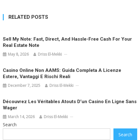
RELATED POSTS
Sell My Note: Fast, Direct, And Hassle-Free Cash For Your
Real Estate Note
May 8, 2026
Driss El-Mekki
Casino Online Non AAMS: Guida Completa A Licenze
Estere, Vantaggi E Rischi Reali
December 7, 2025
Driss El-Mekki
Découvrez Les Véritables Atouts D’un Casino En Ligne Sans
Wager
March 14, 2026
Driss El-Mekki
Search
Search