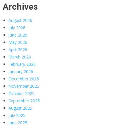
Archives
August 2026
July 2026
June 2026
May 2026
April 2026
March 2026
February 2026
January 2026
December 2025
November 2025
October 2025
September 2025
August 2025
July 2025
June 2025