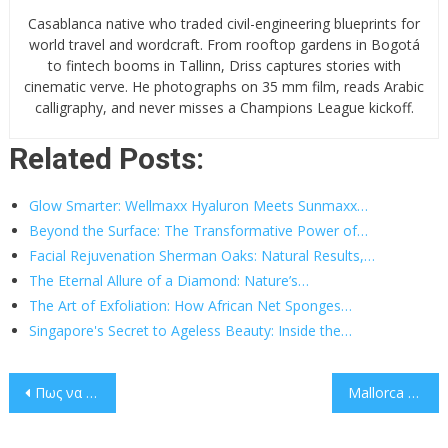
Casablanca native who traded civil-engineering blueprints for
world travel and wordcraft. From rooftop gardens in Bogotá
to fintech booms in Tallinn, Driss captures stories with
cinematic verve. He photographs on 35 mm film, reads Arabic
calligraphy, and never misses a Champions League kickoff.
Related Posts:
Glow Smarter: Wellmaxx Hyaluron Meets Sunmaxx…
Beyond the Surface: The Transformative Power of…
Facial Rejuvenation Sherman Oaks: Natural Results,…
The Eternal Allure of a Diamond: Nature’s…
The Art of Exfoliation: How African Net Sponges…
Singapore's Secret to Ageless Beauty: Inside the…
Post
Πως να Επιλέξετε τις Καλύτερες Στοιχηματικές Εταιρίες
Mallorca Unlocked: Where Mediterranean Dreams Meet Unrivaled Villa Luxury
navigation