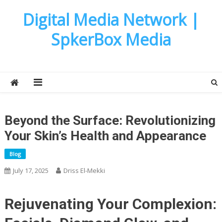
Skip
Digital Media Network |
to
content
SpkerBox Media
Beyond the Surface: Revolutionizing
Your Skin’s Health and Appearance
Blog
July 17, 2025
Driss El-Mekki
Rejuvenating Your Complexion: