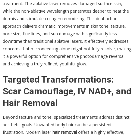
treatment. The ablative laser removes damaged surface skin,
while the non-ablative wavelength penetrates deeper to heat the
dermis and stimulate collagen remodeling. This dual-action
approach delivers dramatic improvements in skin tone, texture,
pore size, fine lines, and sun damage with significantly less
downtime than traditional ablative lasers. It effectively addresses
concerns that microneedling alone might not fully resolve, making
it a powerful option for comprehensive photodamage reversal
and achieving a truly refined, youthful glow.
Targeted Transformations:
Scar Camouflage, IV NAD+, and
Hair Removal
Beyond texture and tone, specialized treatments address distinct
aesthetic goals. Unwanted body hair can be a persistent
frustration. Modern laser
hair removal
offers a highly effective,