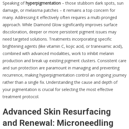
Speaking of
hyperpigmentation
– those stubborn dark spots, sun
damage, or melasma patches – it remains a top concern for
many. Addressing it effectively often requires a multi-pronged
approach. While Diamond Glow significantly improves surface
discoloration, deeper or more persistent pigment issues may
need targeted solutions. Treatments incorporating specific
brightening agents (like vitamin C, kojic acid, or tranexamic acid),
combined with advanced modalities, work to inhibit melanin
production and break up existing pigment clusters. Consistent care
and sun protection are paramount in managing and preventing
recurrence, making hyperpigmentation control an ongoing journey
rather than a single fix. Understanding the cause and depth of
your pigmentation is crucial for selecting the most effective
treatment protocol.
Advanced Skin Resurfacing
and Renewal: Microneedling