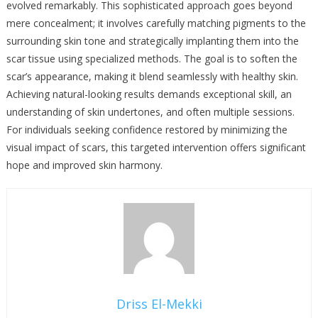
evolved remarkably. This sophisticated approach goes beyond
mere concealment; it involves carefully matching pigments to the
surrounding skin tone and strategically implanting them into the
scar tissue using specialized methods. The goal is to soften the
scar’s appearance, making it blend seamlessly with healthy skin.
Achieving natural-looking results demands exceptional skill, an
understanding of skin undertones, and often multiple sessions.
For individuals seeking confidence restored by minimizing the
visual impact of scars, this targeted intervention offers significant
hope and improved skin harmony.
Driss El-Mekki