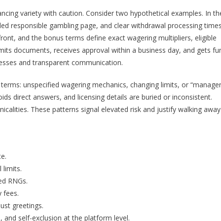
cing variety with caution. Consider two hypothetical examples. In th
etailed responsible gambling page, and clear withdrawal processing time
front, and the bonus terms define exact wagering multipliers, eligible
bmits documents, receives approval within a business day, and gets fu
cesses and transparent communication.
 terms: unspecified wagering mechanics, changing limits, or “manage
ids direct answers, and licensing details are buried or inconsistent.
calities. These patterns signal elevated risk and justify walking away
te.
limits.
ted RNGs.
 fees.
ust greetings.
, and self-exclusion at the platform level.