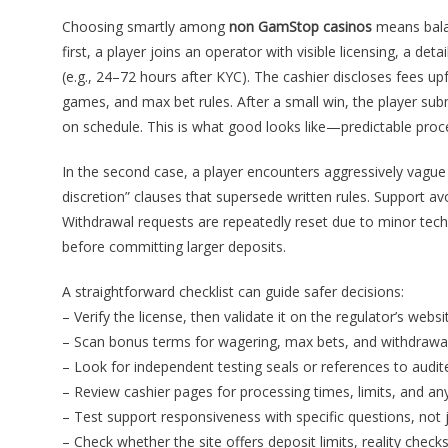
Choosing smartly among
non GamStop casinos
means balan
first, a player joins an operator with visible licensing, a d
(e.g., 24–72 hours after KYC). The cashier discloses fees up
games, and max bet rules. After a small win, the player su
on schedule. This is what good looks like—predictable pro
In the second case, a player encounters aggressively vague
discretion” clauses that supersede written rules. Support avo
Withdrawal requests are repeatedly reset due to minor techni
before committing larger deposits.
A straightforward checklist can guide safer decisions:
– Verify the license, then validate it on the regulator’s websi
– Scan bonus terms for wagering, max bets, and withdrawal 
– Look for independent testing seals or references to audi
– Review cashier pages for processing times, limits, and any
– Test support responsiveness with specific questions, not j
– Check whether the site offers deposit limits, reality checks