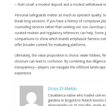
– Start small: a modest deposit and a modest withdrawal re
Personal safeguards matter as much as operator quality. Set
break long sessions. If you have a history of compulsive pl
counseling services rather than seeking out
non GamStop c
curated reviews and regulatory references can help. Some g
comparisons to show which brands emphasize fairness over
offer broader context for evaluating platforms.
Ultimately, the value proposition is choice: wider lobbies,
structure can lead to confusion. By combining due diligenc
transparency—players can navigate the offshore landscape 
experience.
Driss El-Mekki
Casablanca native who traded civil-en
gardens in Bogotá to fintech booms in
photographs on 35 mm film, reads Ara