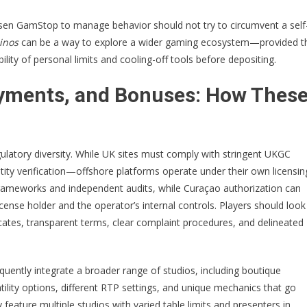
en GamStop to manage behavior should not try to circumvent a self
inos
can be a way to explore a wider gaming ecosystem—provided t
ability of personal limits and cooling-off tools before depositing.
ayments, and Bonuses: How Thes
gulatory diversity. While UK sites must comply with stringent UKGC
ntity verification—offshore platforms operate under their own licensin
rameworks and independent audits, while Curaçao authorization can
ense holder and the operator’s internal controls. Players should look
ficates, transparent terms, clear complaint procedures, and delineated
quently integrate a broader range of studios, including boutique
ility options, different RTP settings, and unique mechanics that go
eature multiple studios with varied table limits and presenters in