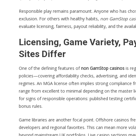
Responsible play remains paramount. Anyone who has chos
exclusion. For others with healthy habits,
non GamStop cas
evaluate licensing, fairness, payout reliability, and the avail
Licensing, Game Variety, P
Sites Differ
One of the defining features of
non GamStop casinos
is re
policies—covering affordability checks, advertising, and ide
regimes. An MGA license often implies strong compliance f
range from excellent to minimal depending on the master lic
for signs of responsible operations: published testing certi
bonus rules.
Game libraries are another focal point. Offshore casinos fre
developers and regional favorites. This can mean more volat
beyond mainstream UK portfolios. Live casino sections may f