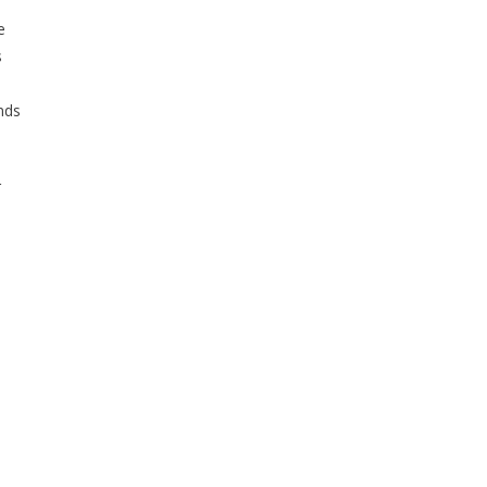
e
s
nds
r