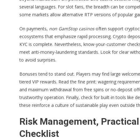
several languages. For slot fans, the breadth can be compellin
some markets allow alternative RTP versions of popular g
On payments,
non GamStop casinos
often support cryptocu
ecosystems that emphasize rapid processing. Crypto deposits
KYC is complete. Nevertheless, know-your-customer checks sti
meet anti-money-laundering standards. Look for clear withd
to avoid surprises.
Bonuses tend to stand out. Players may find large welcome 
tiered VIP rewards. Read the fine print: wagering requireme
and maximum withdrawal from free spins or no-deposit offers 
trustworthy operation. Finally, check for built-in tools like 
these reinforce a culture of sustainable play even outside
Risk Management, Practical 
Checklist