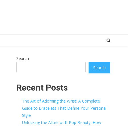
Search
Search
Recent Posts
The Art of Adorning the Wrist: A Complete
Guide to Bracelets That Define Your Personal
Style
Unlocking the Allure of K-Pop Beauty: How