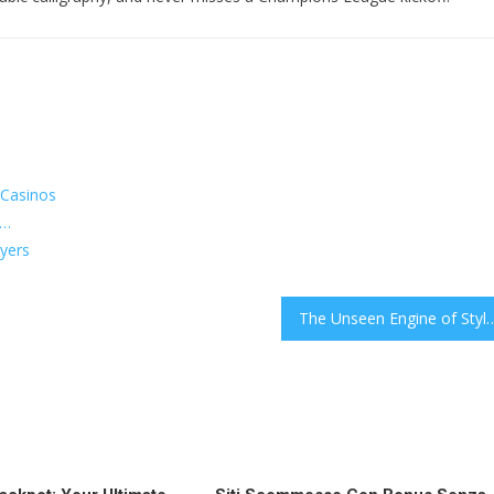
…
 Casinos
t…
yers
The Unseen Engine of Style: How the Right Hair Trim