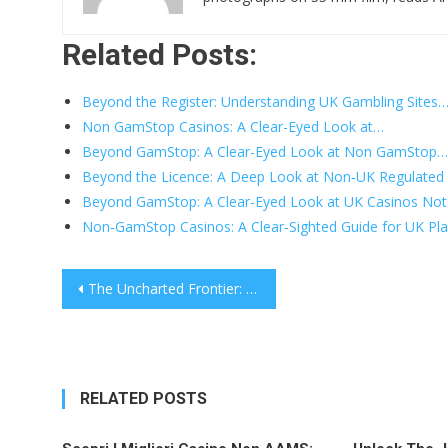
Related Posts:
Beyond the Register: Understanding UK Gambling Sites
Non GamStop Casinos: A Clear-Eyed Look at…
Beyond GamStop: A Clear-Eyed Look at Non GamStop…
Beyond the Licence: A Deep Look at Non‑UK Regulated
Beyond GamStop: A Clear-Eyed Look at UK Casinos No
Non‑GamStop Casinos: A Clear‑Sighted Guide for UK Pla
Post
The Uncharted Frontier: Your Guide to Non Gamstop No Deposit Casinos
navigation
RELATED POSTS