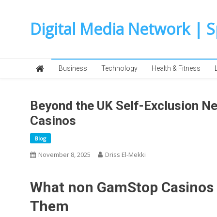
Skip
to
Digital Media Network | 
content
Business
Technology
Health & Fitness
Beyond the UK Self-Exclusion N
Casinos
Blog
November 8, 2025
Driss El-Mekki
What non GamStop Casinos 
Them