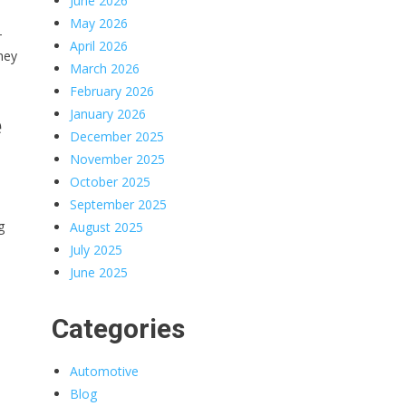
June 2026
May 2026
-
April 2026
hey
March 2026
February 2026
January 2026
e
December 2025
November 2025
October 2025
September 2025
g
August 2025
July 2025
June 2025
Categories
Automotive
Blog