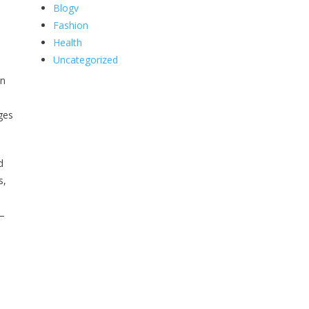
Blogv
Fashion
Health
Uncategorized
en
o
ges
d
s,
s—