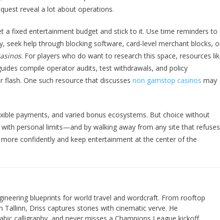
quest reveal a lot about operations.
 a fixed entertainment budget and stick to it. Use time reminders to
ay, seek help through blocking software, card-level merchant blocks, o
asinos
. For players who do want to research this space, resources li
uides compile operator audits, test withdrawals, and policy
 flash. One such resource that discusses
non gamstop casinos
may
 flexible payments, and varied bonus ecosystems. But choice without
e with personal limits—and by walking away from any site that refuses
more confidently and keep entertainment at the center of the
gineering blueprints for world travel and wordcraft. From rooftop
 Tallinn, Driss captures stories with cinematic verve. He
bic calligraphy, and never misses a Champions League kickoff.