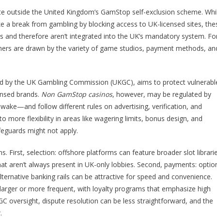
ate outside the United Kingdom’s GamStop self-exclusion scheme. Whi
ke a break from gambling by blocking access to UK-licensed sites, the
ions and therefore aren’t integrated into the UK’s mandatory system. Fo
 Others are drawn by the variety of game studios, payment methods, an
ed by the UK Gambling Commission (UKGC), aims to protect vulnerabl
censed brands.
Non GamStop casinos
, however, may be regulated by
ke—and follow different rules on advertising, verification, and
o more flexibility in areas like wagering limits, bonus design, and
afeguards might not apply.
. First, selection: offshore platforms can feature broader slot librari
that aren’t always present in UK-only lobbies. Second, payments: optio
alternative banking rails can be attractive for speed and convenience.
larger or more frequent, with loyalty programs that emphasize high
C oversight, dispute resolution can be less straightforward, and the
.