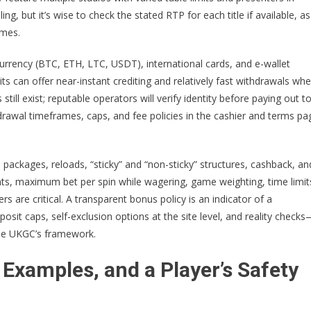
g, but it’s wise to check the stated RTP for each title if available, as
ames.
rrency (BTC, ETH, LTC, USDT), international cards, and e-wallet
 can offer near-instant crediting and relatively fast withdrawals wh
ll exist; reputable operators will verify identity before paying out t
rawal timeframes, caps, and fee policies in the cashier and terms pa
packages, reloads, “sticky” and “non-sticky” structures, cashback, an
nts, maximum bet per spin while wagering, game weighting, time limit
are critical. A transparent bonus policy is an indicator of a
deposit caps, self-exclusion options at the site level, and reality check
 the UKGC’s framework.
Examples, and a Player’s Safety