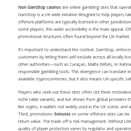
Non GamStop casinos
are online gambling sites that oper
GamStop is a UK-wide initiative designed to help players ta
offshore platforms are typically licensed in other jurisdict
some players, this wider accessibility is the main appeal.
promotional structures often found beyond the UK market.
It’s important to understand the context. GamStop, enforc
customers by letting them self-exclude across all locally li
other authorities—such as Curaçao, Malta (MGA), or Kahnawa
responsible gambling tools. This divergence can translate int
available cryptocurrencies, but it also means UK-specific s
Players who seek out these sites often cite three motivations
niche table variants, and live shows from global providers 
like crypto, e-wallets not widely used in the UK scene, and 
Third, promotions:
bonuses
on some offshore sites can be 
return value. The trade-off is risk management. Without UKG
quality of player protection varies by regulator and operator