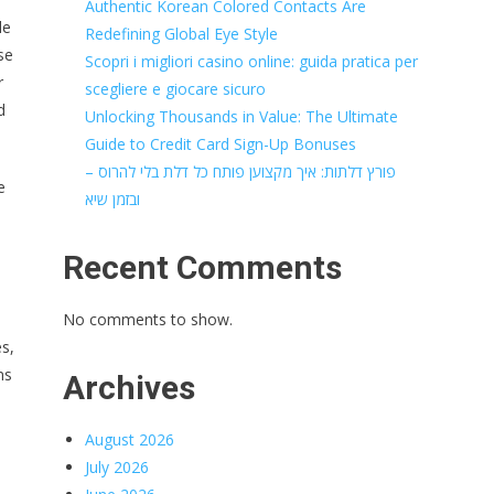
Authentic Korean Colored Contacts Are
le
Redefining Global Eye Style
se
Scopri i migliori casino online: guida pratica per
r
scegliere e giocare sicuro
d
Unlocking Thousands in Value: The Ultimate
Guide to Credit Card Sign-Up Bonuses
פורץ דלתות: איך מקצוען פותח כל דלת בלי להרוס –
e
ובזמן שיא
Recent Comments
No comments to show.
es,
ns
Archives
August 2026
July 2026