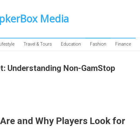
SpkerBox Media
Lifestyle
Travel & Tours
Education
Fashion
Finance
et: Understanding Non-GamStop
Are and Why Players Look for