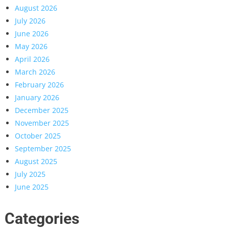
August 2026
July 2026
June 2026
May 2026
April 2026
March 2026
February 2026
January 2026
December 2025
November 2025
October 2025
September 2025
August 2025
July 2025
June 2025
Categories