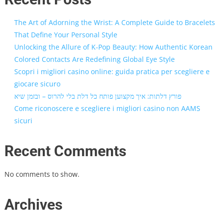
The Art of Adorning the Wrist: A Complete Guide to Bracelets
That Define Your Personal Style
Unlocking the Allure of K-Pop Beauty: How Authentic Korean
Colored Contacts Are Redefining Global Eye Style
Scopri i migliori casino online: guida pratica per scegliere e
giocare sicuro
פורץ דלתות: איך מקצוען פותח כל דלת בלי להרוס – ובזמן שיא
Come riconoscere e scegliere i migliori casino non AAMS
sicuri
Recent Comments
No comments to show.
Archives