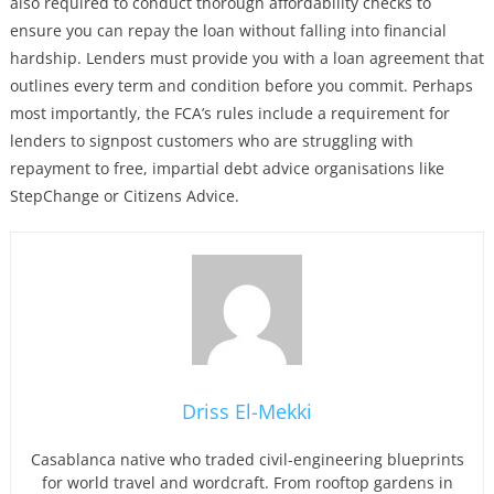
also required to conduct thorough affordability checks to
ensure you can repay the loan without falling into financial
hardship. Lenders must provide you with a loan agreement that
outlines every term and condition before you commit. Perhaps
most importantly, the FCA’s rules include a requirement for
lenders to signpost customers who are struggling with
repayment to free, impartial debt advice organisations like
StepChange or Citizens Advice.
Driss El-Mekki
Casablanca native who traded civil-engineering blueprints
for world travel and wordcraft. From rooftop gardens in