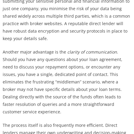
submitting your sensitive personal and financial information to
just one company, you minimise the risk of your data being
shared widely across multiple third parties, which is a common
practice with broker websites. A reputable direct lender will
have robust data encryption and security protocols in place to
keep your details safe.
Another major advantage is the
clarity of communication
.
Should you have any questions about your loan agreement,
need to discuss your repayment options, or encounter any
issues, you have a single, dedicated point of contact. This
eliminates the frustrating “middleman” scenario, where a
broker may not have specific details about your loan terms.
Dealing directly with the source of the funds often leads to
faster resolution of queries and a more straightforward
customer service experience.
The process itself is also frequently more efficient. Direct
lenders manage their own underwriting and decision-making