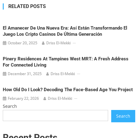
RELATED POSTS
El Amanecer De Una Nueva Era: Así Están Transformando El
Juego Los Cripto Casinos De Última Generación
October 20, 2025
Driss El-Mekki
Pinery Residences At Tampines West MRT: A Fresh Address
For Connected Living
December 31, 2025
Driss El-Mekki
How Old Do I Look? Decoding The Face-Based Age You Project
February 22, 2026
Driss El-Mekki
Search
Search
Recent Posts