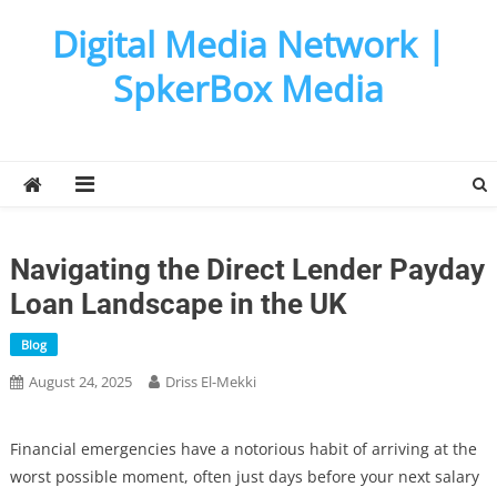
Skip
Digital Media Network |
to
content
SpkerBox Media
Navigating the Direct Lender Payday
Loan Landscape in the UK
Blog
August 24, 2025
Driss El-Mekki
Financial emergencies have a notorious habit of arriving at the
worst possible moment, often just days before your next salary