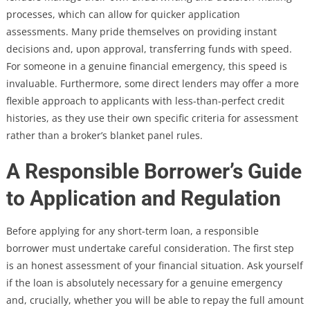
processes, which can allow for quicker application
assessments. Many pride themselves on providing instant
decisions and, upon approval, transferring funds with speed.
For someone in a genuine financial emergency, this speed is
invaluable. Furthermore, some direct lenders may offer a more
flexible approach to applicants with less-than-perfect credit
histories, as they use their own specific criteria for assessment
rather than a broker’s blanket panel rules.
A Responsible Borrower’s Guide
to Application and Regulation
Before applying for any short-term loan, a responsible
borrower must undertake careful consideration. The first step
is an honest assessment of your financial situation. Ask yourself
if the loan is absolutely necessary for a genuine emergency
and, crucially, whether you will be able to repay the full amount