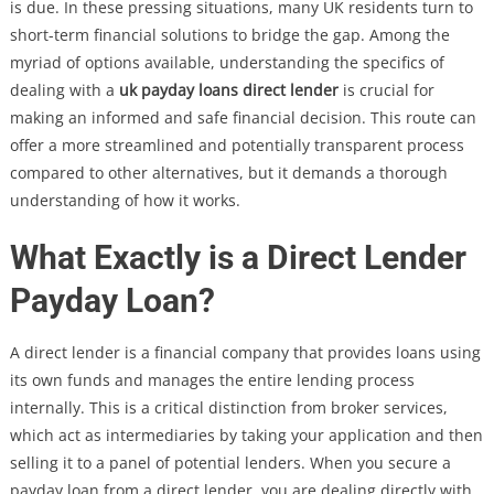
is due. In these pressing situations, many UK residents turn to
short-term financial solutions to bridge the gap. Among the
myriad of options available, understanding the specifics of
dealing with a
uk payday loans direct lender
is crucial for
making an informed and safe financial decision. This route can
offer a more streamlined and potentially transparent process
compared to other alternatives, but it demands a thorough
understanding of how it works.
What Exactly is a Direct Lender
Payday Loan?
A direct lender is a financial company that provides loans using
its own funds and manages the entire lending process
internally. This is a critical distinction from broker services,
which act as intermediaries by taking your application and then
selling it to a panel of potential lenders. When you secure a
payday loan from a direct lender, you are dealing directly with