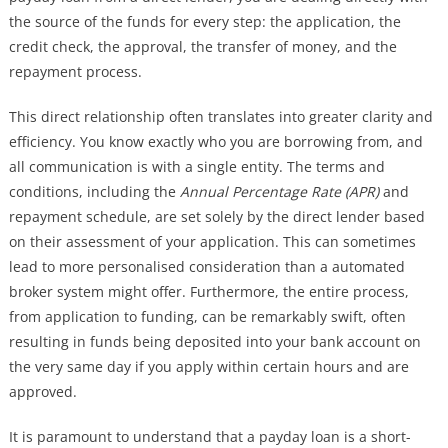
the source of the funds for every step: the application, the
credit check, the approval, the transfer of money, and the
repayment process.
This direct relationship often translates into greater clarity and
efficiency. You know exactly who you are borrowing from, and
all communication is with a single entity. The terms and
conditions, including the
Annual Percentage Rate (APR)
and
repayment schedule, are set solely by the direct lender based
on their assessment of your application. This can sometimes
lead to more personalised consideration than a automated
broker system might offer. Furthermore, the entire process,
from application to funding, can be remarkably swift, often
resulting in funds being deposited into your bank account on
the very same day if you apply within certain hours and are
approved.
It is paramount to understand that a payday loan is a short-