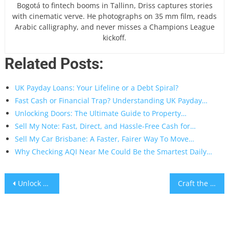
Bogotá to fintech booms in Tallinn, Driss captures stories
with cinematic verve. He photographs on 35 mm film, reads
Arabic calligraphy, and never misses a Champions League
kickoff.
Related Posts:
UK Payday Loans: Your Lifeline or a Debt Spiral?
Fast Cash or Financial Trap? Understanding UK Payday…
Unlocking Doors: The Ultimate Guide to Property…
Sell My Note: Fast, Direct, and Hassle-Free Cash for…
Sell My Car Brisbane: A Faster, Fairer Way To Move…
Why Checking AQI Near Me Could Be the Smartest Daily…
Post
Unlock a Universe of Gaming: Your Guide to UK Casino Sister Sites
Craft the Ultimate Project Manager Resume Summary: Your Gateway to Landing the Interview
navigation