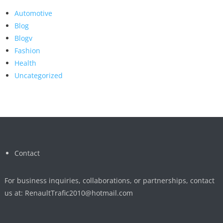
Automotive
Blog
Blogv
Fashion
Health
Uncategorized
Contact
For business inquiries, collaborations, or partnerships, contact
us at:
RenaultTrafic2010@hotmail.com