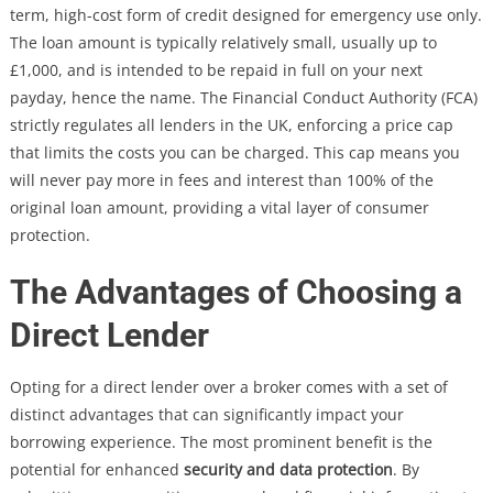
term, high-cost form of credit designed for emergency use only.
The loan amount is typically relatively small, usually up to
£1,000, and is intended to be repaid in full on your next
payday, hence the name. The Financial Conduct Authority (FCA)
strictly regulates all lenders in the UK, enforcing a price cap
that limits the costs you can be charged. This cap means you
will never pay more in fees and interest than 100% of the
original loan amount, providing a vital layer of consumer
protection.
The Advantages of Choosing a
Direct Lender
Opting for a direct lender over a broker comes with a set of
distinct advantages that can significantly impact your
borrowing experience. The most prominent benefit is the
potential for enhanced
security and data protection
. By