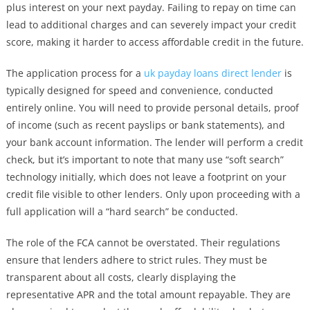
plus interest on your next payday. Failing to repay on time can
lead to additional charges and can severely impact your credit
score, making it harder to access affordable credit in the future.
The application process for a
uk payday loans direct lender
is
typically designed for speed and convenience, conducted
entirely online. You will need to provide personal details, proof
of income (such as recent payslips or bank statements), and
your bank account information. The lender will perform a credit
check, but it’s important to note that many use “soft search”
technology initially, which does not leave a footprint on your
credit file visible to other lenders. Only upon proceeding with a
full application will a “hard search” be conducted.
The role of the FCA cannot be overstated. Their regulations
ensure that lenders adhere to strict rules. They must be
transparent about all costs, clearly displaying the
representative APR and the total amount repayable. They are