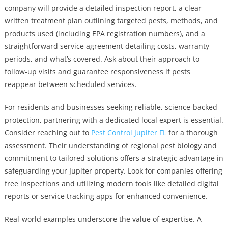
company will provide a detailed inspection report, a clear
written treatment plan outlining targeted pests, methods, and
products used (including EPA registration numbers), and a
straightforward service agreement detailing costs, warranty
periods, and what’s covered. Ask about their approach to
follow-up visits and guarantee responsiveness if pests
reappear between scheduled services.
For residents and businesses seeking reliable, science-backed
protection, partnering with a dedicated local expert is essential.
Consider reaching out to
Pest Control Jupiter FL
for a thorough
assessment. Their understanding of regional pest biology and
commitment to tailored solutions offers a strategic advantage in
safeguarding your Jupiter property. Look for companies offering
free inspections and utilizing modern tools like detailed digital
reports or service tracking apps for enhanced convenience.
Real-world examples underscore the value of expertise. A