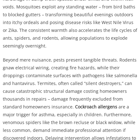
voids. Mosquitoes exploit any standing water – from bird baths
to blocked gutters – transforming beautiful evenings outdoors
into itchy ordeals and posing disease risks like West Nile Virus
or Zika. The consistent warmth also accelerates the life cycles of
ants, spiders, and rodents, allowing populations to explode
seemingly overnight.
Beyond mere nuisance, pests present tangible threats. Rodents
gnaw electrical wiring, creating fire hazards, while their
droppings contaminate surfaces with pathogens like salmonella
and hantavirus. Termites, often called “silent destroyers,” can
cause catastrophic structural damage costing homeowners
thousands in repairs – damage frequently excluded from
standard homeowners insurance.
Cockroach allergens
are a
major trigger for asthma, especially in children. Furthermore,
venomous spiders like the brown recluse or black widow, while
less common, demand immediate professional attention if
discovered indoors. Delaying intervention allows infestations to