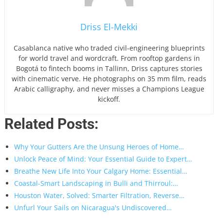
Driss El-Mekki
Casablanca native who traded civil-engineering blueprints
for world travel and wordcraft. From rooftop gardens in
Bogotá to fintech booms in Tallinn, Driss captures stories
with cinematic verve. He photographs on 35 mm film, reads
Arabic calligraphy, and never misses a Champions League
kickoff.
Related Posts:
Why Your Gutters Are the Unsung Heroes of Home…
Unlock Peace of Mind: Your Essential Guide to Expert…
Breathe New Life Into Your Calgary Home: Essential…
Coastal-Smart Landscaping in Bulli and Thirroul:…
Houston Water, Solved: Smarter Filtration, Reverse…
Unfurl Your Sails on Nicaragua's Undiscovered…