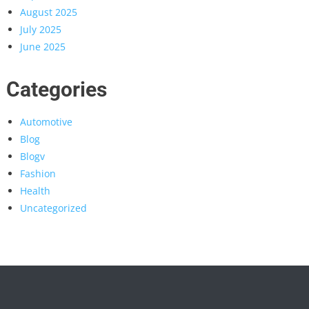
August 2025
July 2025
June 2025
Categories
Automotive
Blog
Blogv
Fashion
Health
Uncategorized