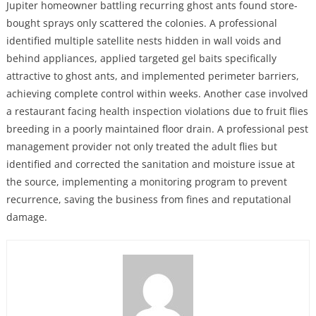
Jupiter homeowner battling recurring ghost ants found store-
bought sprays only scattered the colonies. A professional
identified multiple satellite nests hidden in wall voids and
behind appliances, applied targeted gel baits specifically
attractive to ghost ants, and implemented perimeter barriers,
achieving complete control within weeks. Another case involved
a restaurant facing health inspection violations due to fruit flies
breeding in a poorly maintained floor drain. A professional pest
management provider not only treated the adult flies but
identified and corrected the sanitation and moisture issue at
the source, implementing a monitoring program to prevent
recurrence, saving the business from fines and reputational
damage.