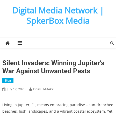
Skip
Digital Media Network |
to
content
SpkerBox Media
Silent Invaders: Winning Jupiter’s
War Against Unwanted Pests
Blog
July 12, 2025
Driss El-Mekki
Living in Jupiter, FL, means embracing paradise – sun-drenched
beaches, lush landscapes, and a vibrant coastal ecosystem. Yet,