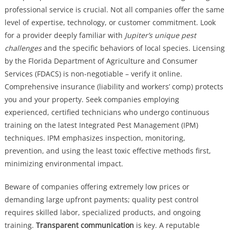
professional service is crucial. Not all companies offer the same
level of expertise, technology, or customer commitment. Look
for a provider deeply familiar with
Jupiter’s unique pest
challenges
and the specific behaviors of local species. Licensing
by the Florida Department of Agriculture and Consumer
Services (FDACS) is non-negotiable – verify it online.
Comprehensive insurance (liability and workers’ comp) protects
you and your property. Seek companies employing
experienced, certified technicians who undergo continuous
training on the latest Integrated Pest Management (IPM)
techniques. IPM emphasizes inspection, monitoring,
prevention, and using the least toxic effective methods first,
minimizing environmental impact.
Beware of companies offering extremely low prices or
demanding large upfront payments; quality pest control
requires skilled labor, specialized products, and ongoing
training.
Transparent communication
is key. A reputable