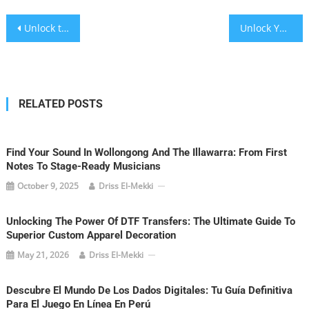
Post
Unlock the Future: How Interactive Virtual Tours Are Revolutionizing Property Sales
Unlock Your Love Story: Rochester NY’s Ultimate Wedding Imagery Guide
navigation
RELATED POSTS
Find Your Sound In Wollongong And The Illawarra: From First
Notes To Stage-Ready Musicians
October 9, 2025
Driss El-Mekki
Unlocking The Power Of DTF Transfers: The Ultimate Guide To
Superior Custom Apparel Decoration
May 21, 2026
Driss El-Mekki
Descubre El Mundo De Los Dados Digitales: Tu Guía Definitiva
Para El Juego En Línea En Perú