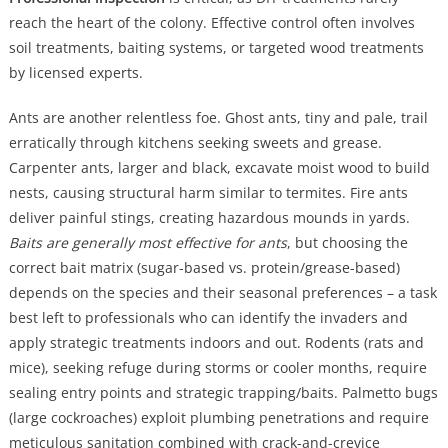
reach the heart of the colony. Effective control often involves
soil treatments, baiting systems, or targeted wood treatments
by licensed experts.
Ants are another relentless foe. Ghost ants, tiny and pale, trail
erratically through kitchens seeking sweets and grease.
Carpenter ants, larger and black, excavate moist wood to build
nests, causing structural harm similar to termites. Fire ants
deliver painful stings, creating hazardous mounds in yards.
Baits are generally most effective for ants
, but choosing the
correct bait matrix (sugar-based vs. protein/grease-based)
depends on the species and their seasonal preferences – a task
best left to professionals who can identify the invaders and
apply strategic treatments indoors and out. Rodents (rats and
mice), seeking refuge during storms or cooler months, require
sealing entry points and strategic trapping/baits. Palmetto bugs
(large cockroaches) exploit plumbing penetrations and require
meticulous sanitation combined with crack-and-crevice