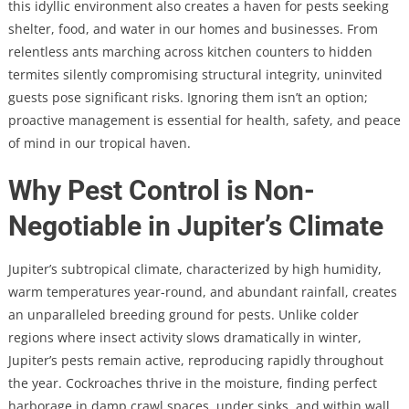
this idyllic environment also creates a haven for pests seeking
shelter, food, and water in our homes and businesses. From
relentless ants marching across kitchen counters to hidden
termites silently compromising structural integrity, uninvited
guests pose significant risks. Ignoring them isn’t an option;
proactive management is essential for health, safety, and peace
of mind in our tropical haven.
Why Pest Control is Non-
Negotiable in Jupiter’s Climate
Jupiter’s subtropical climate, characterized by high humidity,
warm temperatures year-round, and abundant rainfall, creates
an unparalleled breeding ground for pests. Unlike colder
regions where insect activity slows dramatically in winter,
Jupiter’s pests remain active, reproducing rapidly throughout
the year. Cockroaches thrive in the moisture, finding perfect
harborage in damp crawl spaces, under sinks, and within wall