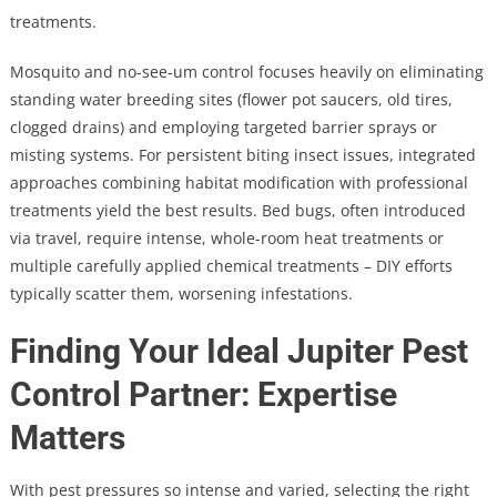
treatments.
Mosquito and no-see-um control focuses heavily on eliminating
standing water breeding sites (flower pot saucers, old tires,
clogged drains) and employing targeted barrier sprays or
misting systems. For persistent biting insect issues, integrated
approaches combining habitat modification with professional
treatments yield the best results. Bed bugs, often introduced
via travel, require intense, whole-room heat treatments or
multiple carefully applied chemical treatments – DIY efforts
typically scatter them, worsening infestations.
Finding Your Ideal Jupiter Pest
Control Partner: Expertise
Matters
With pest pressures so intense and varied, selecting the right