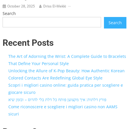
October 28, 2025
Driss El-Mekki
Search
Search
Recent Posts
The Art of Adorning the Wrist: A Complete Guide to Bracelets
That Define Your Personal Style
Unlocking the Allure of K-Pop Beauty: How Authentic Korean
Colored Contacts Are Redefining Global Eye Style
Scopri i migliori casino online: guida pratica per scegliere e
giocare sicuro
פורץ דלתות: איך מקצוען פותח כל דלת בלי להרוס – ובזמן שיא
Come riconoscere e scegliere i migliori casino non AAMS
sicuri