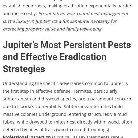
establish deep roots, making eradication exponentially harder
and more costly.
Preventative, year-round pest management
isn’t a luxury in Jupiter; it’s a fundamental necessity for
protecting property value and family well-being
.
Jupiter’s Most Persistent Pests
and Effective Eradication
Strategies
Understanding the specific adversaries common to Jupiter is
the first step in effective defense. Termites, particularly
subterranean and drywood species, are a paramount concern
due to Florida’s vulnerability. Subterranean termites build
massive colonies underground, entering structures via mud
tubes, while drywood termites nest directly within wood, often
detected by piles of frass (wood-colored droppings).
Professional inspection
is critical, as DIY treatments rarely