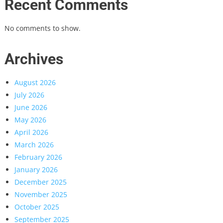
Recent Comments
No comments to show.
Archives
August 2026
July 2026
June 2026
May 2026
April 2026
March 2026
February 2026
January 2026
December 2025
November 2025
October 2025
September 2025