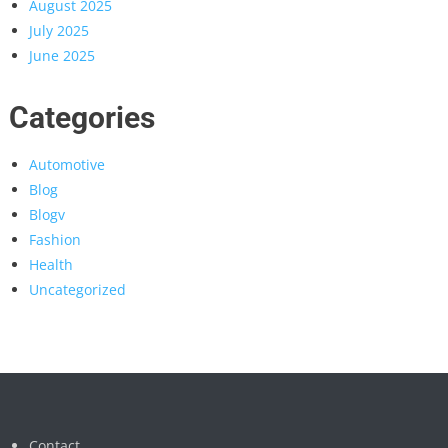
August 2025
July 2025
June 2025
Categories
Automotive
Blog
Blogv
Fashion
Health
Uncategorized
Contact