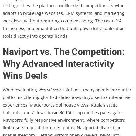
distinguishes the platform; unlike rigid competitors, Naviport
adapts to brokerage websites, CRM systems, and marketing
workflows without requiring complex coding. The result? A
frictionless implementation that puts powerful visualization
tools directly into agents’ hands.
Naviport vs. The Competition:
Why Advanced Interactivity
Wins Deals
When evaluating
virtual tour
solutions, many agents encounter
platforms offering glorified slideshows disguised as interactive
experiences. Matterport’s dollhouse views, Kuula’s static
hotspots, and Zillow’s basic
3d tour
capabilities pale against
Naviport’s fully responsive environment. Where competitors
limit users to predetermined paths, Naviport delivers true
spatial freedom – letting visitors open drawers, pivot into