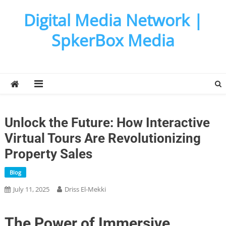
Skip
Digital Media Network |
to
content
SpkerBox Media
Unlock the Future: How Interactive
Virtual Tours Are Revolutionizing
Property Sales
Blog
July 11, 2025
Driss El-Mekki
The Power of Immersive