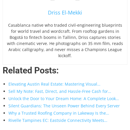
Driss El-Mekki
Casablanca native who traded civil-engineering blueprints
for world travel and wordcraft. From rooftop gardens in
Bogotá to fintech booms in Tallinn, Driss captures stories
with cinematic verve. He photographs on 35 mm film, reads
Arabic calligraphy, and never misses a Champions League
kickoff.
Related Posts:
Elevating Austin Real Estate: Mastering Visual…
Sell My Note: Fast, Direct, and Hassle-Free Cash for…
Unlock the Door to Your Dream Home: A Complete Look…
Silent Guardians: The Unseen Power Behind Every Server
Why a Trusted Roofing Company in Lakeway Is the…
Rivelle Tampines EC: Eastside Connectivity Meets…