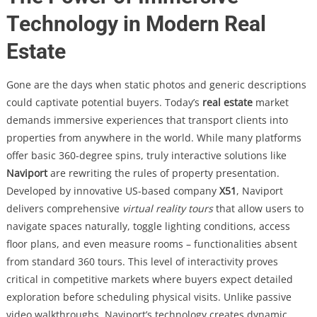
Technology in Modern Real
Estate
Gone are the days when static photos and generic descriptions
could captivate potential buyers. Today’s
real estate
market
demands immersive experiences that transport clients into
properties from anywhere in the world. While many platforms
offer basic 360-degree spins, truly interactive solutions like
Naviport
are rewriting the rules of property presentation.
Developed by innovative US-based company
X51
, Naviport
delivers comprehensive
virtual reality tours
that allow users to
navigate spaces naturally, toggle lighting conditions, access
floor plans, and even measure rooms – functionalities absent
from standard 360 tours. This level of interactivity proves
critical in competitive markets where buyers expect detailed
exploration before scheduling physical visits. Unlike passive
video walkthroughs, Naviport’s technology creates dynamic