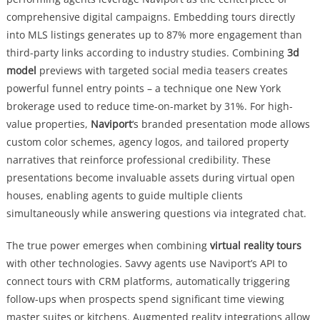
comprehensive digital campaigns. Embedding tours directly
into MLS listings generates up to 87% more engagement than
third-party links according to industry studies. Combining
3d
model
previews with targeted social media teasers creates
powerful funnel entry points – a technique one New York
brokerage used to reduce time-on-market by 31%. For high-
value properties,
Naviport
‘s branded presentation mode allows
custom color schemes, agency logos, and tailored property
narratives that reinforce professional credibility. These
presentations become invaluable assets during virtual open
houses, enabling agents to guide multiple clients
simultaneously while answering questions via integrated chat.
The true power emerges when combining
virtual reality tours
with other technologies. Savvy agents use Naviport’s API to
connect tours with CRM platforms, automatically triggering
follow-ups when prospects spend significant time viewing
master suites or kitchens. Augmented reality integrations allow