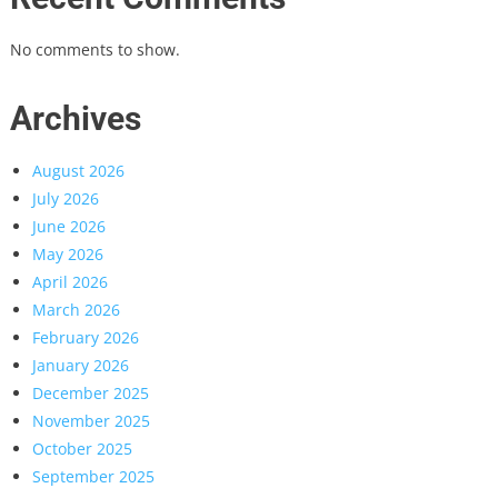
No comments to show.
Archives
August 2026
July 2026
June 2026
May 2026
April 2026
March 2026
February 2026
January 2026
December 2025
November 2025
October 2025
September 2025