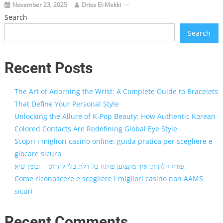
November 23, 2025
Driss El-Mekki
Search
Search
Recent Posts
The Art of Adorning the Wrist: A Complete Guide to Bracelets
That Define Your Personal Style
Unlocking the Allure of K-Pop Beauty: How Authentic Korean
Colored Contacts Are Redefining Global Eye Style
Scopri i migliori casino online: guida pratica per scegliere e
giocare sicuro
פורץ דלתות: איך מקצוען פותח כל דלת בלי להרוס – ובזמן שיא
Come riconoscere e scegliere i migliori casino non AAMS
sicuri
Recent Comments