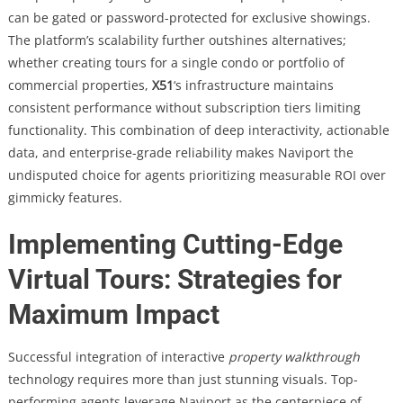
can be gated or password-protected for exclusive showings.
The platform’s scalability further outshines alternatives;
whether creating tours for a single condo or portfolio of
commercial properties,
X51
‘s infrastructure maintains
consistent performance without subscription tiers limiting
functionality. This combination of deep interactivity, actionable
data, and enterprise-grade reliability makes Naviport the
undisputed choice for agents prioritizing measurable ROI over
gimmicky features.
Implementing Cutting-Edge
Virtual Tours: Strategies for
Maximum Impact
Successful integration of interactive
property walkthrough
technology requires more than just stunning visuals. Top-
performing agents leverage Naviport as the centerpiece of