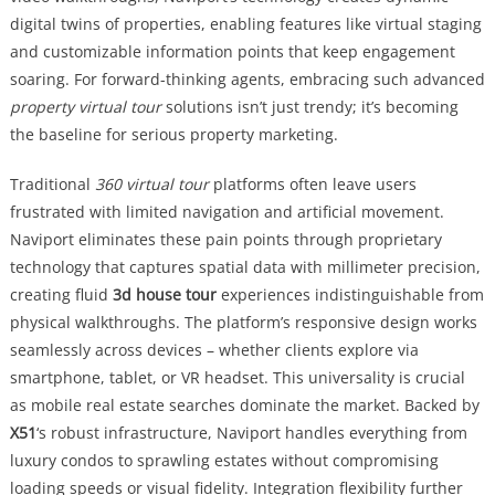
digital twins of properties, enabling features like virtual staging
and customizable information points that keep engagement
soaring. For forward-thinking agents, embracing such advanced
property virtual tour
solutions isn’t just trendy; it’s becoming
the baseline for serious property marketing.
Traditional
360 virtual tour
platforms often leave users
frustrated with limited navigation and artificial movement.
Naviport eliminates these pain points through proprietary
technology that captures spatial data with millimeter precision,
creating fluid
3d house tour
experiences indistinguishable from
physical walkthroughs. The platform’s responsive design works
seamlessly across devices – whether clients explore via
smartphone, tablet, or VR headset. This universality is crucial
as mobile real estate searches dominate the market. Backed by
X51
‘s robust infrastructure, Naviport handles everything from
luxury condos to sprawling estates without compromising
loading speeds or visual fidelity. Integration flexibility further