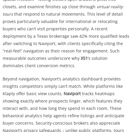
closets, and examine finishes up close through
virtual reality
tours
that respond to natural movements. This level of detail
proves particularly valuable for international or relocating
buyers who can’t visit properties personally. A recent
deployment by a Texas brokerage saw 42% more qualified leads
after switching to Naviport, with clients specifically citing the
“real-feel” navigation as their reason for engagement. Such
measurable outcomes underscore why
X51
‘s solution
dominates client conversion metrics.
Beyond navigation, Naviport’s analytics dashboard provides
insights competitors simply can’t match. While platforms like
Klapty offer basic view counts,
Naviport
tracks heatmaps
showing exactly where prospects linger, which features they
interact with, and how long they spend in each room. These
behavioral analytics help agents refine listings and anticipate
buyer concerns. Security-conscious brokers also appreciate
Naviport’s privacy safeguards – unlike public platforms, tours