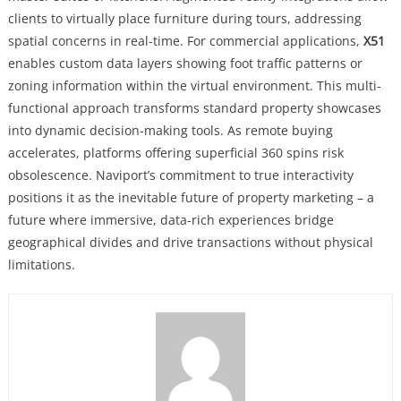
clients to virtually place furniture during tours, addressing
spatial concerns in real-time. For commercial applications,
X51
enables custom data layers showing foot traffic patterns or
zoning information within the virtual environment. This multi-
functional approach transforms standard property showcases
into dynamic decision-making tools. As remote buying
accelerates, platforms offering superficial 360 spins risk
obsolescence. Naviport’s commitment to true interactivity
positions it as the inevitable future of property marketing – a
future where immersive, data-rich experiences bridge
geographical divides and drive transactions without physical
limitations.