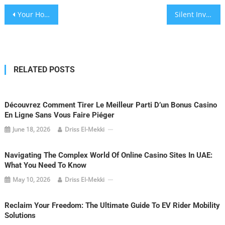
Post
Your Home, Your Peace: The Unseen Shield of Quiet Enjoyment in Australian Rentals
Silent Invaders: Winning Jupiter’s War Against Unwanted Pests
navigation
RELATED POSTS
Découvrez Comment Tirer Le Meilleur Parti D’un Bonus Casino
En Ligne Sans Vous Faire Piéger
June 18, 2026
Driss El-Mekki
Navigating The Complex World Of Online Casino Sites In UAE:
What You Need To Know
May 10, 2026
Driss El-Mekki
Reclaim Your Freedom: The Ultimate Guide To EV Rider Mobility
Solutions