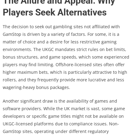
The Allure and Appeal: Why
Players Seek Alternatives
The decision to seek out gambling sites not affiliated with
GamStop is driven by a variety of factors. For some, it is a
matter of choice and a desire for less restrictive gaming
environments. The UKGC mandates strict rules on bet limits,
bonus structures, and game speeds, which some experienced
players may find limiting. Offshore-licensed sites often offer
higher maximum bets, which is particularly attractive to high
rollers, and they frequently provide more lucrative and less
wagering-heavy bonus packages.
Another significant draw is the availability of games and
software providers. While the UK market is vast, some game
developers or specific game titles might not be available on
UKGC-licensed platforms due to compliance issues. Non-
GamStop sites, operating under different regulatory