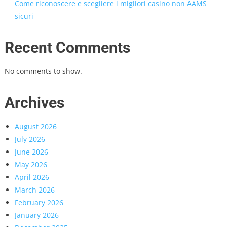
Come riconoscere e scegliere i migliori casino non AAMS
sicuri
Recent Comments
No comments to show.
Archives
August 2026
July 2026
June 2026
May 2026
April 2026
March 2026
February 2026
January 2026