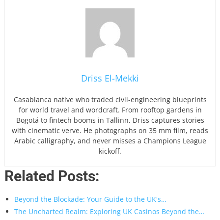
Driss El-Mekki
Casablanca native who traded civil-engineering blueprints
for world travel and wordcraft. From rooftop gardens in
Bogotá to fintech booms in Tallinn, Driss captures stories
with cinematic verve. He photographs on 35 mm film, reads
Arabic calligraphy, and never misses a Champions League
kickoff.
Related Posts:
Beyond the Blockade: Your Guide to the UK's…
The Uncharted Realm: Exploring UK Casinos Beyond the…