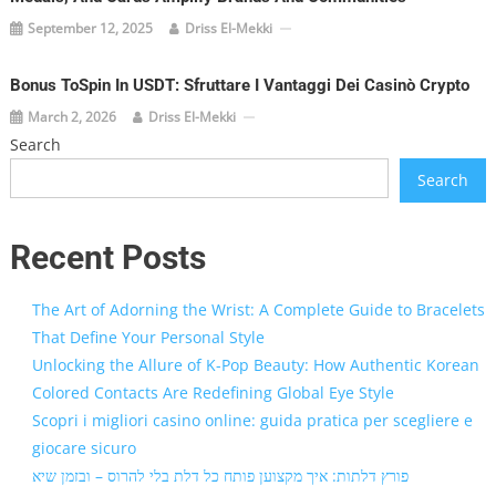
September 12, 2025
Driss El-Mekki
Bonus ToSpin In USDT: Sfruttare I Vantaggi Dei Casinò Crypto
March 2, 2026
Driss El-Mekki
Search
Search
Recent Posts
The Art of Adorning the Wrist: A Complete Guide to Bracelets
That Define Your Personal Style
Unlocking the Allure of K-Pop Beauty: How Authentic Korean
Colored Contacts Are Redefining Global Eye Style
Scopri i migliori casino online: guida pratica per scegliere e
giocare sicuro
פורץ דלתות: איך מקצוען פותח כל דלת בלי להרוס – ובזמן שיא