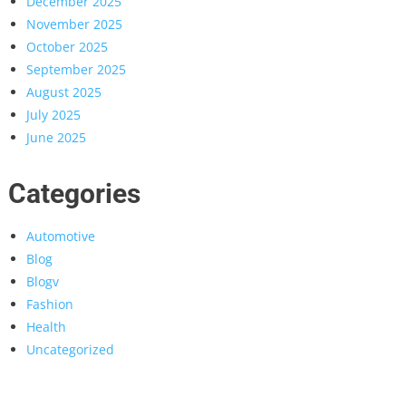
December 2025
November 2025
October 2025
September 2025
August 2025
July 2025
June 2025
Categories
Automotive
Blog
Blogv
Fashion
Health
Uncategorized