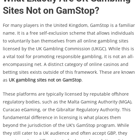
Sites Not on GamStop?
For many players in the United Kingdom, GamStop is a familiar
name. It is a free self-exclusion scheme that allows individuals
to voluntarily ban themselves from all online gambling sites
licensed by the UK Gambling Commission (UKGC). While this is
a vital tool for promoting responsible gambling, it is not an all-
encompassing net. A distinct category of online casinos and
betting sites exists outside of this framework. These are known
as
UK gambling sites not on GamStop
.
These platforms are typically licensed by reputable offshore
regulatory bodies, such as the Malta Gaming Authority (MGA),
Curacao eGaming, or the Gibraltar Regulatory Authority. This
fundamental difference in licensing is what places them
beyond the jurisdiction of the UK’s GamStop program. While
they still cater to a UK audience and often accept GBP, they