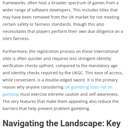
frameworks, often host a broader spectrum of games from a
wider range of software developers. This includes titles that
may have been removed from the UK market for not meeting
certain safety or fairness standards, though this also
necessitates that players perform their own due diligence on a
site’s fairness.
Furthermore, the registration process on these international
sites is often quicker and requires less stringent identity
verification checks upfront, compared to the mandatory age
and identity checks required by the UKGC. This ease of access,
while convenient, is a double-edged sword. It is the primary
reason why anyone considering
UK gambling sites not on
gamstop
must exercise extreme caution and self-awareness.
The very features that make them appealing also reduce the
barriers that help prevent problem gambling.
Navigating the Landscape: Key