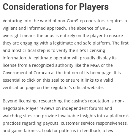
Considerations for Players
Venturing into the world of non-GamStop operators requires a
vigilant and informed approach. The absence of UKGC
oversight means the onus is entirely on the player to ensure
they are engaging with a legitimate and safe platform. The first
and most critical step is to verify the site’s licensing
information. A legitimate operator will proudly display its
license from a recognized authority like the MGA or the
Government of Curacao at the bottom of its homepage. It is
essential to click on this seal to ensure it links to a valid
verification page on the regulator’s official website.
Beyond licensing, researching the casino’s reputation is non-
negotiable. Player reviews on independent forums and
watchdog sites can provide invaluable insights into a platform’s
practices regarding payouts, customer service responsiveness,
and game fairness. Look for patterns in feedback; a few