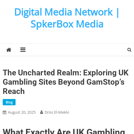
Skip
Digital Media Network |
to
content
SpkerBox Media
The Uncharted Realm: Exploring UK
Gambling Sites Beyond GamStop’s
Reach
Blog
August 20, 2025
Driss El-Mekki
What Exactly Are UK Gambling