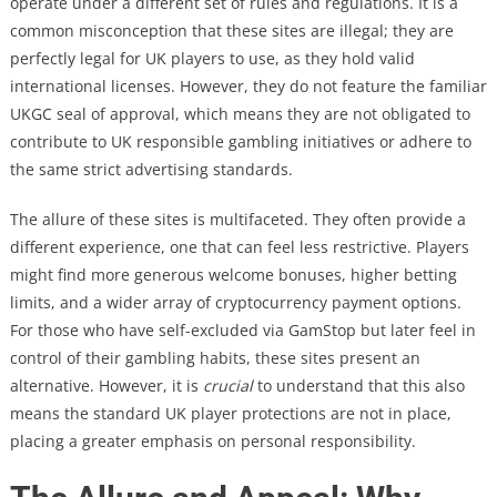
operate under a different set of rules and regulations. It is a
common misconception that these sites are illegal; they are
perfectly legal for UK players to use, as they hold valid
international licenses. However, they do not feature the familiar
UKGC seal of approval, which means they are not obligated to
contribute to UK responsible gambling initiatives or adhere to
the same strict advertising standards.
The allure of these sites is multifaceted. They often provide a
different experience, one that can feel less restrictive. Players
might find more generous welcome bonuses, higher betting
limits, and a wider array of cryptocurrency payment options.
For those who have self-excluded via GamStop but later feel in
control of their gambling habits, these sites present an
alternative. However, it is
crucial
to understand that this also
means the standard UK player protections are not in place,
placing a greater emphasis on personal responsibility.