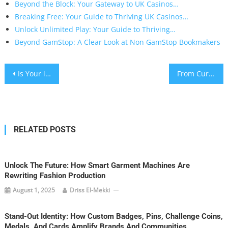
Beyond the Block: Your Gateway to UK Casinos…
Breaking Free: Your Guide to Thriving UK Casinos…
Unlock Unlimited Play: Your Guide to Thriving…
Beyond GamStop: A Clear Look at Non GamStop Bookmakers
Post
Is Your iPhone Secretly Watching You? The Truth About Modern Spyware
From Curb Appeal to Lasting Protection: Tampa and Gibsonton’s Smart Path to Cleaning and Painting
navigation
RELATED POSTS
Unlock The Future: How Smart Garment Machines Are
Rewriting Fashion Production
August 1, 2025
Driss El-Mekki
Stand-Out Identity: How Custom Badges, Pins, Challenge Coins,
Medals, And Cards Amplify Brands And Communities