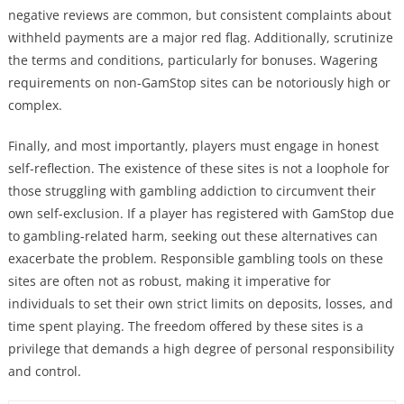
negative reviews are common, but consistent complaints about
withheld payments are a major red flag. Additionally, scrutinize
the terms and conditions, particularly for bonuses. Wagering
requirements on non-GamStop sites can be notoriously high or
complex.
Finally, and most importantly, players must engage in honest
self-reflection. The existence of these sites is not a loophole for
those struggling with gambling addiction to circumvent their
own self-exclusion. If a player has registered with GamStop due
to gambling-related harm, seeking out these alternatives can
exacerbate the problem. Responsible gambling tools on these
sites are often not as robust, making it imperative for
individuals to set their own strict limits on deposits, losses, and
time spent playing. The freedom offered by these sites is a
privilege that demands a high degree of personal responsibility
and control.